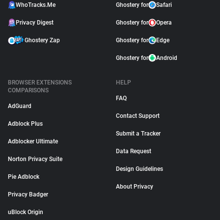
WhoTracks.Me
Ghostery for
Safari
Privacy Digest
Ghostery for
Opera
Ghostery Zap
Ghostery for
Edge
Ghostery for
Android
BROWSER EXTENSIONS
HELP
COMPARISONS
FAQ
AdGuard
Contact Support
Adblock Plus
Submit a Tracker
Adblocker Ultimate
Data Request
Norton Privacy Suite
Design Guidelines
Pie Adblock
About Privacy
Privacy Badger
uBlock Origin