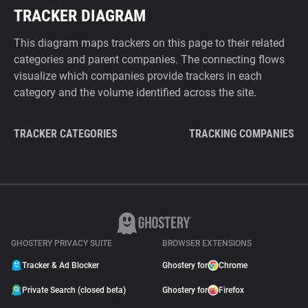
TRACKER DIAGRAM
This diagram maps trackers on this page to their related
categories and parent companies. The connecting flows
visualize which companies provide trackers in each
category and the volume identified across the site.
TRACKER CATEGORIES
TRACKING COMPANIES
GHOSTERY PRIVACY SUITE
BROWSER EXTENSIONS
Tracker & Ad Blocker
Ghostery for
Chrome
Private Search (closed beta)
Ghostery for
Firefox