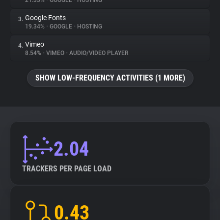
21.33%
•
GOOGLE
•
HOSTING
Google Fonts
3.
About
19.34%
•
GOOGLE
•
HOSTING
Vimeo
4.
Trackers
8.54%
•
VIMEO
•
AUDIO/VIDEO PLAYER
SHOW LOW-FREQUENCY ACTIVITIES (1 MORE)
Websites
Explorer
Tracking Reach
2.04
TRACKERS PER PAGE LOAD
0.43