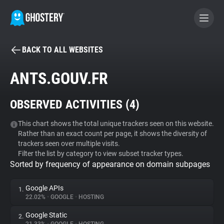
BACK TO ALL WEBSITES
BECOME A CONTRIBUTOR
ANTS.GOUV.FR
GHOSTERY PRIVACY SUITE
OBSERVED ACTIVITIES (
4
)
Tracker & Ad Blocker
This chart shows the total unique trackers seen on this website.
Rather than an exact count per page, it shows the diversity of
WhoTracks.Me
trackers seen over multiple visits.
Filter the list by category to view subset tracker types.
Sorted by frequency of appearance on domain subpages
Privacy Digest
Google APIs
1.
22.02%
•
GOOGLE
•
HOSTING
Search
Google Static
2.