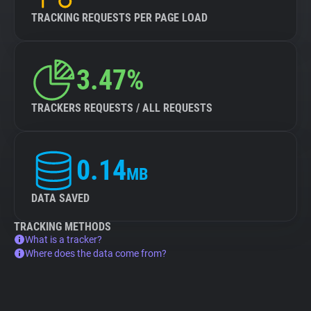
TRACKING REQUESTS PER PAGE LOAD
3.47%
TRACKERS REQUESTS / ALL REQUESTS
0.14
MB
DATA SAVED
TRACKING METHODS
What is a tracker?
Where does the data come from?