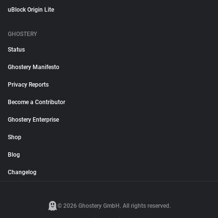
uBlock Origin Lite
GHOSTERY
Status
Ghostery Manifesto
Privacy Reports
Become a Contributor
Ghostery Enterprise
Shop
Blog
Changelog
© 2026 Ghostery GmbH. All rights reserved.