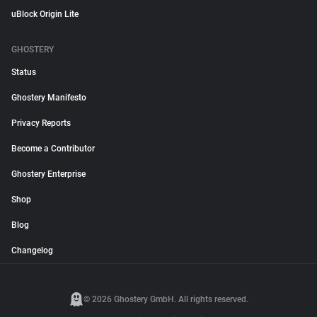
uBlock Origin Lite
GHOSTERY
Status
Ghostery Manifesto
Privacy Reports
Become a Contributor
Ghostery Enterprise
Shop
Blog
Changelog
© 2026 Ghostery GmbH. All rights reserved.