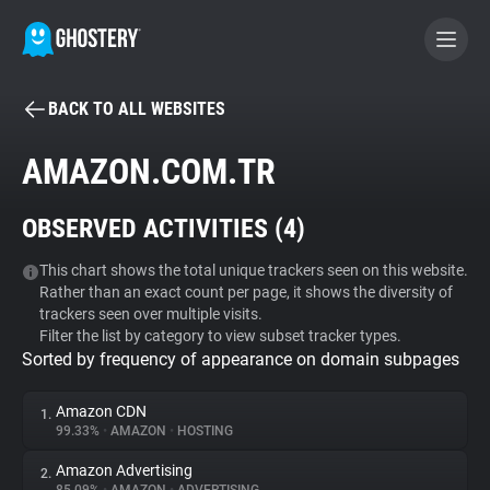
BACK TO ALL WEBSITES
BECOME A CONTRIBUTOR
AMAZON.COM.TR
GHOSTERY PRIVACY SUITE
OBSERVED ACTIVITIES (
4
)
Tracker & Ad Blocker
This chart shows the total unique trackers seen on this website.
Rather than an exact count per page, it shows the diversity of
WhoTracks.Me
trackers seen over multiple visits.
Filter the list by category to view subset tracker types.
Sorted by frequency of appearance on domain subpages
Privacy Digest
Amazon CDN
1.
99.33%
•
AMAZON
•
HOSTING
Search
Amazon Advertising
2.