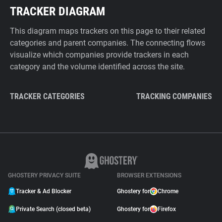
TRACKER DIAGRAM
This diagram maps trackers on this page to their related
categories and parent companies. The connecting flows
visualize which companies provide trackers in each
category and the volume identified across the site.
TRACKER CATEGORIES
TRACKING COMPANIES
GHOSTERY PRIVACY SUITE
BROWSER EXTENSIONS
Tracker & Ad Blocker
Ghostery for
Chrome
Private Search (closed beta)
Ghostery for
Firefox