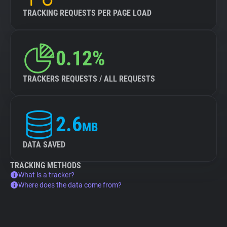
TRACKING REQUESTS PER PAGE LOAD
0.12%
TRACKERS REQUESTS / ALL REQUESTS
2.6
MB
DATA SAVED
TRACKING METHODS
What is a tracker?
Where does the data come from?