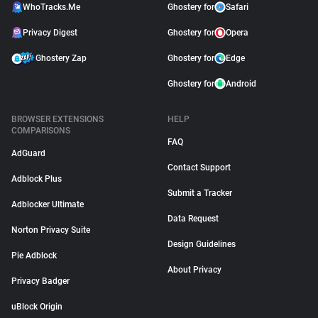
WhoTracks.Me
Ghostery for
Safari
Privacy Digest
Ghostery for
Opera
Ghostery Zap
Ghostery for
Edge
Ghostery for
Android
BROWSER EXTENSIONS
HELP
COMPARISONS
FAQ
AdGuard
Contact Support
Adblock Plus
Submit a Tracker
Adblocker Ultimate
Data Request
Norton Privacy Suite
Design Guidelines
Pie Adblock
About Privacy
Privacy Badger
uBlock Origin