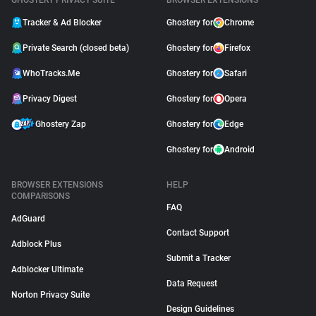
GHOSTERY PRIVACY SUITE
BROWSER EXTENSIONS
Tracker & Ad Blocker
Ghostery for
Chrome
Private Search (closed beta)
Ghostery for
Firefox
WhoTracks.Me
Ghostery for
Safari
Privacy Digest
Ghostery for
Opera
Ghostery Zap
Ghostery for
Edge
Ghostery for
Android
BROWSER EXTENSIONS
HELP
COMPARISONS
FAQ
AdGuard
Contact Support
Adblock Plus
Submit a Tracker
Adblocker Ultimate
Data Request
Norton Privacy Suite
Design Guidelines