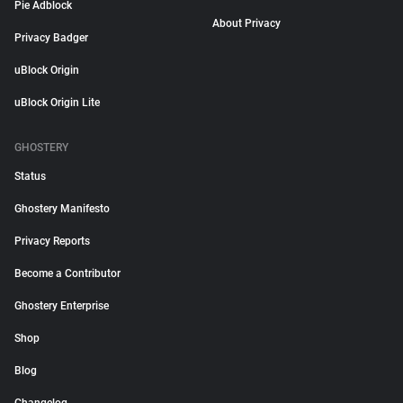
Pie Adblock
About Privacy
Privacy Badger
uBlock Origin
uBlock Origin Lite
GHOSTERY
Status
Ghostery Manifesto
Privacy Reports
Become a Contributor
Ghostery Enterprise
Shop
Blog