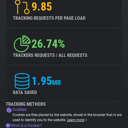
9.85
TRACKING REQUESTS PER PAGE LOAD
26.74%
TRACKERS REQUESTS / ALL REQUESTS
1.95
MB
DATA SAVED
TRACKING METHODS
Cookies
Cookies are files placed by the website, stored in the browser that is are
used to identify you to the website.
Learn more
What is a tracker?