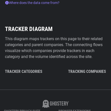
Where does the data come from?
TRACKER DIAGRAM
This diagram maps trackers on this page to their related
categories and parent companies. The connecting flows
visualize which companies provide trackers in each
category and the volume identified across the site.
TRACKER CATEGORIES
TRACKING COMPANIES