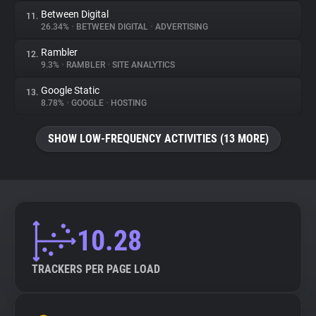
Between Digital
11.
26.34%
•
BETWEEN DIGITAL
•
ADVERTISING
Rambler
12.
9.3%
•
RAMBLER
•
SITE ANALYTICS
Google Static
13.
8.78%
•
GOOGLE
•
HOSTING
SHOW LOW-FREQUENCY ACTIVITIES (13 MORE)
10.28
TRACKERS PER PAGE LOAD