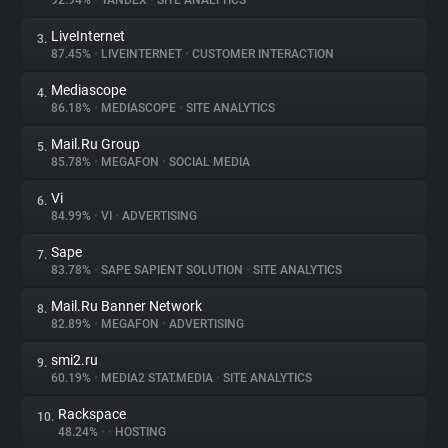
92.94%
•
YANDEX
•
SITE ANALYTICS
LiveInternet
3.
About
87.45%
•
LIVEINTERNET
•
CUSTOMER INTERACTION
Mediascope
4.
Trackers
86.18%
•
MEDIASCOPE
•
SITE ANALYTICS
Mail.Ru Group
5.
Websites
85.78%
•
MEGAFON
•
SOCIAL MEDIA
Vi
6.
Explorer
84.99%
•
VI
•
ADVERTISING
Sape
7.
83.78%
•
SAPE SAPIENT SOLUTION
•
SITE ANALYTICS
Tracking Reach
Mail.Ru Banner Network
8.
82.89%
•
MEGAFON
•
ADVERTISING
smi2.ru
9.
60.19%
•
MEDIA2 STAT.MEDIA
•
SITE ANALYTICS
Rackspace
10.
48.24%
•
•
HOSTING