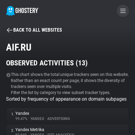
BACK TO ALL WEBSITES
BECOME A CONTRIBUTOR
AIF.RU
GHOSTERY PRIVACY SUITE
OBSERVED ACTIVITIES (
13
)
Tracker & Ad Blocker
This chart shows the total unique trackers seen on this website.
Rather than an exact count per page, it shows the diversity of
WhoTracks.Me
trackers seen over multiple visits.
Filter the list by category to view subset tracker types.
Sorted by frequency of appearance on domain subpages
Privacy Digest
Yandex
1.
99.47%
•
YANDEX
•
ADVERTISING
Search
Yandex Metrika
2.