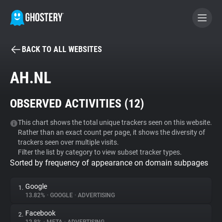
BACK TO ALL WEBSITES
BECOME A CONTRIBUTOR
AH.NL
GHOSTERY PRIVACY SUITE
OBSERVED ACTIVITIES (
12
)
Tracker & Ad Blocker
This chart shows the total unique trackers seen on this website.
Rather than an exact count per page, it shows the diversity of
WhoTracks.Me
trackers seen over multiple visits.
Filter the list by category to view subset tracker types.
Sorted by frequency of appearance on domain subpages
Privacy Digest
Google
1.
13.82%
•
GOOGLE
•
ADVERTISING
Search
Facebook
2.