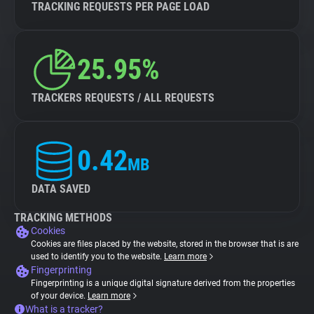
TRACKING REQUESTS PER PAGE LOAD
25.95%
TRACKERS REQUESTS / ALL REQUESTS
0.42
MB
DATA SAVED
TRACKING METHODS
Cookies
Cookies are files placed by the website, stored in the browser that is are
used to identify you to the website.
Learn more
Fingerprinting
Fingerprinting is a unique digital signature derived from the properties
of your device.
Learn more
What is a tracker?