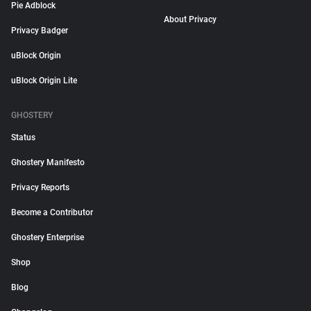
Pie Adblock
About Privacy
Privacy Badger
uBlock Origin
uBlock Origin Lite
GHOSTERY
Status
Ghostery Manifesto
Privacy Reports
Become a Contributor
Ghostery Enterprise
Shop
Blog