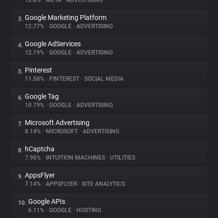
12.8%
•
META
•
ADVERTISING
Google Marketing Platform
3.
About
12.77%
•
GOOGLE
•
ADVERTISING
Google AdServices
4.
Trackers
12.19%
•
GOOGLE
•
ADVERTISING
Pinterest
5.
Websites
11.58%
•
PINTEREST
•
SOCIAL MEDIA
Google Tag
6.
Explorer
10.79%
•
GOOGLE
•
ADVERTISING
Microsoft Advertising
7.
8.14%
•
MICROSOFT
•
ADVERTISING
Tracking Reach
hCaptcha
8.
7.96%
•
INTUITION MACHINES
•
UTILITIES
AppsFlyer
9.
7.14%
•
APPSFLYER
•
SITE ANALYTICS
Google APIs
10.
6.11%
•
GOOGLE
•
HOSTING