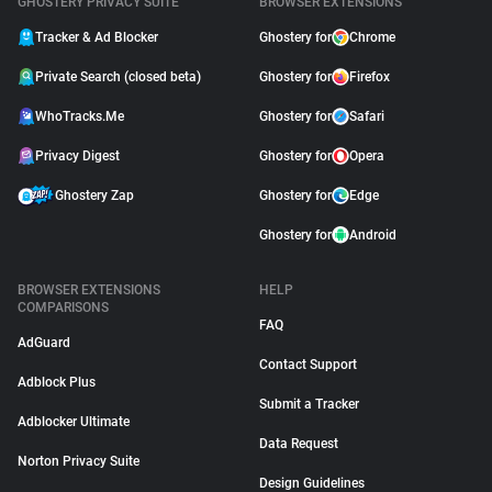
GHOSTERY PRIVACY SUITE
BROWSER EXTENSIONS
Tracker & Ad Blocker
Ghostery for
Chrome
Private Search (closed beta)
Ghostery for
Firefox
WhoTracks.Me
Ghostery for
Safari
Privacy Digest
Ghostery for
Opera
Ghostery Zap
Ghostery for
Edge
Ghostery for
Android
BROWSER EXTENSIONS
HELP
COMPARISONS
FAQ
AdGuard
Contact Support
Adblock Plus
Submit a Tracker
Adblocker Ultimate
Data Request
Norton Privacy Suite
Design Guidelines