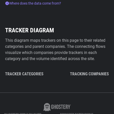
Where does the data come from?
TRACKER DIAGRAM
This diagram maps trackers on this page to their related
categories and parent companies. The connecting flows
visualize which companies provide trackers in each
category and the volume identified across the site.
TRACKER CATEGORIES
TRACKING COMPANIES