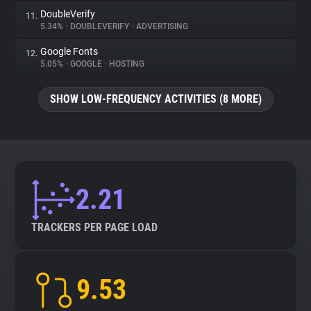
DoubleVerify
11.
5.34%
•
DOUBLEVERIFY
•
ADVERTISING
Google Fonts
12.
5.05%
•
GOOGLE
•
HOSTING
SHOW LOW-FREQUENCY ACTIVITIES (8 MORE)
2.21
TRACKERS PER PAGE LOAD
9.53