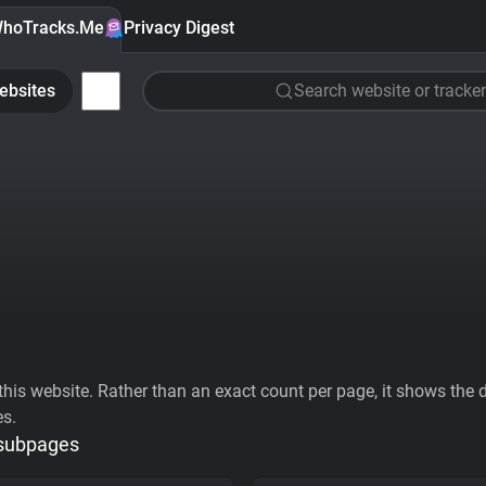
hoTracks.Me
Privacy Digest
ebsites
Search website or tracker
his website. Rather than an exact count per page, it shows the div
es.
 subpages