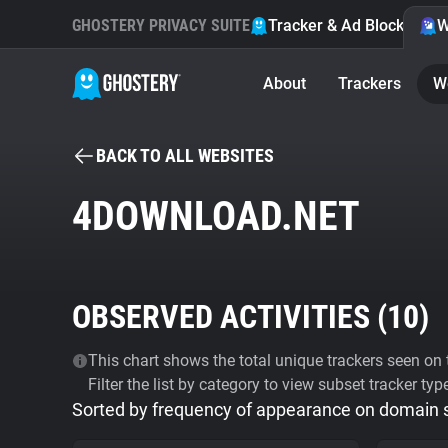
GHOSTERY PRIVACY SUITE
Tracker & Ad Blocker
W
About
Trackers
W
BACK TO ALL WEBSITES
4DOWNLOAD.NET
OBSERVED ACTIVITIES (
10
)
This chart shows the total unique trackers seen on t
Filter the list by category to view subset tracker typ
Sorted by frequency of appearance on domain