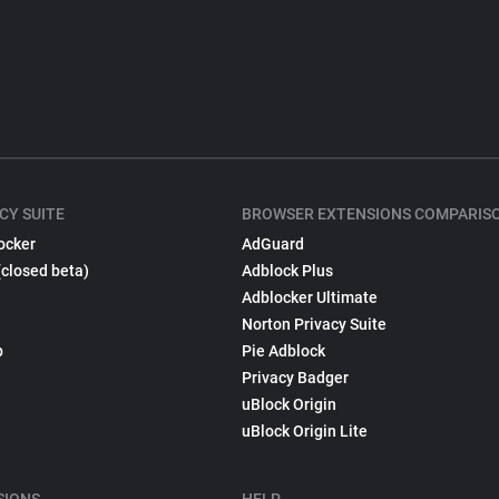
CY SUITE
BROWSER EXTENSIONS COMPARIS
ocker
AdGuard
(closed beta)
Adblock Plus
Adblocker Ultimate
Norton Privacy Suite
p
Pie Adblock
Privacy Badger
uBlock Origin
uBlock Origin Lite