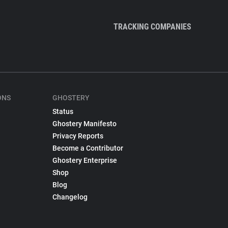
TRACKING COMPANIES
ONS
GHOSTERY
Status
Ghostery Manifesto
Privacy Reports
Become a Contributor
Ghostery Enterprise
Shop
Blog
Changelog