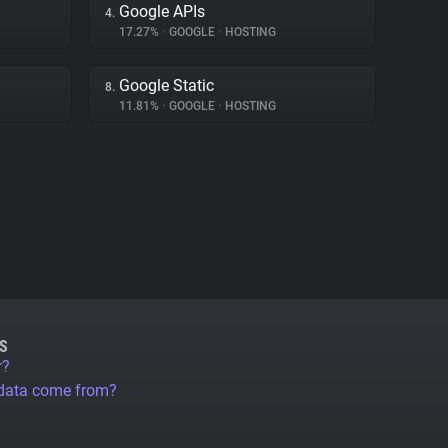
Google APIs
4.
17.27%
•
GOOGLE
•
HOSTING
Google Static
8.
11.81%
•
GOOGLE
•
HOSTING
S
r?
 data come from?