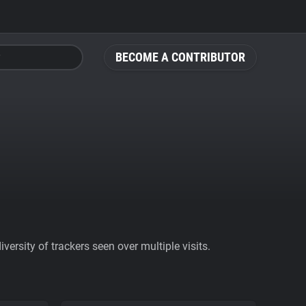
BECOME A CONTRIBUTOR
ersity of trackers seen over multiple visits.