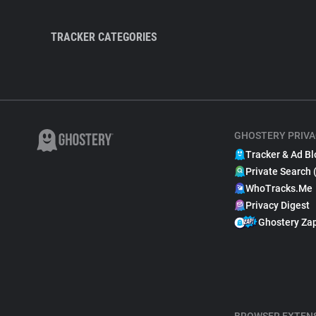
TRACKER CATEGORIES
GHOSTERY PRIVA
Tracker & Ad Bl
Private Search 
WhoTracks.Me
Privacy Digest
Ghostery Za