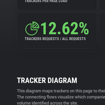
TRACKERS PER PAGE LOAD
12.62%
TRACKERS REQUESTS / ALL REQUESTS
TRACKER DIAGRAM
This diagram maps trackers on this page to the
The connecting flows visualize which companies
volume identified across the site.