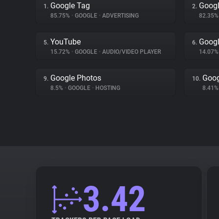
Google Tag
Googl
1.
2.
85.75%
•
GOOGLE
•
ADVERTISING
82.35
YouTube
Googl
5.
6.
15.72%
•
GOOGLE
•
AUDIO/VIDEO PLAYER
14.07
Google Photos
Goog
9.
10.
8.5%
•
GOOGLE
•
HOSTING
8.41
3.42