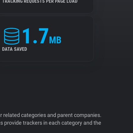
TRACKING REQUESTS PER PAGE LOAD
1.7
MB
DATA SAVED
ir related categories and parent companies.
 provide trackers in each category and the