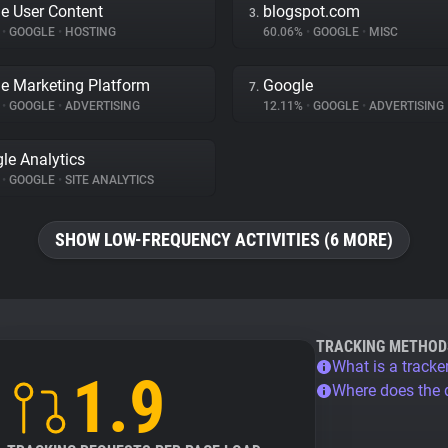
e User Content
blogspot.com
3.
%
•
GOOGLE
•
HOSTING
60.06%
•
GOOGLE
•
MISC
e Marketing Platform
Google
7.
%
•
GOOGLE
•
ADVERTISING
12.11%
•
GOOGLE
•
ADVERTISING
le Analytics
%
•
GOOGLE
•
SITE ANALYTICS
SHOW LOW-FREQUENCY ACTIVITIES (6 MORE)
TRACKING METHOD
What is a tracke
1.9
Where does the