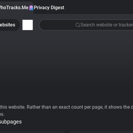
hoTracks.Me
Privacy Digest
ebsites
Search website or tracker
his website. Rather than an exact count per page, it shows the div
es.
 subpages