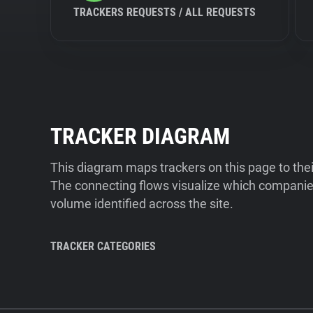
TRACKERS REQUESTS / ALL REQUESTS
TRACKER DIAGRAM
This diagram maps trackers on this page to the
The connecting flows visualize which companies
volume identified across the site.
TRACKER CATEGORIES