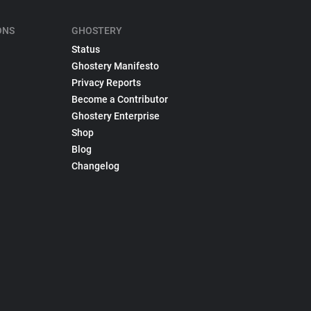
ONS
GHOSTERY
Status
Ghostery Manifesto
Privacy Reports
Become a Contributor
Ghostery Enterprise
Shop
Blog
Changelog