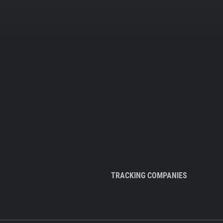
TRACKING COMPANIES