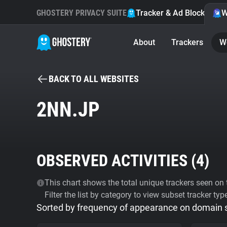
GHOSTERY PRIVACY SUITE
Tracker & Ad Blocker
W
About
Trackers
W
BACK TO ALL WEBSITES
2NN.JP
OBSERVED ACTIVITIES (
4
)
This chart shows the total unique trackers seen on t
Filter the list by category to view subset tracker typ
Sorted by frequency of appearance on domain