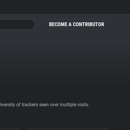
BECOME A CONTRIBUTOR
ersity of trackers seen over multiple visits.