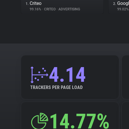
Criteo
Googl
1.
2.
99.16%
•
CRITEO
•
ADVERTISING
99.02
4.14
TRACKERS PER PAGE LOAD
14.77%