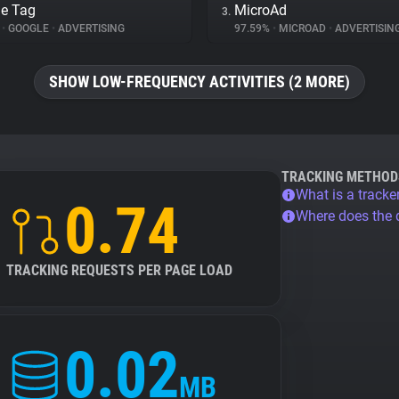
e Tag
MicroAd
3.
%
•
GOOGLE
•
ADVERTISING
97.59%
•
MICROAD
•
ADVERTISIN
SHOW LOW-FREQUENCY ACTIVITIES (2 MORE)
TRACKING METHOD
What is a tracke
0.74
Where does the
TRACKING REQUESTS PER PAGE LOAD
0.02
MB