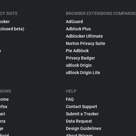
CY SUITE
BROWSER EXTENSIONS COMPARIS
ocker
AdGuard
(closed beta)
Adblock Plus
Adblocker Ultimate
Norton Privacy Suite
p
Pie Adblock
Privacy Badger
uBlock Origin
uBlock Origin Lite
SIONS
HELP
rome
FAQ
efox
Contact Support
ari
Submit a Tracker
era
Data Request
ge
Design Guidelines
droid
About Privacy