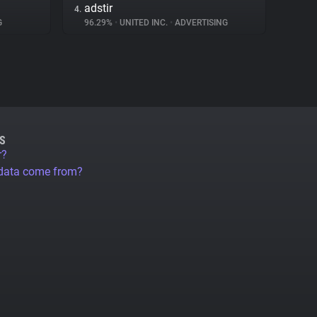
adstir
4.
G
96.29%
•
UNITED INC.
•
ADVERTISING
S
r?
 data come from?