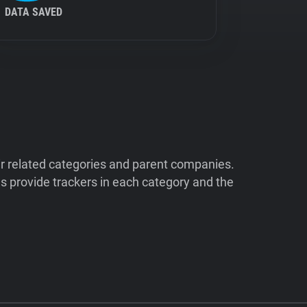
DATA SAVED
ir related categories and parent companies.
 provide trackers in each category and the