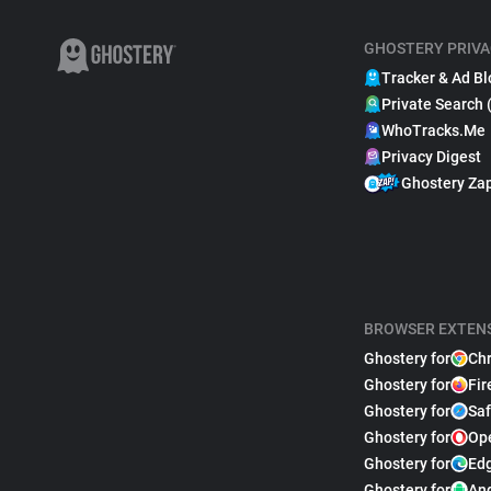
GHOSTERY PRIVA
Tracker & Ad Bl
Private Search 
WhoTracks.Me
Privacy Digest
Ghostery Za
BROWSER EXTEN
Ghostery for
Ch
Ghostery for
Fir
Ghostery for
Saf
Ghostery for
Op
Ghostery for
Ed
Ghostery for
An