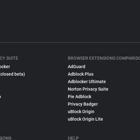
CY SUITE
BROWSER EXTENSIONS COMPARIS
ocker
AdGuard
(closed beta)
Adblock Plus
Adblocker Ultimate
Norton Privacy Suite
p
Pie Adblock
Privacy Badger
uBlock Origin
uBlock Origin Lite
SIONS
HELP