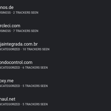
onos.de
USINESS
•
2 TRACKERS SEEN
ircleci.com
USINESS
•
7 TRACKERS SEEN
ojaintegrada.com.br
NCATEGORIZED
•
10 TRACKERS SEEN
ondocontrol.com
NCATEGORIZED
•
6 TRACKERS SEEN
oxy.me
NCATEGORIZED
•
5 TRACKERS SEEN
haul.net
NCATEGORIZED
•
5 TRACKERS SEEN