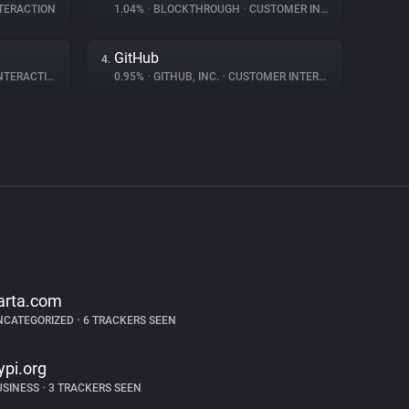
TERACTION
1.04%
•
BLOCKTHROUGH
•
CUSTOMER INTERACTION
GitHub
4.
ERACTION
0.95%
•
GITHUB, INC.
•
CUSTOMER INTERACTION
arta.com
NCATEGORIZED
•
6 TRACKERS SEEN
ypi.org
USINESS
•
3 TRACKERS SEEN