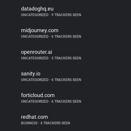
datadoghq.eu
UNCATEGORIZED
•
9 TRACKERS SEEN
midjourney.com
UNCATEGORIZED
•
6 TRACKERS SEEN
openrouter.ai
UNCATEGORIZED
•
5 TRACKERS SEEN
sanity.io
UNCATEGORIZED
•
6 TRACKERS SEEN
forticloud.com
UNCATEGORIZED
•
6 TRACKERS SEEN
redhat.com
BUSINESS
•
4 TRACKERS SEEN