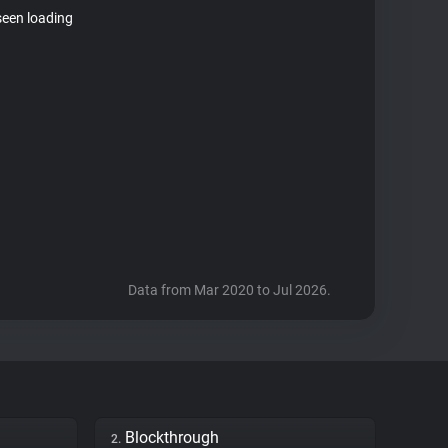
seen loading
Data from Mar 2020 to Jul 2026.
Blockthrough
2.