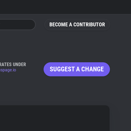
BECOME A CONTRIBUTOR
RATES UNDER
SUGGEST A CHANGE
uspage.io