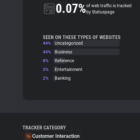
0.07%
of web traffic is tracked
by Statuspage
SEEN ON THESE TYPES OF WEBSITES
44%
Uncategorized
44%
Business
8%
Reference
3%
Entertainment
2%
Banking
TRACKER CATEGORY
Customer Interaction