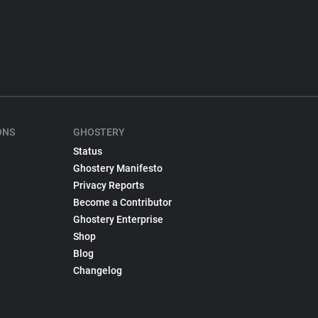
ONS
GHOSTERY
Status
Ghostery Manifesto
Privacy Reports
Become a Contributor
Ghostery Enterprise
Shop
Blog
Changelog