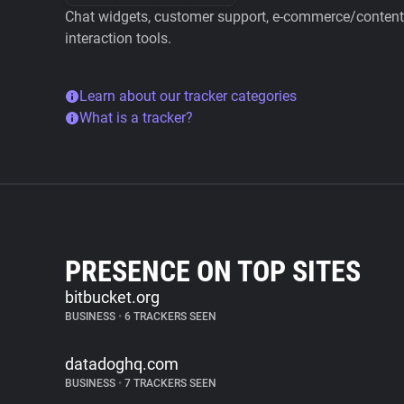
Chat widgets, customer support, e-commerce/content 
interaction tools.
Learn about our tracker categories
What is a tracker?
PRESENCE ON TOP SITES
bitbucket.org
BUSINESS
•
6 TRACKERS SEEN
datadoghq.com
BUSINESS
•
7 TRACKERS SEEN