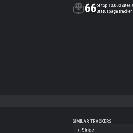
66
of top 10,000 sites 
Statuspage tracker
SIMILAR TRACKERS
Stripe
1.