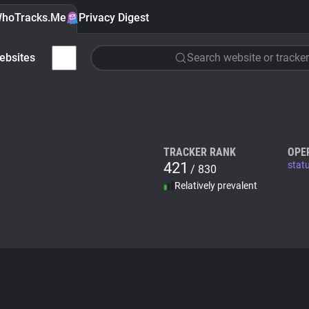
hoTracks.Me
Privacy Digest
ebsites
Search website or tracker
TRACKER RANK
OPE
421
stat
/ 830
Relatively prevalent