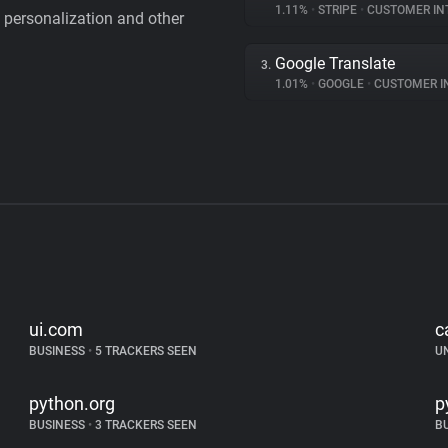
1.11%
•
STRIPE
•
CUSTOMER IN
personalization and other
Google Translate
3.
1.01%
•
GOOGLE
•
CUSTOMER INT
ui.com
c
BUSINESS
•
5 TRACKERS SEEN
U
python.org
p
BUSINESS
•
3 TRACKERS SEEN
B