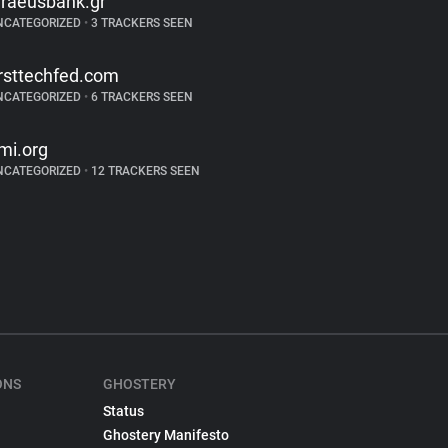
iraeusbank.gr
NCATEGORIZED
•
3 TRACKERS SEEN
irsttechfed.com
NCATEGORIZED
•
6 TRACKERS SEEN
mi.org
NCATEGORIZED
•
12 TRACKERS SEEN
ONS
GHOSTERY
Status
Ghostery Manifesto