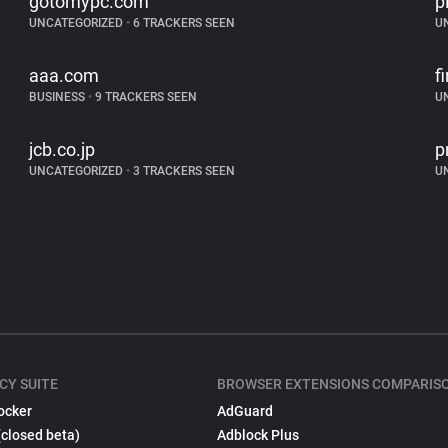
gotomypc.com
p
UNCATEGORIZED
•
6 TRACKERS SEEN
U
aaa.com
f
BUSINESS
•
9 TRACKERS SEEN
U
jcb.co.jp
p
UNCATEGORIZED
•
3 TRACKERS SEEN
U
CY SUITE
BROWSER EXTENSIONS COMPARIS
ocker
AdGuard
(closed beta)
Adblock Plus