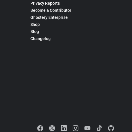
Privacy Reports
Become a Contributor
Ghostery Enterprise
Shop
Blog
Changelog