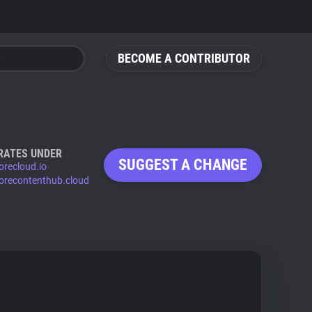
BECOME A CONTRIBUTOR
RATES UNDER
SUGGEST A CHANGE
orecloud.io
corecontenthub.cloud