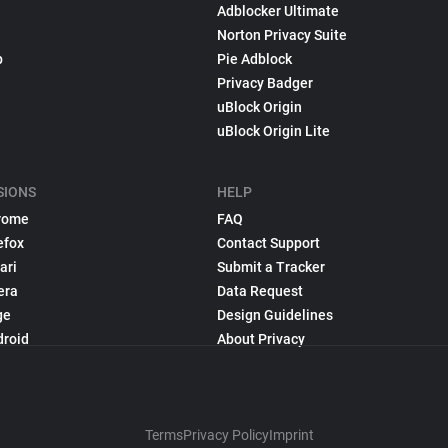
Adblocker Ultimate
Norton Privacy Suite
p
Pie Adblock
Privacy Badger
uBlock Origin
uBlock Origin Lite
SIONS
HELP
rome
FAQ
efox
Contact Support
ari
Submit a Tracker
era
Data Request
ge
Design Guidelines
droid
About Privacy
Terms
Privacy Policy
Imprint