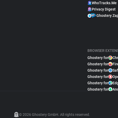
WhoTracks.Me
Privacy Digest
Ghostery Za
BROWSER EXTEN
Ghostery for
Ch
Ghostery for
Fir
Ghostery for
Saf
Ghostery for
Op
Ghostery for
Ed
Ghostery for
An
© 2026 Ghostery GmbH. All rights reserved.