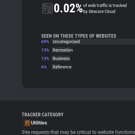
0.02%
of web traffic is tracked
by Sitecore Cloud
SEEN ON THESE TYPES OF WEBSITES
69%
Uncategorized
13%
Recreation
13%
Business
6%
Reference
TRACKER CATEGORY
Utilities
Site requests that may be critical to website function