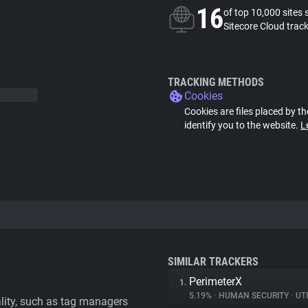
16
of top 10,000 sites 
Sitecore Cloud trac
TRACKING METHODS
Cookies
Cookies are files placed by th
identify you to the website.
L
SIMILAR TRACKERS
PerimeterX
1.
5.19%
•
HUMAN SECURITY
•
UTI
ality, such as tag managers