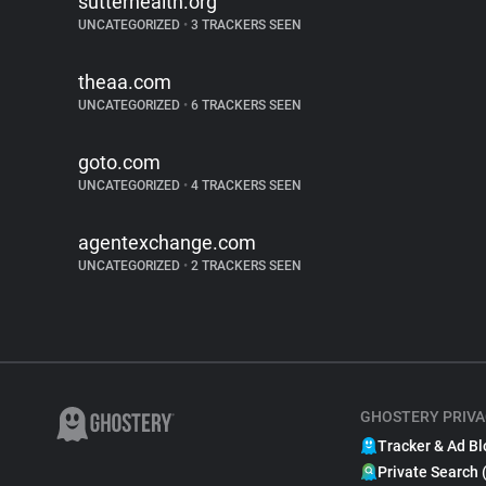
sutterhealth.org
UNCATEGORIZED
•
3 TRACKERS SEEN
theaa.com
UNCATEGORIZED
•
6 TRACKERS SEEN
goto.com
UNCATEGORIZED
•
4 TRACKERS SEEN
agentexchange.com
UNCATEGORIZED
•
2 TRACKERS SEEN
GHOSTERY PRIVA
Tracker & Ad Bl
Private Search 