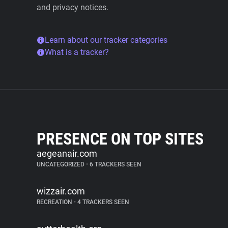
and privacy notices.
Learn about our tracker categories
What is a tracker?
PRESENCE ON TOP SITES
aegeanair.com
UNCATEGORIZED
•
6 TRACKERS SEEN
wizzair.com
RECREATION
•
4 TRACKERS SEEN