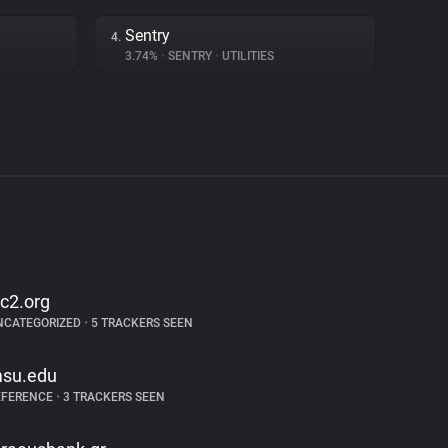
Sentry
4.
3.74%
•
SENTRY
•
UTILITIES
sc2.org
NCATEGORIZED
•
5 TRACKERS SEEN
su.edu
EFERENCE
•
3 TRACKERS SEEN