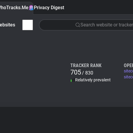
hoTracks.Me
Privacy Digest
ebsites
Search website or tracker
TRACKER RANK
OPE
705
sitec
/ 830
site
Relatively prevalent