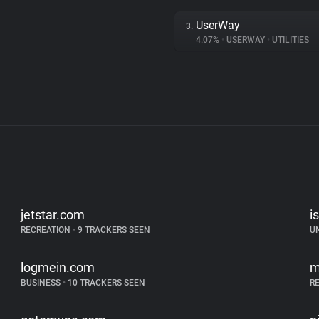
UserWay
3.
4.07%
•
USERWAY
•
UTILITIES
jetstar.com
i
RECREATION
•
9 TRACKERS SEEN
U
logmein.com
m
BUSINESS
•
10 TRACKERS SEEN
R