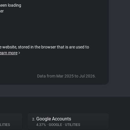
seen loading
ker
e website, stored in the browser that is are used to
earn more
Data from Mar 2025 to Jul 2026.
Google Accounts
2.
LITIES
4.37%
•
GOOGLE
•
UTILITIES