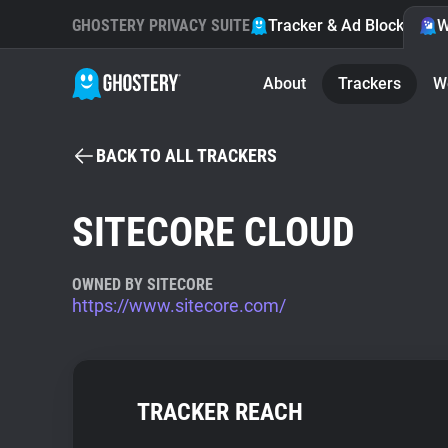
GHOSTERY PRIVACY SUITE
Tracker & Ad Blocker
W
About
Trackers
W
BACK TO ALL TRACKERS
SITECORE CLOUD
OWNED BY SITECORE
https://www.sitecore.com/
TRACKER REACH