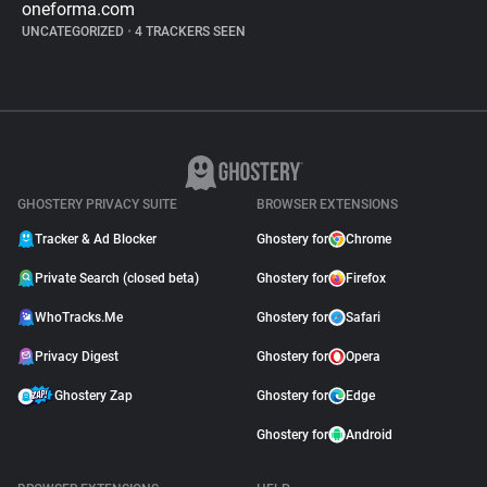
oneforma.com
UNCATEGORIZED
•
4 TRACKERS SEEN
GHOSTERY PRIVACY SUITE
BROWSER EXTENSIONS
Tracker & Ad Blocker
Ghostery for
Chrome
Private Search (closed beta)
Ghostery for
Firefox
WhoTracks.Me
Ghostery for
Safari
Privacy Digest
Ghostery for
Opera
Ghostery Zap
Ghostery for
Edge
Ghostery for
Android