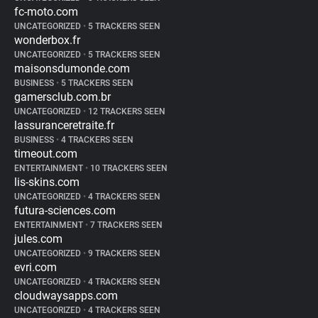
fc-moto.com
UNCATEGORIZED
•
5 TRACKERS SEEN
wonderbox.fr
UNCATEGORIZED
•
5 TRACKERS SEEN
maisonsdumonde.com
BUSINESS
•
5 TRACKERS SEEN
gamersclub.com.br
UNCATEGORIZED
•
12 TRACKERS SEEN
lassuranceretraite.fr
BUSINESS
•
4 TRACKERS SEEN
timeout.com
ENTERTAINMENT
•
10 TRACKERS SEEN
lis-skins.com
UNCATEGORIZED
•
4 TRACKERS SEEN
futura-sciences.com
ENTERTAINMENT
•
7 TRACKERS SEEN
jules.com
UNCATEGORIZED
•
9 TRACKERS SEEN
evri.com
UNCATEGORIZED
•
4 TRACKERS SEEN
cloudwaysapps.com
UNCATEGORIZED
•
4 TRACKERS SEEN