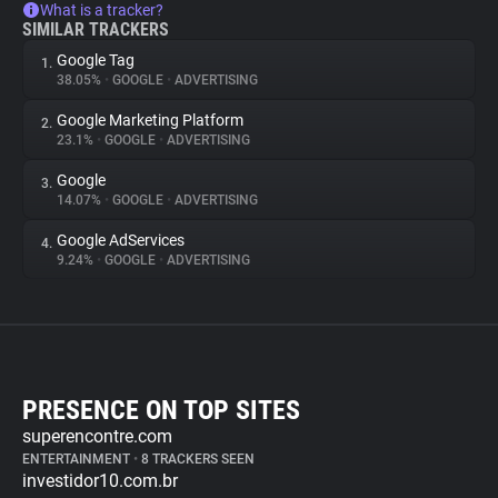
What is a tracker?
SIMILAR TRACKERS
Google Tag
1.
38.05%
•
GOOGLE
•
ADVERTISING
Google Marketing Platform
2.
23.1%
•
GOOGLE
•
ADVERTISING
Google
3.
14.07%
•
GOOGLE
•
ADVERTISING
Google AdServices
4.
9.24%
•
GOOGLE
•
ADVERTISING
PRESENCE ON TOP SITES
superencontre.com
ENTERTAINMENT
•
8 TRACKERS SEEN
investidor10.com.br