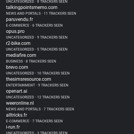
UNCATEGORIZED
•
8 TRACKERS SEEN
talkingpointsmemo.com
NEWS AND PORTALS
•
11 TRACKERS SEEN
paruvendu.fr
E-COMMERCE
•
6 TRACKERS SEEN
opus.pro
UNCATEGORIZED
•
9 TRACKERS SEEN
r2-bike.com
UNCATEGORIZED
•
5 TRACKERS SEEN
mediafire.com
BUSINESS
•
8 TRACKERS SEEN
brevo.com
UNCATEGORIZED
•
10 TRACKERS SEEN
thesimsresource.com
ENTERTAINMENT
•
9 TRACKERS SEEN
openart.ai
UNCATEGORIZED
•
12 TRACKERS SEEN
weeronline.nl
NEWS AND PORTALS
•
7 TRACKERS SEEN
alltricks.fr
E-COMMERCE
•
7 TRACKERS SEEN
i-run.fr
UNCATEGORIZED
•
3 TRACKERS SEEN