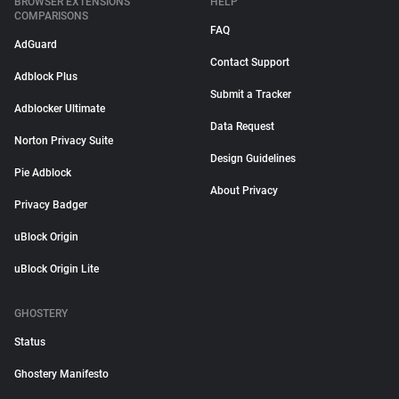
BROWSER EXTENSIONS
HELP
COMPARISONS
FAQ
AdGuard
Contact Support
Adblock Plus
Submit a Tracker
Adblocker Ultimate
Data Request
Norton Privacy Suite
Design Guidelines
Pie Adblock
About Privacy
Privacy Badger
uBlock Origin
uBlock Origin Lite
GHOSTERY
Status
Ghostery Manifesto