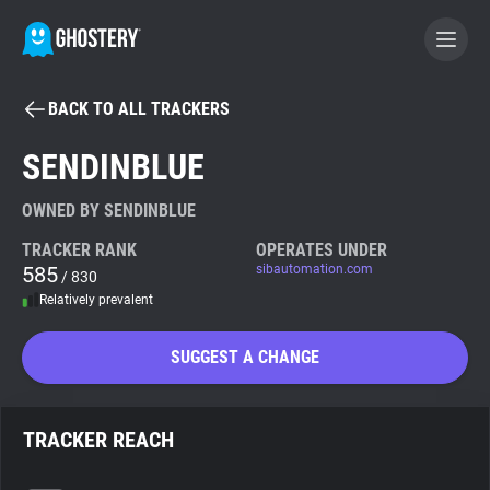
BACK TO ALL TRACKERS
BECOME A CONTRIBUTOR
SENDINBLUE
GHOSTERY PRIVACY SUITE
OWNED BY SENDINBLUE
Tracker & Ad Blocker
TRACKER RANK
OPERATES UNDER
585
sibautomation.com
/ 830
Relatively prevalent
WhoTracks.Me
SUGGEST A CHANGE
Privacy Digest
TRACKER REACH
Search