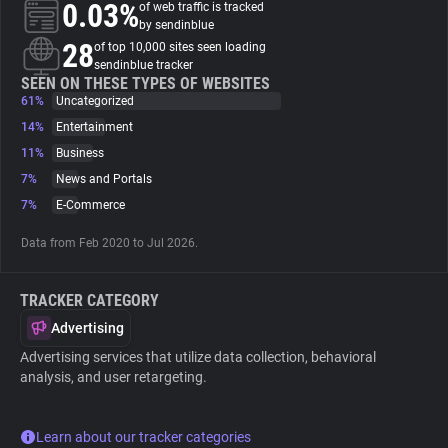
0.03%
of web traffic is tracked
by sendinblue
About
28
of top 10,000 sites seen loading
sendinblue tracker
SEEN ON THESE TYPES OF WEBSITES
61%
Trackers
Uncategorized
14%
Entertainment
11%
Business
Websites
7%
News and Portals
7%
E-Commerce
Explorer
Data from Feb 2020 to Jul 2026.
Tracking Reach
TRACKER CATEGORY
Advertising
Advertising services that utilize data collection, behavioral
analysis, and user retargeting.
Learn about our tracker categories