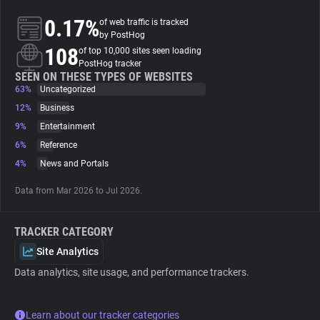
0.17%
of web traffic is tracked
About
by PostHog
108
of top 10,000 sites seen loading
PostHog tracker
Trackers
SEEN ON THESE TYPES OF WEBSITES
63%
Uncategorized
12%
Business
Websites
9%
Entertainment
6%
Reference
Explorer
4%
News and Portals
Data from Mar 2026 to Jul 2026.
Tracking Reach
TRACKER CATEGORY
Site Analytics
Data analytics, site usage, and performance trackers.
Learn about our tracker categories