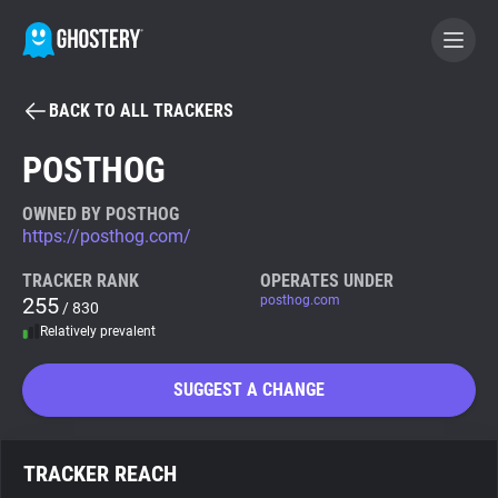
BACK TO ALL TRACKERS
BECOME A CONTRIBUTOR
POSTHOG
GHOSTERY PRIVACY SUITE
OWNED BY POSTHOG
https://posthog.com/
Tracker & Ad Blocker
TRACKER RANK
OPERATES UNDER
255
posthog.com
/ 830
WhoTracks.Me
Relatively prevalent
Privacy Digest
SUGGEST A CHANGE
Search
TRACKER REACH