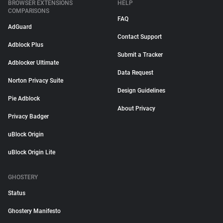
BROWSER EXTENSIONS
HELP
COMPARISONS
FAQ
AdGuard
Contact Support
Adblock Plus
Submit a Tracker
Adblocker Ultimate
Data Request
Norton Privacy Suite
Design Guidelines
Pie Adblock
About Privacy
Privacy Badger
uBlock Origin
uBlock Origin Lite
GHOSTERY
Status
Ghostery Manifesto