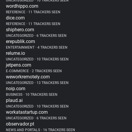
UNCATEGORIZED
•
10 TRACKERS SEEN
wordhippo.com
REFERENCE
•
11 TRACKERS SEEN
dice.com
REFERENCE
•
11 TRACKERS SEEN
shiphero.com
UNCATEGORIZED
•
6 TRACKERS SEEN
erepublik.com
ENTERTAINMENT
•
4 TRACKERS SEEN
relume.io
UNCATEGORIZED
•
10 TRACKERS SEEN
jetpens.com
E-COMMERCE
•
2 TRACKERS SEEN
weworkremotely.com
UNCATEGORIZED
•
13 TRACKERS SEEN
noip.com
BUSINESS
•
10 TRACKERS SEEN
plaud.ai
UNCATEGORIZED
•
10 TRACKERS SEEN
workatastartup.com
UNCATEGORIZED
•
6 TRACKERS SEEN
observador.pt
NEWS AND PORTALS
•
16 TRACKERS SEEN