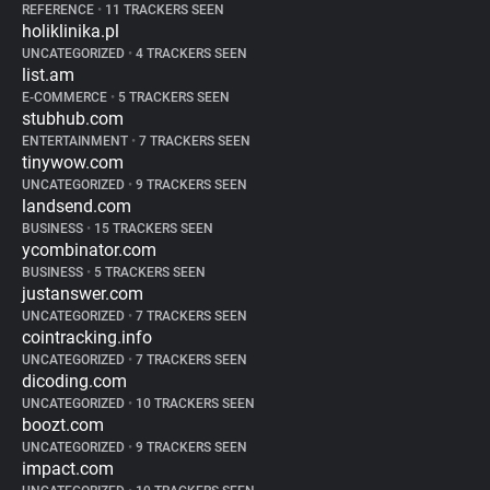
REFERENCE
•
11 TRACKERS SEEN
holiklinika.pl
UNCATEGORIZED
•
4 TRACKERS SEEN
list.am
E-COMMERCE
•
5 TRACKERS SEEN
stubhub.com
ENTERTAINMENT
•
7 TRACKERS SEEN
tinywow.com
UNCATEGORIZED
•
9 TRACKERS SEEN
landsend.com
BUSINESS
•
15 TRACKERS SEEN
ycombinator.com
BUSINESS
•
5 TRACKERS SEEN
justanswer.com
UNCATEGORIZED
•
7 TRACKERS SEEN
cointracking.info
UNCATEGORIZED
•
7 TRACKERS SEEN
dicoding.com
UNCATEGORIZED
•
10 TRACKERS SEEN
boozt.com
UNCATEGORIZED
•
9 TRACKERS SEEN
impact.com