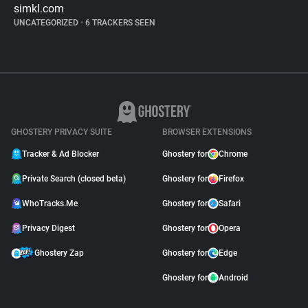
simkl.com
UNCATEGORIZED
•
6 TRACKERS SEEN
GHOSTERY PRIVACY SUITE
BROWSER EXTENSIONS
Tracker & Ad Blocker
Ghostery for
Chrome
Private Search (closed beta)
Ghostery for
Firefox
WhoTracks.Me
Ghostery for
Safari
Privacy Digest
Ghostery for
Opera
Ghostery Zap
Ghostery for
Edge
Ghostery for
Android