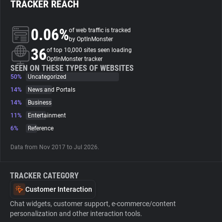
TRACKER REACH
About
0.06%
of web traffic is tracked
by OptInMonster
36
Trackers
of top 10,000 sites seen loading
OptInMonster tracker
SEEN ON THESE TYPES OF WEBSITES
50%
Uncategorized
Websites
14%
News and Portals
14%
Business
Explorer
11%
Entertainment
6%
Reference
Tracking Reach
Data from Nov 2017 to Jul 2026.
TRACKER CATEGORY
Customer Interaction
Chat widgets, customer support, e-commerce/content
personalization and other interaction tools.