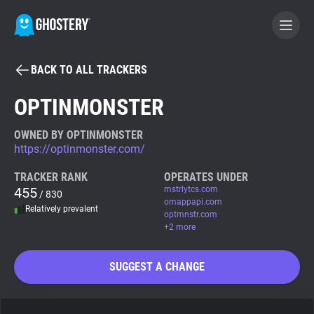
BACK TO ALL TRACKERS
BECOME A CONTRIBUTOR
OPTINMONSTER
GHOSTERY PRIVACY SUITE
OWNED BY OPTINMONSTER
https://optinmonster.com/
Tracker & Ad Blocker
TRACKER RANK
OPERATES UNDER
455
mstrlytcs.com
/ 830
WhoTracks.Me
omappapi.com
Relatively prevalent
optmnstr.com
+2 more
Privacy Digest
SUGGEST A CHANGE
Search