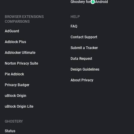
Ghostery for
Android
BROWSER EXTENSIONS
HELP
COMPARISONS
FAQ
AdGuard
Contact Support
Adblock Plus
Submit a Tracker
Adblocker Ultimate
Data Request
Norton Privacy Suite
Design Guidelines
Pie Adblock
About Privacy
Privacy Badger
uBlock Origin
uBlock Origin Lite
GHOSTERY
Status