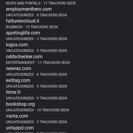
NEWS AND PORTALS
•
11 TRACKERS SEEN
employmenthero.com
UNCATEGORIZED
•
8 TRACKERS SEEN
fattureincloud.it
BUSINESS
•
10 TRACKERS SEEN
sportinglife.com
UNCATEGORIZED
•
3 TRACKERS SEEN
logos.com
UNCATEGORIZED
•
5 TRACKERS SEEN
oddschecker.com
ENTERTAINMENT
•
11 TRACKERS SEEN
newrez.com
UNCATEGORIZED
•
6 TRACKERS SEEN
exitlag.com
UNCATEGORIZED
•
5 TRACKERS SEEN
tiime.fr
UNCATEGORIZED
•
9 TRACKERS SEEN
bookshop.org
UNCATEGORIZED
•
10 TRACKERS SEEN
vanta.com
UNCATEGORIZED
•
5 TRACKERS SEEN
untappd.com