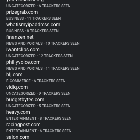
UNCATEGORIZED
•
6 TRACKERS SEEN
prizegrab.com
BUSINESS
•
11 TRACKERS SEEN
whatismyipaddress.com
BUSINESS
•
8 TRACKERS SEEN
finanzen.net
NEWS AND PORTALS
•
10 TRACKERS SEEN
iwantclips.com
UNCATEGORIZED
•
12 TRACKERS SEEN
phillyvoice.com
NEWS AND PORTALS
•
11 TRACKERS SEEN
hlj.com
E-COMMERCE
•
6 TRACKERS SEEN
vidiq.com
UNCATEGORIZED
•
9 TRACKERS SEEN
budgetbytes.com
UNCATEGORIZED
•
5 TRACKERS SEEN
heavy.com
ENTERTAINMENT
•
8 TRACKERS SEEN
racingpost.com
ENTERTAINMENT
•
6 TRACKERS SEEN
salon.com