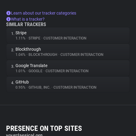
Learn about our tracker categories
What is a tracker?
SIMILAR TRACKERS
Stripe
1.
1.11%
•
STRIPE
•
CUSTOMER INTERACTION
Blockthrough
2.
1.04%
•
BLOCKTHROUGH
•
CUSTOMER INTERACTION
Google Translate
3.
1.01%
•
GOOGLE
•
CUSTOMER INTERACTION
GitHub
4.
0.95%
•
GITHUB, INC.
•
CUSTOMER INTERACTION
PRESENCE ON TOP SITES
yourclassical.org