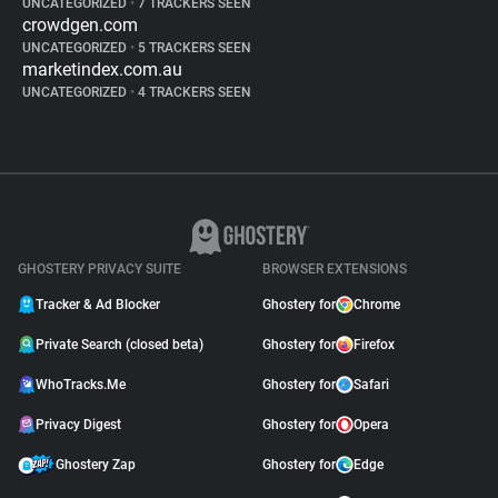
UNCATEGORIZED
•
7 TRACKERS SEEN
crowdgen.com
UNCATEGORIZED
•
5 TRACKERS SEEN
marketindex.com.au
UNCATEGORIZED
•
4 TRACKERS SEEN
GHOSTERY PRIVACY SUITE
BROWSER EXTENSIONS
Tracker & Ad Blocker
Ghostery for
Chrome
Private Search (closed beta)
Ghostery for
Firefox
WhoTracks.Me
Ghostery for
Safari
Privacy Digest
Ghostery for
Opera
Ghostery Zap
Ghostery for
Edge