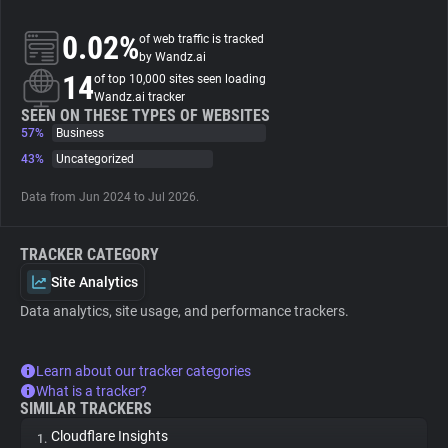
0.02%
of web traffic is tracked
About
by Wandz.ai
14
of top 10,000 sites seen loading
Wandz.ai tracker
Trackers
SEEN ON THESE TYPES OF WEBSITES
57%
Business
Websites
43%
Uncategorized
Data from Jun 2024 to Jul 2026.
Explorer
TRACKER CATEGORY
Tracking Reach
Site Analytics
Data analytics, site usage, and performance trackers.
Learn about our tracker categories
What is a tracker?
SIMILAR TRACKERS
Cloudflare Insights
1.