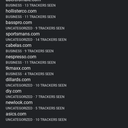
BUSINESS
•
13 TRACKERS SEEN
hollisterco.com
BUSINESS
•
11 TRACKERS SEEN
basspro.com
UNCATEGORIZED
•
9 TRACKERS SEEN
sportsmans.com
UNCATEGORIZED
•
14 TRACKERS SEEN
cabelas.com
BUSINESS
•
9 TRACKERS SEEN
nespresso.com
BUSINESS
•
11 TRACKERS SEEN
tkmaxx.com
BUSINESS
•
4 TRACKERS SEEN
dillards.com
UNCATEGORIZED
•
10 TRACKERS SEEN
diy.com
UNCATEGORIZED
•
7 TRACKERS SEEN
newlook.com
UNCATEGORIZED
•
5 TRACKERS SEEN
asics.com
UNCATEGORIZED
•
10 TRACKERS SEEN