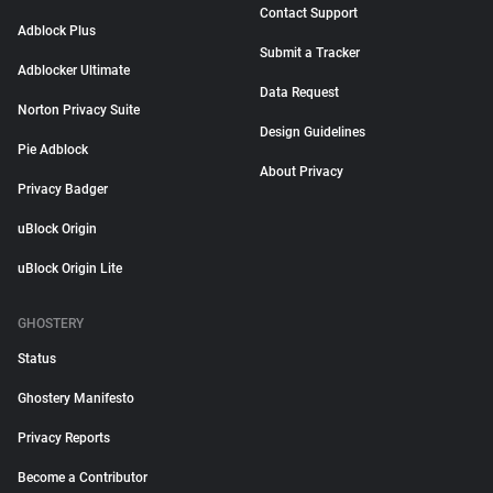
Contact Support
Adblock Plus
Submit a Tracker
Adblocker Ultimate
Data Request
Norton Privacy Suite
Design Guidelines
Pie Adblock
About Privacy
Privacy Badger
uBlock Origin
uBlock Origin Lite
GHOSTERY
Status
Ghostery Manifesto
Privacy Reports
Become a Contributor