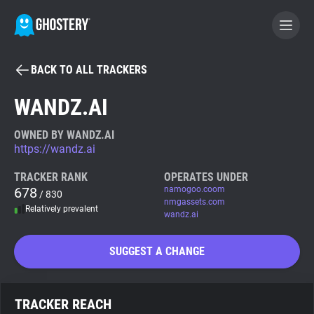
BACK TO ALL TRACKERS
BECOME A CONTRIBUTOR
WANDZ.AI
GHOSTERY PRIVACY SUITE
OWNED BY WANDZ.AI
https://wandz.ai
Tracker & Ad Blocker
TRACKER RANK
OPERATES UNDER
678
namogoo.coom
/ 830
WhoTracks.Me
nmgassets.com
Relatively prevalent
wandz.ai
Privacy Digest
SUGGEST A CHANGE
Search
TRACKER REACH