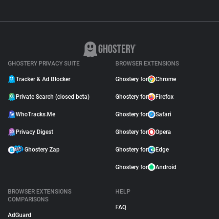
GHOSTERY PRIVACY SUITE
BROWSER EXTENSIONS
Tracker & Ad Blocker
Ghostery for
Chrome
Private Search (closed beta)
Ghostery for
Firefox
WhoTracks.Me
Ghostery for
Safari
Privacy Digest
Ghostery for
Opera
Ghostery Zap
Ghostery for
Edge
Ghostery for
Android
BROWSER EXTENSIONS
HELP
COMPARISONS
FAQ
AdGuard