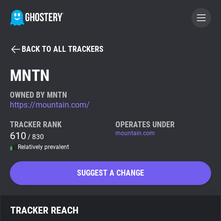
BACK TO ALL TRACKERS
BECOME A CONTRIBUTOR
MNTN
GHOSTERY PRIVACY SUITE
OWNED BY MNTN
https://mountain.com/
Tracker & Ad Blocker
TRACKER RANK
OPERATES UNDER
610
mountain.com
/ 830
WhoTracks.Me
Relatively prevalent
Privacy Digest
SUGGEST A CHANGE
Search
TRACKER REACH