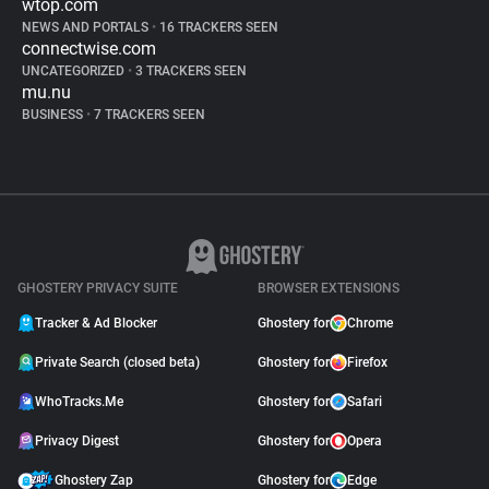
wtop.com
NEWS AND PORTALS
•
16 TRACKERS SEEN
connectwise.com
UNCATEGORIZED
•
3 TRACKERS SEEN
mu.nu
BUSINESS
•
7 TRACKERS SEEN
GHOSTERY PRIVACY SUITE
BROWSER EXTENSIONS
Tracker & Ad Blocker
Ghostery for
Chrome
Private Search (closed beta)
Ghostery for
Firefox
WhoTracks.Me
Ghostery for
Safari
Privacy Digest
Ghostery for
Opera
Ghostery Zap
Ghostery for
Edge