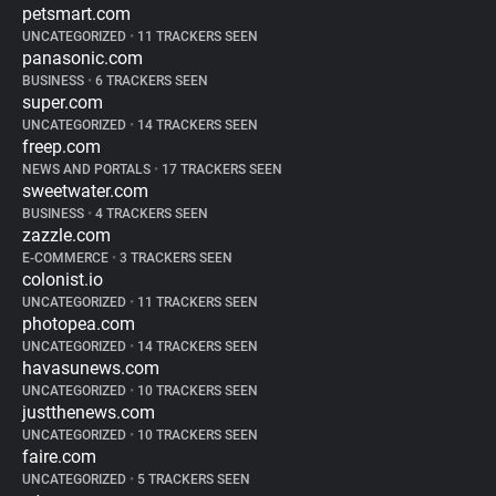
petsmart.com
UNCATEGORIZED
•
11 TRACKERS SEEN
panasonic.com
BUSINESS
•
6 TRACKERS SEEN
super.com
UNCATEGORIZED
•
14 TRACKERS SEEN
freep.com
NEWS AND PORTALS
•
17 TRACKERS SEEN
sweetwater.com
BUSINESS
•
4 TRACKERS SEEN
zazzle.com
E-COMMERCE
•
3 TRACKERS SEEN
colonist.io
UNCATEGORIZED
•
11 TRACKERS SEEN
photopea.com
UNCATEGORIZED
•
14 TRACKERS SEEN
havasunews.com
UNCATEGORIZED
•
10 TRACKERS SEEN
justthenews.com
UNCATEGORIZED
•
10 TRACKERS SEEN
faire.com
UNCATEGORIZED
•
5 TRACKERS SEEN