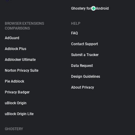
Ghostery for
Android
BROWSER EXTENSIONS
HELP
COMPARISONS
FAQ
AdGuard
Contact Support
Adblock Plus
Submit a Tracker
Adblocker Ultimate
Data Request
Norton Privacy Suite
Design Guidelines
Pie Adblock
About Privacy
Privacy Badger
uBlock Origin
uBlock Origin Lite
GHOSTERY