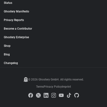
Status
Ghostery Manifesto
Privacy Reports
Become a Contributor
Ghostery Enterprise
Shop
Blog
Changelog
© 2026 Ghostery GmbH. All rights reserved.
Terms
Privacy Policy
Imprint