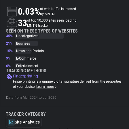
0.03%
of web traffic is tracked
About
by MNTN
33
of top 10,000 sites seen loading
MNTN tracker
Trackers
SEEN ON THESE TYPES OF WEBSITES
45%
Uncategorized
21%
Business
Websites
15%
News and Portals
9%
E-Commerce
Explorer
6%
Entertainment
TRACKING METHODS
Fingerprinting
Tracking Reach
Fingerprinting is a unique digital signature derived from the properties
of your device.
Learn more
Data from Mar 2024 to Jul 2026.
TRACKER CATEGORY
Site Analytics