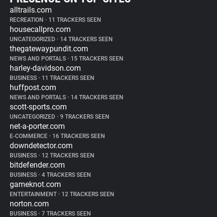
alltrails.com
RECREATION
•
11 TRACKERS SEEN
housecallpro.com
UNCATEGORIZED
•
14 TRACKERS SEEN
thegatewaypundit.com
NEWS AND PORTALS
•
15 TRACKERS SEEN
harley-davidson.com
BUSINESS
•
11 TRACKERS SEEN
huffpost.com
NEWS AND PORTALS
•
14 TRACKERS SEEN
scott-sports.com
UNCATEGORIZED
•
9 TRACKERS SEEN
net-a-porter.com
E-COMMERCE
•
16 TRACKERS SEEN
downdetector.com
BUSINESS
•
12 TRACKERS SEEN
bitdefender.com
BUSINESS
•
4 TRACKERS SEEN
gameknot.com
ENTERTAINMENT
•
12 TRACKERS SEEN
norton.com
BUSINESS
•
7 TRACKERS SEEN