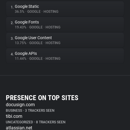
Google Static
1.
36.5%
•
GOOGLE
•
HOSTING
Google Fonts
2.
19.43%
•
GOOGLE
•
HOSTING
Google User Content
3.
13.75%
•
GOOGLE
•
HOSTING
Google APIs
4.
11.44%
•
GOOGLE
•
HOSTING
PRESENCE ON TOP SITES
docusign.com
BUSINESS
•
3 TRACKERS SEEN
tibi.com
UNCATEGORIZED
•
8 TRACKERS SEEN
atlassian.net