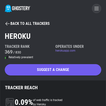
BACK TO ALL TRACKERS
BECOME A CONTRIBUTOR
HEROKU
GHOSTERY PRIVACY SUITE
TRACKER RANK
OPERATES UNDER
369
herokuapp.com
Tracker & Ad Blocker
/ 830
Relatively prevalent
WhoTracks.Me
SUGGEST A CHANGE
Privacy Digest
TRACKER REACH
Search
0.09%
of web traffic is tracked
by Heroku