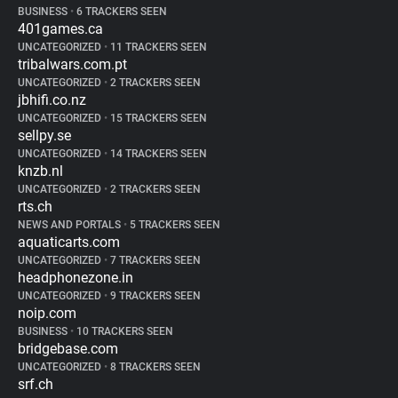
BUSINESS
•
6 TRACKERS SEEN
401games.ca
UNCATEGORIZED
•
11 TRACKERS SEEN
tribalwars.com.pt
UNCATEGORIZED
•
2 TRACKERS SEEN
jbhifi.co.nz
UNCATEGORIZED
•
15 TRACKERS SEEN
sellpy.se
UNCATEGORIZED
•
14 TRACKERS SEEN
knzb.nl
UNCATEGORIZED
•
2 TRACKERS SEEN
rts.ch
NEWS AND PORTALS
•
5 TRACKERS SEEN
aquaticarts.com
UNCATEGORIZED
•
7 TRACKERS SEEN
headphonezone.in
UNCATEGORIZED
•
9 TRACKERS SEEN
noip.com
BUSINESS
•
10 TRACKERS SEEN
bridgebase.com
UNCATEGORIZED
•
8 TRACKERS SEEN
srf.ch