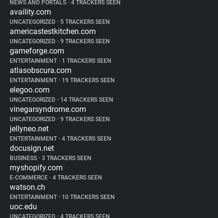
NEWS AND PORTALS
•
4 TRACKERS SEEN
availity.com
UNCATEGORIZED
•
5 TRACKERS SEEN
americastestkitchen.com
UNCATEGORIZED
•
9 TRACKERS SEEN
gameforge.com
ENTERTAINMENT
•
1 TRACKERS SEEN
atlasobscura.com
ENTERTAINMENT
•
19 TRACKERS SEEN
elegoo.com
UNCATEGORIZED
•
14 TRACKERS SEEN
vinegarsyndrome.com
UNCATEGORIZED
•
9 TRACKERS SEEN
jellyneo.net
ENTERTAINMENT
•
4 TRACKERS SEEN
docusign.net
BUSINESS
•
3 TRACKERS SEEN
myshopify.com
E-COMMERCE
•
4 TRACKERS SEEN
watson.ch
ENTERTAINMENT
•
10 TRACKERS SEEN
uoc.edu
UNCATEGORIZED
•
4 TRACKERS SEEN