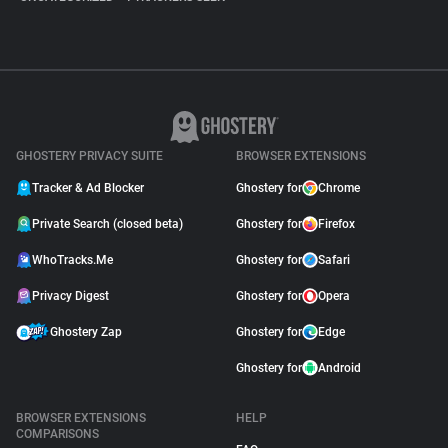
GHOSTERY PRIVACY SUITE
BROWSER EXTENSIONS
Tracker & Ad Blocker
Ghostery for
Chrome
Private Search (closed beta)
Ghostery for
Firefox
WhoTracks.Me
Ghostery for
Safari
Privacy Digest
Ghostery for
Opera
Ghostery Zap
Ghostery for
Edge
Ghostery for
Android
BROWSER EXTENSIONS
HELP
COMPARISONS