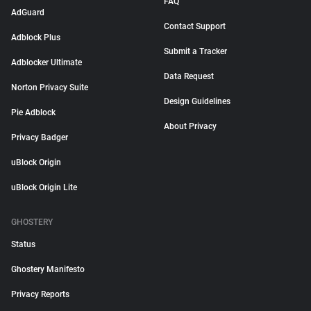
FAQ
AdGuard
Contact Support
Adblock Plus
Submit a Tracker
Adblocker Ultimate
Data Request
Norton Privacy Suite
Design Guidelines
Pie Adblock
About Privacy
Privacy Badger
uBlock Origin
uBlock Origin Lite
GHOSTERY
Status
Ghostery Manifesto
Privacy Reports