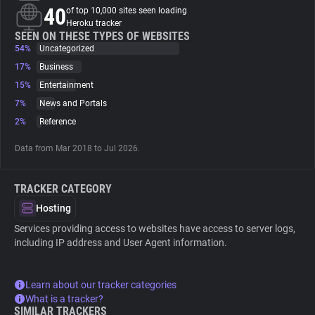
40
of top 10,000 sites seen loading
Heroku tracker
About
SEEN ON THESE TYPES OF WEBSITES
54%
Uncategorized
17%
Business
Trackers
15%
Entertainment
7%
News and Portals
Websites
2%
Reference
Data from Mar 2018 to Jul 2026.
Explorer
TRACKER CATEGORY
Tracking Reach
Hosting
Services providing access to websites have access to server logs,
including IP address and User Agent information.
Learn about our tracker categories
What is a tracker?
SIMILAR TRACKERS