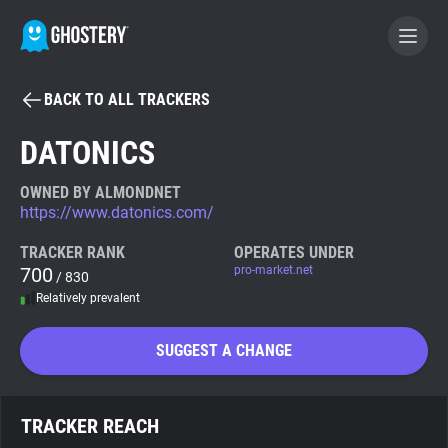
BACK TO ALL TRACKERS
BECOME A CONTRIBUTOR
DATONICS
GHOSTERY PRIVACY SUITE
OWNED BY ALMONDNET
https://www.datonics.com/
Tracker & Ad Blocker
TRACKER RANK
OPERATES UNDER
700
pro-market.net
/ 830
WhoTracks.Me
Relatively prevalent
Privacy Digest
SUGGEST A CHANGE
Search
TRACKER REACH