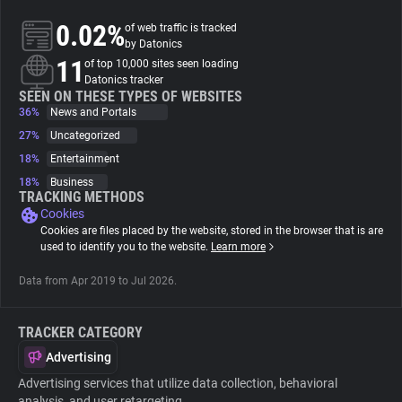
0.02%
of web traffic is tracked
About
by Datonics
11
of top 10,000 sites seen loading
Datonics tracker
Trackers
SEEN ON THESE TYPES OF WEBSITES
36%
News and Portals
27%
Uncategorized
Websites
18%
Entertainment
18%
Business
Explorer
TRACKING METHODS
Cookies
Cookies are files placed by the website, stored in the browser that is are
Tracking Reach
used to identify you to the website.
Learn more
Data from Apr 2019 to Jul 2026.
TRACKER CATEGORY
Advertising
Advertising services that utilize data collection, behavioral
analysis, and user retargeting.