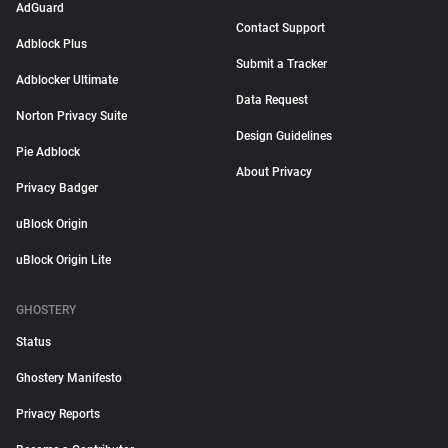
AdGuard
Contact Support
Adblock Plus
Submit a Tracker
Adblocker Ultimate
Data Request
Norton Privacy Suite
Design Guidelines
Pie Adblock
About Privacy
Privacy Badger
uBlock Origin
uBlock Origin Lite
GHOSTERY
Status
Ghostery Manifesto
Privacy Reports