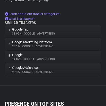
Learn about our tracker categories
What is a tracker?
SIMILAR TRACKERS
Google Tag
1.
38.05%
•
GOOGLE
•
ADVERTISING
Google Marketing Platform
2.
23.1%
•
GOOGLE
•
ADVERTISING
Google
3.
14.07%
•
GOOGLE
•
ADVERTISING
Google AdServices
4.
9.24%
•
GOOGLE
•
ADVERTISING
PRESENCE ON TOP SITES