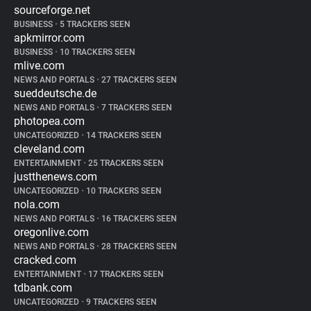
sourceforge.net
BUSINESS
•
5 TRACKERS SEEN
apkmirror.com
BUSINESS
•
10 TRACKERS SEEN
mlive.com
NEWS AND PORTALS
•
27 TRACKERS SEEN
sueddeutsche.de
NEWS AND PORTALS
•
7 TRACKERS SEEN
photopea.com
UNCATEGORIZED
•
14 TRACKERS SEEN
cleveland.com
ENTERTAINMENT
•
25 TRACKERS SEEN
justthenews.com
UNCATEGORIZED
•
10 TRACKERS SEEN
nola.com
NEWS AND PORTALS
•
16 TRACKERS SEEN
oregonlive.com
NEWS AND PORTALS
•
28 TRACKERS SEEN
cracked.com
ENTERTAINMENT
•
17 TRACKERS SEEN
tdbank.com
UNCATEGORIZED
•
9 TRACKERS SEEN