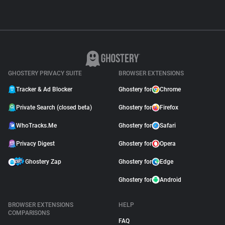
GHOSTERY PRIVACY SUITE
BROWSER EXTENSIONS
Tracker & Ad Blocker
Ghostery for
Chrome
Private Search (closed beta)
Ghostery for
Firefox
WhoTracks.Me
Ghostery for
Safari
Privacy Digest
Ghostery for
Opera
Ghostery Zap
Ghostery for
Edge
Ghostery for
Android
BROWSER EXTENSIONS
HELP
COMPARISONS
FAQ