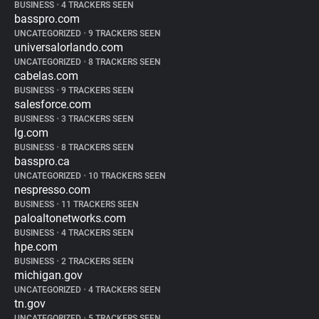
BUSINESS
•
4 TRACKERS SEEN
basspro.com
UNCATEGORIZED
•
9 TRACKERS SEEN
universalorlando.com
UNCATEGORIZED
•
8 TRACKERS SEEN
cabelas.com
BUSINESS
•
9 TRACKERS SEEN
salesforce.com
BUSINESS
•
3 TRACKERS SEEN
lg.com
BUSINESS
•
8 TRACKERS SEEN
basspro.ca
UNCATEGORIZED
•
10 TRACKERS SEEN
nespresso.com
BUSINESS
•
11 TRACKERS SEEN
paloaltonetworks.com
BUSINESS
•
4 TRACKERS SEEN
hpe.com
BUSINESS
•
2 TRACKERS SEEN
michigan.gov
UNCATEGORIZED
•
4 TRACKERS SEEN
tn.gov
UNCATEGORIZED
•
5 TRACKERS SEEN