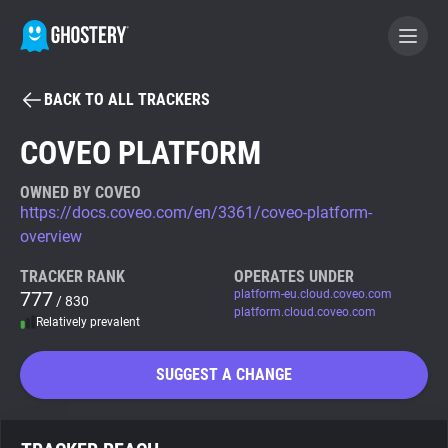
BACK TO ALL TRACKERS
BECOME A CONTRIBUTOR
COVEO PLATFORM
GHOSTERY PRIVACY SUITE
OWNED BY COVEO
https://docs.coveo.com/en/3361/coveo-platform-
Tracker & Ad Blocker
overview
TRACKER RANK
OPERATES UNDER
WhoTracks.Me
777
platform-eu.cloud.coveo.com
/ 830
platform.cloud.coveo.com
Relatively prevalent
Privacy Digest
SUGGEST A CHANGE
Search