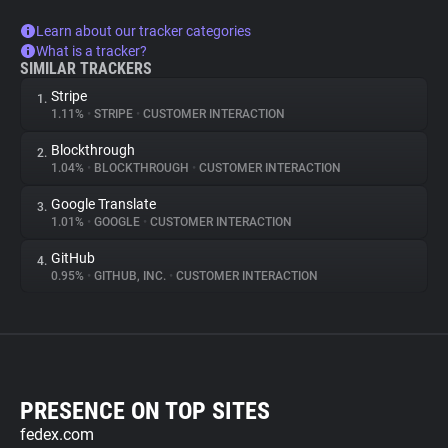
Learn about our tracker categories
What is a tracker?
SIMILAR TRACKERS
Stripe
1.
1.11%
•
STRIPE
•
CUSTOMER INTERACTION
Blockthrough
2.
1.04%
•
BLOCKTHROUGH
•
CUSTOMER INTERACTION
Google Translate
3.
1.01%
•
GOOGLE
•
CUSTOMER INTERACTION
GitHub
4.
0.95%
•
GITHUB, INC.
•
CUSTOMER INTERACTION
PRESENCE ON TOP SITES
fedex.com