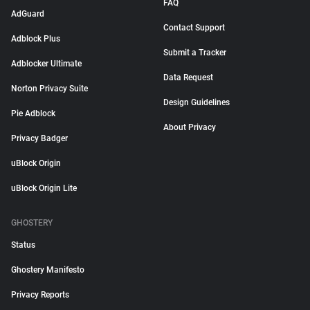
FAQ
AdGuard
Contact Support
Adblock Plus
Submit a Tracker
Adblocker Ultimate
Data Request
Norton Privacy Suite
Design Guidelines
Pie Adblock
About Privacy
Privacy Badger
uBlock Origin
uBlock Origin Lite
GHOSTERY
Status
Ghostery Manifesto
Privacy Reports