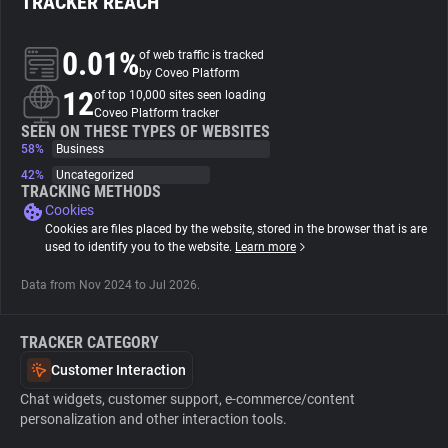
TRACKER REACH
About
0.01%
of web traffic is tracked
by Coveo Platform
12
of top 10,000 sites seen loading
Trackers
Coveo Platform tracker
SEEN ON THESE TYPES OF WEBSITES
58%
Business
Websites
42%
Uncategorized
TRACKING METHODS
Cookies
Explorer
Cookies are files placed by the website, stored in the browser that is are
used to identify you to the website.
Learn more
Tracking Reach
Data from Nov 2024 to Jul 2026.
TRACKER CATEGORY
Customer Interaction
Chat widgets, customer support, e-commerce/content
personalization and other interaction tools.