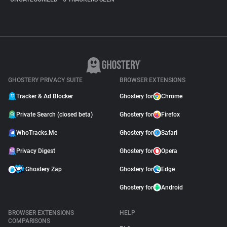
GHOSTERY PRIVACY SUITE
BROWSER EXTENSIONS
Tracker & Ad Blocker
Ghostery for
Chrome
Private Search (closed beta)
Ghostery for
Firefox
WhoTracks.Me
Ghostery for
Safari
Privacy Digest
Ghostery for
Opera
Ghostery Zap
Ghostery for
Edge
Ghostery for
Android
BROWSER EXTENSIONS
HELP
COMPARISONS