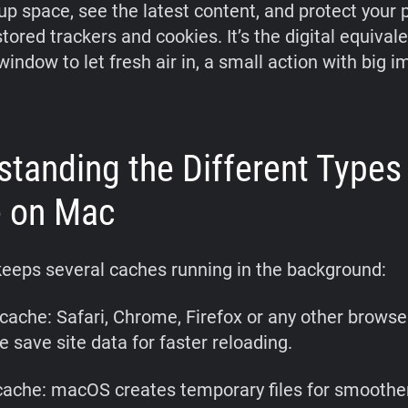
 up space, see the latest content, and protect your 
ored trackers and cookies. It’s the digital equivale
indow to let fresh air in, a small action with big i
standing the Different Types
 on Mac
eeps several caches running in the background:
cache: Safari, Chrome, Firefox or any other browse
 save site data for faster reloading.
ache: macOS creates temporary files for smoothe