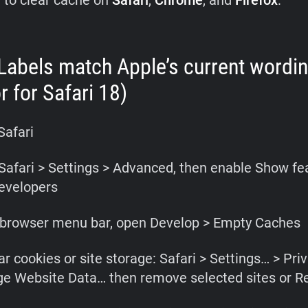
 to clear cache on
Safari
,
Chrome
,
and
Firefox
:
(Labels match Apple’s current wordi
r for Safari 18)
Safari
Safari > Settings > Advanced, then enable Show fe
evelopers
e browser menu bar, open Develop > Empty Caches
ar cookies or site storage: Safari > Settings… > Pri
e Website Data… then remove selected sites or R