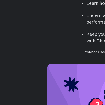
Learn ho
Understa
performa
Keep you
with Gho
Download Ghost