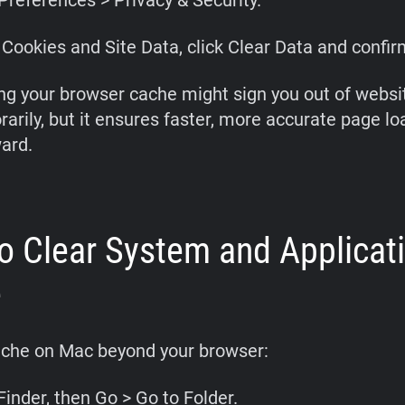
Preferences > Privacy & Security.
Cookies and Site Data, click Clear Data and confir
ng your browser cache might sign you out of websi
arily, but it ensures faster, more accurate page lo
ard.
o Clear System and Applicat
e
ache on Mac beyond your browser:
inder, then Go > Go to Folder.