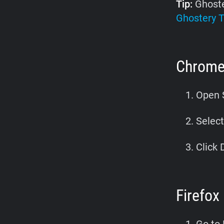
Tip:
Ghoste
Ghostery T
Chrom
Open S
Select
Click 
Firefox