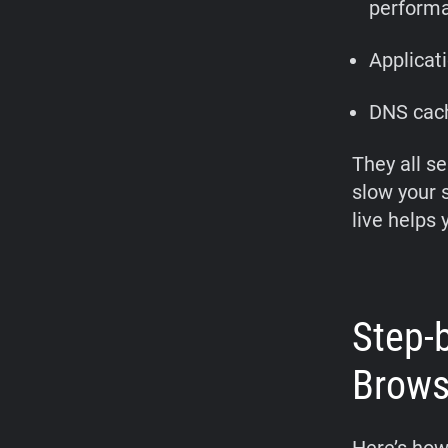
perform
Applicat
DNS cach
They all se
slow your 
live helps 
Step-
Brows