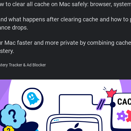
w to clear all cache on Mac safely: browser, syste
nd what happens after clearing cache and how to 
nce drops.
r Mac faster and more private by combining cache
stery.
ery Tracker & Ad Blocker