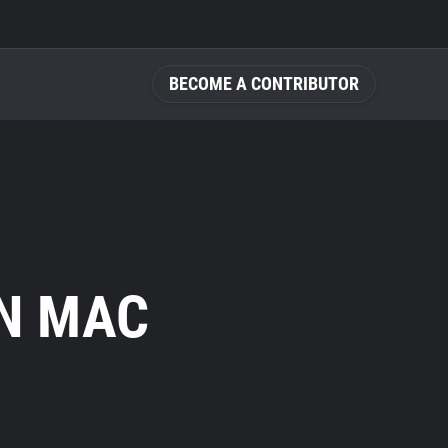
BECOME A CONTRIBUTOR
N MAC