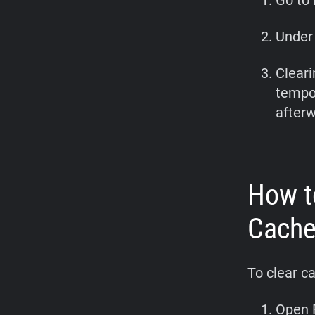
Go to 
Under 
Cleari
tempor
afterw
How t
Cach
To clear c
Open F