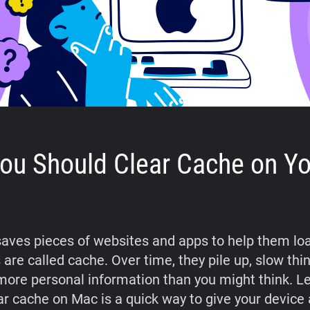
ou Should Clear Cache on Yo
aves pieces of websites and apps to help them loa
 are called cache. Over time, they pile up, slow th
more personal information than you might think. L
ar cache on Mac is a quick way to give your device 