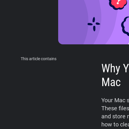
This article contains
Why Y
Mac
Your Mac s
These files
and store 
how to cle