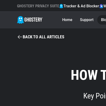
GHOSTERY PRIVACY SUITE
Tracker & Ad Blocker
W
Home
Support
Bl
BACK TO ALL ARTICLES
HOW 
Key Poi