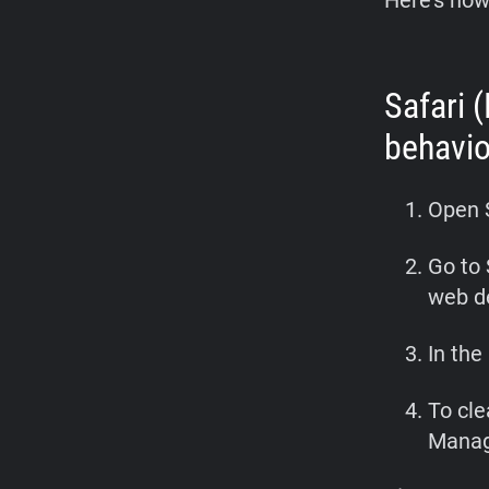
Here’s how
Safari 
behavio
Open 
Go to 
web d
In th
To cle
Manag