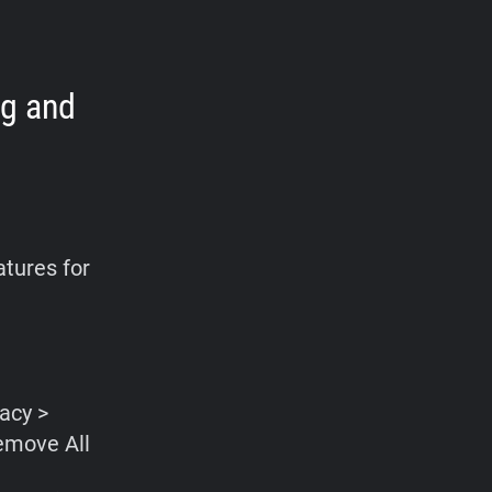
ng and
atures for
vacy >
emove All