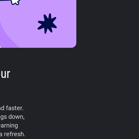
ur
d faster.
ings down,
earning
a refresh.