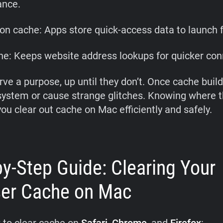
ance.
ion cache: Apps store quick-access data to launch f
e: Keeps website address lookups for quicker con
rve a purpose, up until they don’t. Once cache build
system or cause strange glitches. Knowing where t
you clear out cache on Mac efficiently and safely.
by-Step Guide: Clearing Your
er Cache on Mac