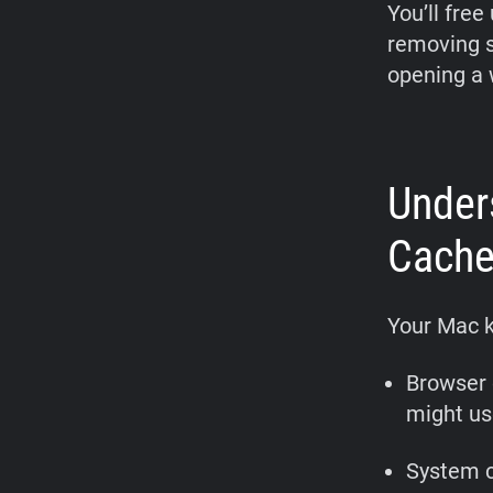
You’ll free
removing st
opening a w
Under
Cache
Your Mac k
Browser 
might use
System c