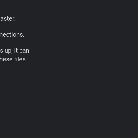
aster.
nections.
s up, it can
hese files