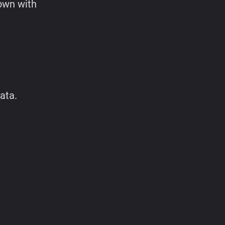
 own with
ata.