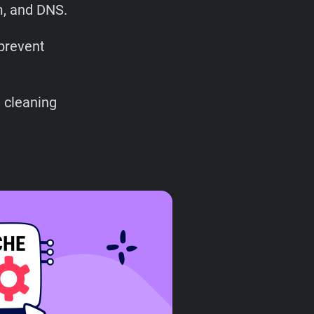
m, and DNS.
prevent
 cleaning