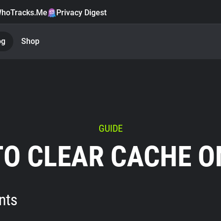
hoTracks.Me
Privacy Digest
og
Shop
GUIDE
TO CLEAR CACHE O
nts