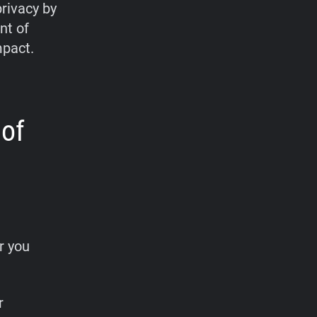
privacy by
nt of
mpact.
 of
r you
r