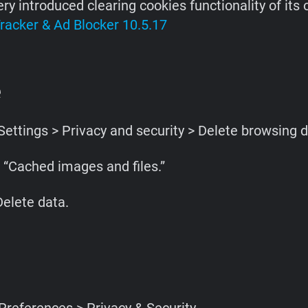
ry introduced clearing cookies functionality of its
racker & Ad Blocker 10.5.17
e
ettings > Privacy and security > Delete browsing d
 “Cached images and files.”
Delete data.