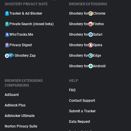
GHOSTERY PRIVACY SUITE
BROWSER EXTENSIONS
Tracker & Ad Blocker
Ghostery for
Chrome
Private Search (closed beta)
Ghostery for
Firefox
WhoTracks.Me
Ghostery for
Safari
Privacy Digest
Ghostery for
Opera
Ghostery Zap
Ghostery for
Edge
Ghostery for
Android
BROWSER EXTENSIONS
HELP
COMPARISONS
FAQ
AdGuard
Contact Support
Adblock Plus
Submit a Tracker
Adblocker Ultimate
Data Request
Norton Privacy Suite