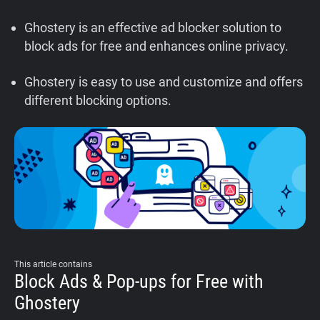
Support
Ghostery is an effective ad blocker solution to
block ads for free and enhances online privacy.
Blog
Ghostery is easy to use and customize and offers
Shop
different blocking options.
This article contains
Block Ads & Pop-ups for Free with
Ghostery