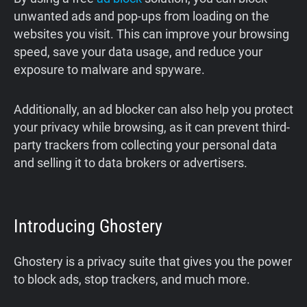
unwanted ads and pop-ups from loading on the
websites you visit. This can improve your browsing
speed, save your data usage, and reduce your
exposure to malware and spyware.
Additionally, an ad blocker can also help you protect
your privacy while browsing, as it can prevent third-
party trackers from collecting your personal data
and selling it to data brokers or advertisers.
Introducing Ghostery
Ghostery is a privacy suite that gives you the power
to block ads, stop trackers, and much more.