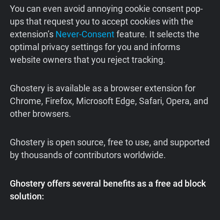
You can even avoid annoying cookie consent pop-
ups that request you to accept cookies with the
extension’s
Never-Consent
feature. It selects the
optimal privacy settings for you and informs
website owners that you reject tracking.
Ghostery is available as a browser extension for
Chrome, Firefox, Microsoft Edge, Safari, Opera, and
other browsers.
Ghostery is open source, free to use, and supported
by thousands of contributors worldwide.
Ghostery offers several benefits as a free ad block
solution: