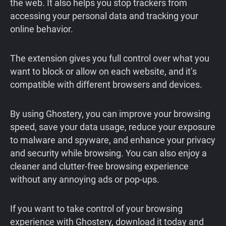
the web. It also helps you stop trackers from
accessing your personal data and tracking your
online behavior.
The extension gives you full control over what you
want to block or allow on each website, and it’s
compatible with different browsers and devices.
By using Ghostery, you can improve your browsing
speed, save your data usage, reduce your exposure
to malware and spyware, and enhance your privacy
and security while browsing. You can also enjoy a
cleaner and clutter-free browsing experience
without any annoying ads or pop-ups.
If you want to take control of your browsing
experience with Ghostery, download it today and