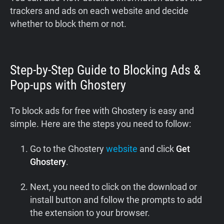
trackers and ads on each website and decide
whether to block them or not.
Step-by-Step Guide to Blocking Ads &
Pop-ups with Ghostery
To block ads for free with Ghostery is easy and
simple. Here are the steps you need to follow:
Go to the Ghostery
website
and click
Get
Ghostery
.
Next, you need to click on the download or
install button and follow the prompts to add
the extension to your browser.