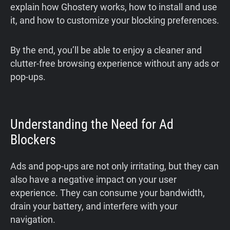
explain how Ghostery works, how to install and use
it, and how to customize your blocking preferences.
By the end, you’ll be able to enjoy a cleaner and
clutter-free browsing experience without any ads or
pop-ups.
Understanding the Need for Ad
Blockers
Ads and pop-ups are not only irritating, but they can
also have a negative impact on your user
experience. They can consume your bandwidth,
drain your battery, and interfere with your
navigation.