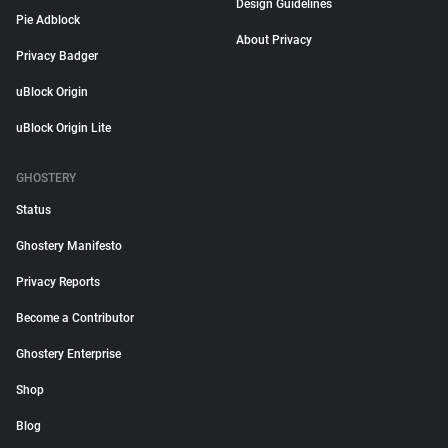
Design Guidelines
Pie Adblock
About Privacy
Privacy Badger
uBlock Origin
uBlock Origin Lite
GHOSTERY
Status
Ghostery Manifesto
Privacy Reports
Become a Contributor
Ghostery Enterprise
Shop
Blog