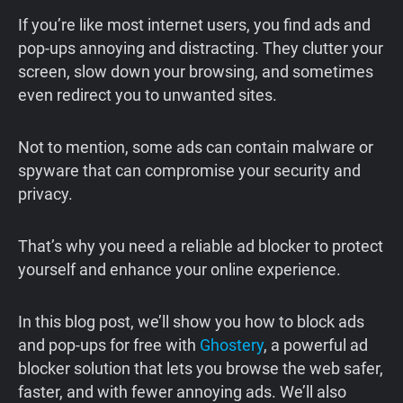
If you’re like most internet users, you find ads and
pop-ups annoying and distracting. They clutter your
screen, slow down your browsing, and sometimes
even redirect you to unwanted sites.
Not to mention, some ads can contain malware or
spyware that can compromise your security and
privacy.
That’s why you need a reliable ad blocker to protect
yourself and enhance your online experience.
In this blog post, we’ll show you how to block ads
and pop-ups for free with
Ghostery
, a powerful ad
blocker solution that lets you browse the web safer,
faster, and with fewer annoying ads. We’ll also