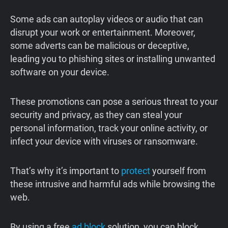
Some ads can autoplay videos or audio that can
disrupt your work or entertainment. Moreover,
some adverts can be malicious or deceptive,
leading you to phishing sites or installing unwanted
software on your device.
These promotions can pose a serious threat to your
security and privacy, as they can steal your
personal information, track your online activity, or
infect your device with viruses or ransomware.
That’s why it’s important to
protect
yourself from
these intrusive and harmful ads while browsing the
web.
By using a free
ad block
solution, you can block