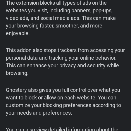
The extension blocks all types of ads on the
websites you visit, including banners, pop-ups,
video ads, and social media ads. This can make
your browsing faster, smoother, and more
enjoyable.
This addon also stops trackers from accessing your
personal data and tracking your online behavior.
This can enhance your privacy and security while
browsing.
Ghostery also gives you full control over what you
want to block or allow on each website. You can
customize your blocking preferences according to
your needs and preferences.
You can also view detailed information about the