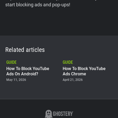
start blocking ads and pop-ups!
Related articles
GUIDE
GUIDE
How To Block YouTube
How To Block YouTube
Ads On Android?
Ads Chrome
May 11, 2026
April 21, 2026
GUIDE
Why Adblock Plus Can
Stop Working On
YouTube
April 09, 2026