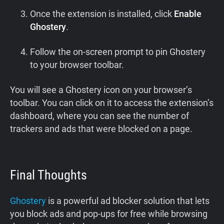
Once the extension is installed, click
Enable
Ghostery
.
Follow the on-screen prompt to pin Ghostery
to your browser toolbar.
You will see a Ghostery icon on your browser’s
toolbar. You can click on it to access the extension’s
dashboard, where you can see the number of
trackers and ads that were blocked on a page.
Final Thoughts
Ghostery
is a powerful ad blocker solution that lets
you block ads and pop-ups for free while browsing