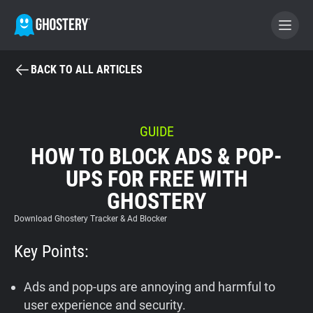
BACK TO ALL ARTICLES
BECOME A CONTRIBUTOR
GHOSTERY PRIVACY SUITE
GUIDE
HOW TO BLOCK ADS & POP-
Tracker & Ad Blocker
UPS FOR FREE WITH
GHOSTERY
WhoTracks.Me
Download Ghostery Tracker & Ad Blocker
Privacy Digest
Key Points:
Ads and pop-ups are annoying and harmful to
Home
user experience and security.