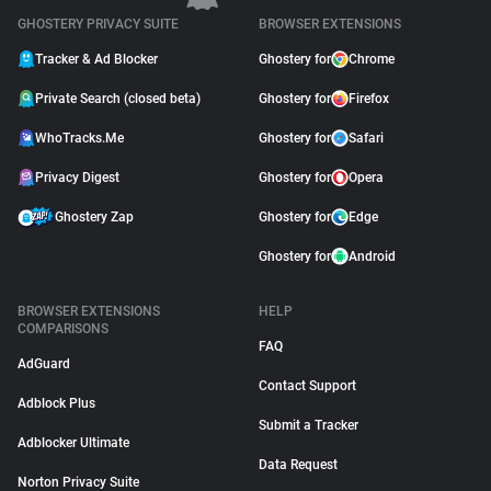
GHOSTERY PRIVACY SUITE
BROWSER EXTENSIONS
Tracker & Ad Blocker
Ghostery for
Chrome
Private Search (closed beta)
Ghostery for
Firefox
WhoTracks.Me
Ghostery for
Safari
Privacy Digest
Ghostery for
Opera
Ghostery Zap
Ghostery for
Edge
Ghostery for
Android
BROWSER EXTENSIONS
HELP
COMPARISONS
FAQ
AdGuard
Contact Support
Adblock Plus
Submit a Tracker
Adblocker Ultimate
Data Request
Norton Privacy Suite