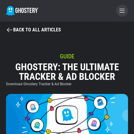
BACK TO ALL ARTICLES
BECOME A CONTRIBUTOR
GHOSTERY PRIVACY SUITE
GUIDE
GHOSTERY: THE ULTIMATE
Tracker & Ad Blocker
TRACKER & AD BLOCKER
WhoTracks.Me
Download Ghostery Tracker & Ad Blocker
Privacy Digest
Home