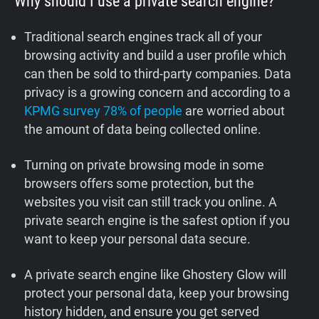
Why should I use a private search engine?
Traditional search engines track all of your
browsing activity and build a user profile which
can then be sold to third-party companies. Data
privacy is a growing concern and according to a
KPMG survey 78% of people
are worried about
the amount of data being collected online.
Turning on private browsing mode in some
browsers offers some protection, but the
websites you visit can still track you online. A
private search engine is the safest option if you
want to keep your personal data secure.
A private search engine like Ghostery Glow will
protect your personal data, keep your browsing
history hidden, and ensure you get served