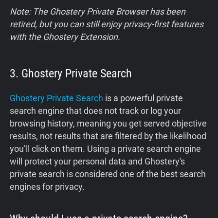
Note: The Ghostery Private Browser has been
retired, but you can still enjoy privacy-first features
with the Ghostery Extension.
3. Ghostery Private Search
Ghostery Private Search
is a powerful private
search engine that does not track or log your
browsing history, meaning you get served objective
results, not results that are filtered by the likelihood
you’ll click on them. Using a private search engine
will protect your personal data and Ghostery's
private search is considered one of the best search
engines for privacy.