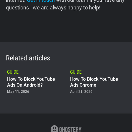
questions - we are always happy to help!
Related articles
GUIDE
GUIDE
How To Block YouTube
How To Block YouTube
Ads On Android?
Ads Chrome
May 11, 2026
April 21, 2026
GUIDE
Why Adblock Plus Can
Stop Working On
YouTube
April 09, 2026