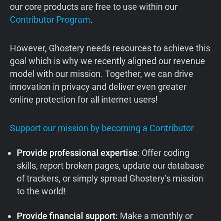
our core products are free to use within our
Contributor Program
.
However, Ghostery needs resources to achieve this
goal which is why we recently aligned our revenue
model with our mission. Together, we can drive
innovation in privacy and deliver even greater
online protection for all internet users!
Support our mission by becoming a Contributor
Provide professional expertise
: Offer coding
skills, report broken pages, update our database
of trackers, or simply spread Ghostery’s mission
to the world!
Provide financial support:
Make a monthly or