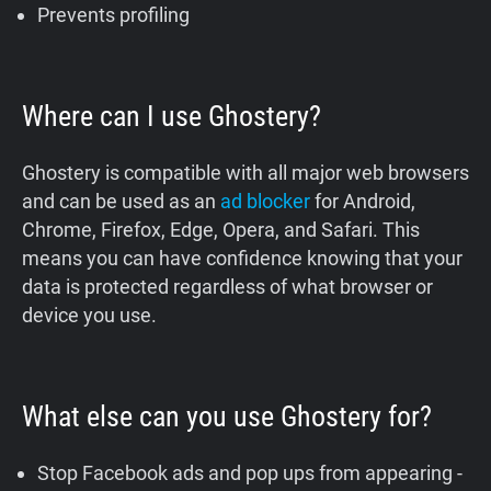
Prevents profiling
Where can I use Ghostery?
Ghostery is compatible with all major web browsers
and can be used as an
ad blocker
for Android,
Chrome, Firefox, Edge, Opera, and Safari. This
means you can have confidence knowing that your
data is protected regardless of what browser or
device you use.
What else can you use Ghostery for?
Stop Facebook ads and pop ups from appearing -