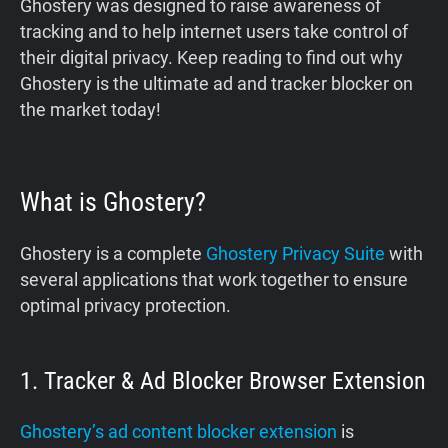
‍Ghostery was designed to raise awareness of
tracking and to help internet users take control of
their digital privacy. Keep reading to find out why
Ghostery is the ultimate ad and tracker blocker on
the market today!
What is Ghostery?
Ghostery is a complete
Ghostery Privacy Suite
with
several applications that work together to ensure
optimal privacy protection.
1. Tracker & Ad Blocker Browser Extension
Ghostery’s ad content blocker extension
is