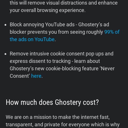
this will remove visual distractions and enhance
your overall browsing experience.
Block annoying YouTube ads - Ghostery’s ad
blocker prevents you from seeing roughly
99% of
the ads on YouTube
.
Remove intrusive cookie consent pop ups and
express dissent to tracking - learn about
Ghostery’s new cookie-blocking feature ‘Never
Consent’
here
.
How much does Ghostery cost?
We are on a mission to make the internet fast,
transparent, and private for everyone which is why