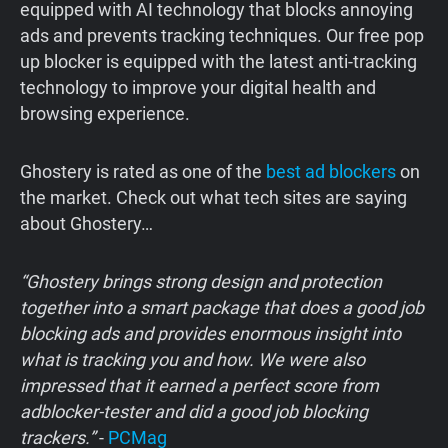
equipped with AI technology that blocks annoying
ads and prevents tracking techniques. Our free pop
up blocker is equipped with the latest anti-tracking
technology to improve your digital health and
browsing experience.
‍Ghostery is rated as one of the
best ad blockers
on
the market. Check out what tech sites are saying
about Ghostery…
“Ghostery brings strong design and protection
together into a smart package that does a good job
blocking ads and provides enormous insight into
what is tracking you and how. We were also
impressed that it earned a perfect score from
adblocker-tester and did a good job blocking
trackers.”
-
PCMag