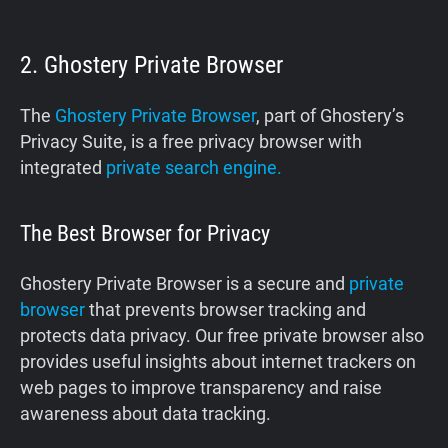
2. Ghostery Private Browser
The
Ghostery Private Browser
, part of Ghostery’s
Privacy Suite, is a free privacy browser with
integrated
private search engine.
The Best Browser for Privacy
Ghostery Private Browser is a secure and
private
browser
that prevents browser tracking and
protects data privacy. Our free private browser also
provides useful insights about internet trackers on
web pages to improve transparency and raise
awareness about data tracking.