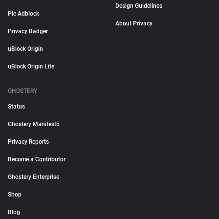
Design Guidelines
Pie Adblock
About Privacy
Privacy Badger
uBlock Origin
uBlock Origin Lite
GHOSTERY
Status
Ghostery Manifesto
Privacy Reports
Become a Contributor
Ghostery Enterprise
Shop
Blog