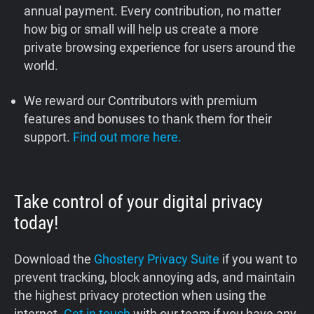
annual payment. Every contribution, no matter
how big or small will help us create a more
private browsing experience for users around the
world.
We reward our Contributors with premium
features and bonuses to thank them for their
support.
Find out more here.
Take control of your digital privacy
today!
Download the
Ghostery Privacy Suite
if you want to
prevent tracking, block annoying ads, and maintain
the highest privacy protection when using the
internet.
Get in touch
with our team if you have any