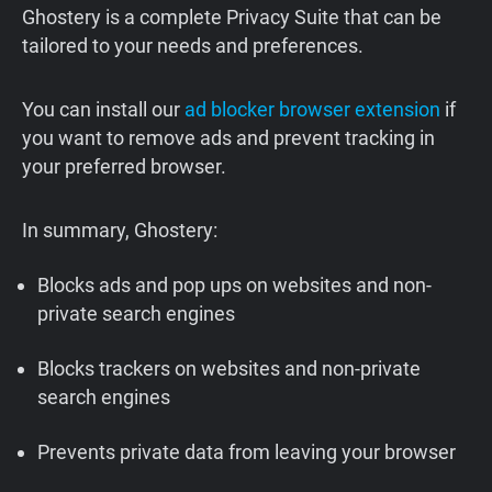
Ghostery is a complete Privacy Suite that can be
tailored to your needs and preferences. ‍
You can install our
ad blocker browser extension
if
you want to remove ads and prevent tracking in
your preferred browser.
In summary, Ghostery:
Blocks ads and pop ups on websites and non-
private search engines
Blocks trackers on websites and non-private
search engines
Prevents private data from leaving your browser