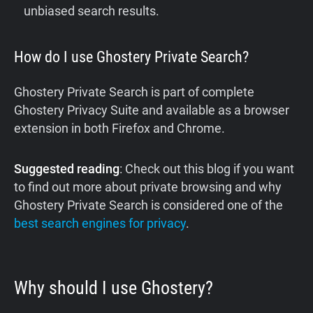
unbiased search results.
How do I use Ghostery Private Search?
Ghostery Private Search is part of complete
Ghostery Privacy Suite and available as a browser
extension in both Firefox and Chrome.‍
Suggested reading
: Check out this blog if you want
to find out more about private browsing and why
Ghostery Private Search is considered one of the
best search engines for privacy
.
Why should I use Ghostery?