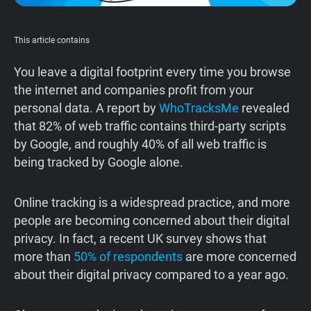
Support
This article contains
Blog
You leave a digital footprint every time you browse
the internet and companies profit from your
Shop
personal data. A report by
WhoTracksMe
revealed
that 82% of web traffic contains third-party scripts
by Google, and roughly 40% of all web traffic is
being tracked by Google alone.
‍Online tracking is a widespread practice, and more
people are becoming concerned about their digital
privacy. In fact, a recent UK survey shows that
more than
50% of respondents
are more concerned
about their digital privacy compared to a year ago.