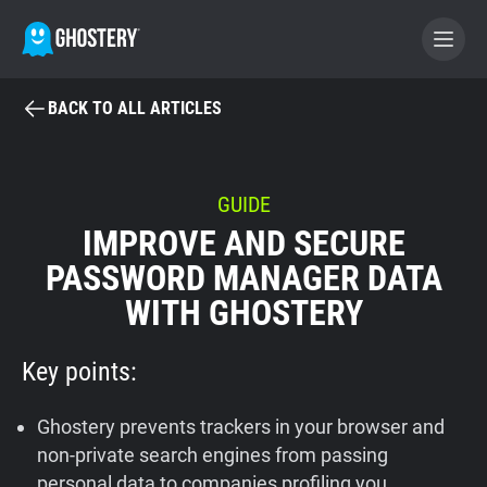
BACK TO ALL ARTICLES
BECOME A CONTRIBUTOR
GHOSTERY PRIVACY SUITE
GUIDE
IMPROVE AND SECURE
Tracker & Ad Blocker
PASSWORD MANAGER DATA
WITH GHOSTERY
WhoTracks.Me
Key points:
Privacy Digest
Ghostery prevents trackers in your browser and
Home
non-private search engines from passing
personal data to companies profiling you.