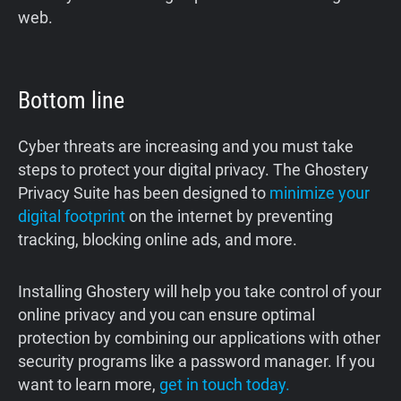
web.
Bottom line
Cyber threats are increasing and you must take
steps to protect your digital privacy. The Ghostery
Privacy Suite has been designed to
minimize your
digital footprint
on the internet by preventing
tracking, blocking online ads, and more.
Installing Ghostery will help you take control of your
online privacy and you can ensure optimal
protection by combining our applications with other
security programs like a password manager. If you
want to learn more,
get in touch today.