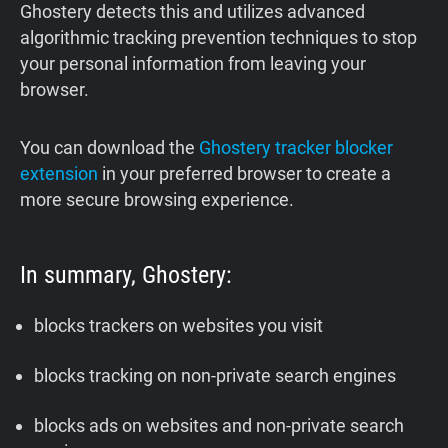
‍Ghostery detects this and utilizes advanced
algorithmic tracking prevention techniques to stop
your personal information from leaving your
browser.
You can download the
Ghostery tracker blocker
extension
in your preferred browser to create a
more secure browsing experience.
In summary, Ghostery:
blocks trackers on websites you visit
blocks tracking on non-private search engines
blocks ads on websites and non-private search