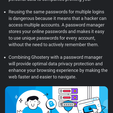
Support
Reusing the same passwords for multiple logins
is dangerous because it means that a hacker can
Blog
access multiple accounts. A password manager
stores your online passwords and makes it easy
Shop
to use unique passwords for every account,
without the need to actively remember them.
Combining Ghostery with a password manager
will provide optimal data privacy protection and
enhance your browsing experience by making the
web faster and easier to navigate.