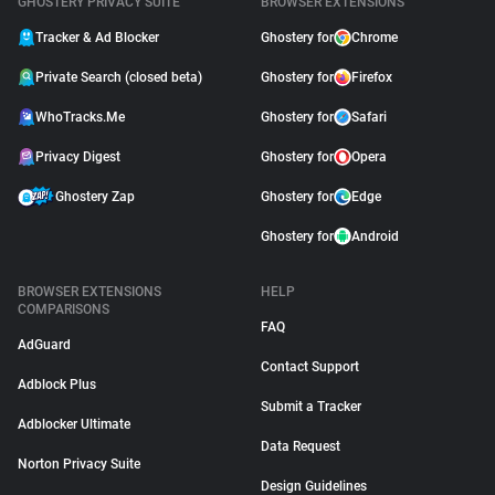
GHOSTERY PRIVACY SUITE
BROWSER EXTENSIONS
Tracker & Ad Blocker
Ghostery for
Chrome
Private Search (closed beta)
Ghostery for
Firefox
WhoTracks.Me
Ghostery for
Safari
Privacy Digest
Ghostery for
Opera
Ghostery Zap
Ghostery for
Edge
Ghostery for
Android
BROWSER EXTENSIONS
HELP
COMPARISONS
FAQ
AdGuard
Contact Support
Adblock Plus
Submit a Tracker
Adblocker Ultimate
Data Request
Norton Privacy Suite
Design Guidelines