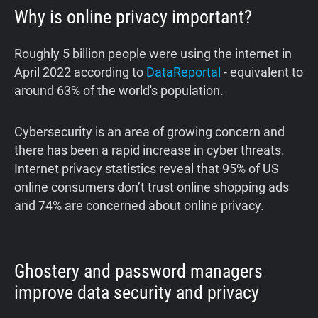
Why is online privacy important?
Roughly 5 billion people were using the internet in
April 2022 according to
DataReportal
- equivalent to
around 63% of the world's population.
‍Cybersecurity is an area of growing concern and
there has been a rapid increase in cyber threats.
Internet privacy statistics reveal that 95% of US
online consumers don’t trust online shopping ads
and 74% are concerned about online privacy.
Ghostery and password managers
improve data security and privacy