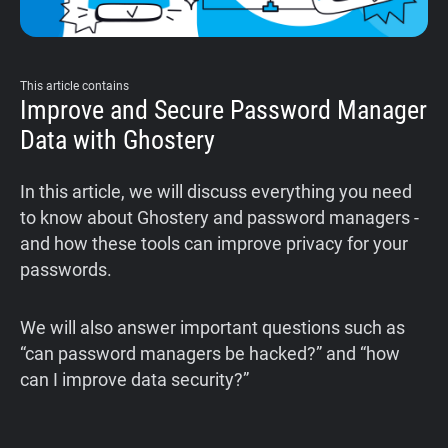
This article contains
Improve and Secure Password Manager
Data with Ghostery
‍In this article, we will discuss everything you need
to know about Ghostery and password managers -
and how these tools can improve privacy for your
passwords.
‍We will also answer important questions such as
“can password managers be hacked?” and “how
can I improve data security?”