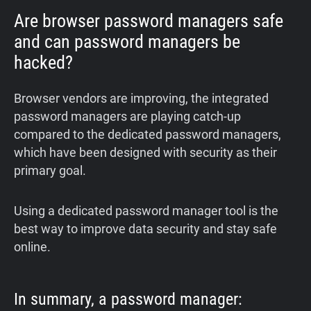
Are browser password managers safe
and can password managers be
hacked?
Browser vendors are improving, the integrated
password managers are playing catch-up
compared to the dedicated password managers,
which have been designed with security as their
primary goal.
Using a dedicated password manager tool is the
best way to improve data security and stay safe
online.
In summary, a password manager: