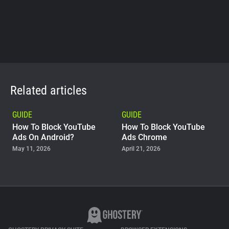
Related articles
GUIDE
GUIDE
How To Block YouTube
How To Block YouTube
Ads On Android?
Ads Chrome
May 11, 2026
April 21, 2026
GUIDE
Why Adblock Plus Can
Stop Working On
YouTube
April 09, 2026