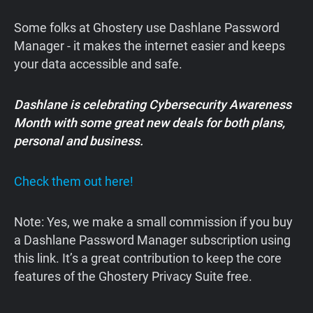
Some folks at Ghostery use Dashlane Password
Manager - it makes the internet easier and keeps
your data accessible and safe.
Dashlane is celebrating Cybersecurity Awareness
Month with some great new deals for both plans,
personal and business.
Check them out here!
Note: Yes, we make a small commission if you buy
a Dashlane Password Manager subscription using
this link. It’s a great contribution to keep the core
features of the Ghostery Privacy Suite free.