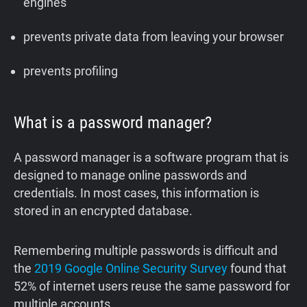
engines
prevents private data from leaving your browser
prevents profiling
What is a password manager?
A password manager is a software program that is
designed to manage online passwords and
credentials. In most cases, this information is
stored in an encrypted database.
‍Remembering multiple passwords is difficult and
the
2019 Google Online Security Survey
found that
52% of internet users reuse the same password for
multiple accounts.