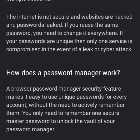
‍The internet is not secure and websites are hacked
and passwords leaked. If you reuse the same
password, you need to change it everywhere. If
your passwords are unique then only one service is
compromised in the event of a leak or cyber attack.
How does a password manager work?
A browser password manager security feature
makes it easy to use unique passwords for every
account, without the need to actively remember
them. You only need to remember one secure
master password to unlock the vault of your
password manager.