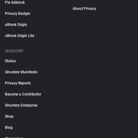
Pie Adblock
About Privacy
Privacy Badger
uBlock Origin
uBlock Origin Lite
GHOSTERY
Status
Ghostery Manifesto
Privacy Reports
Become a Contributor
Ghostery Enterprise
Shop
Blog