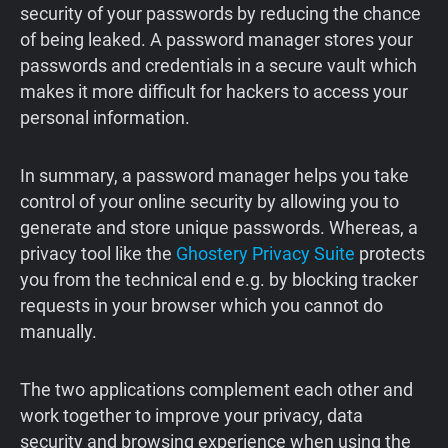
security of your passwords by reducing the chance
of being leaked. A password manager stores your
passwords and credentials in a secure vault which
makes it more difficult for hackers to access your
personal information.
In summary, a password manager helps you take
control of your online security by allowing you to
generate and store unique passwords. Whereas, a
privacy tool like the
Ghostery Privacy Suite
protects
you from the technical end e.g. by blocking tracker
requests in your browser which you cannot do
manually.
The two applications complement each other and
work together to improve your privacy, data
security and browsing experience when using the