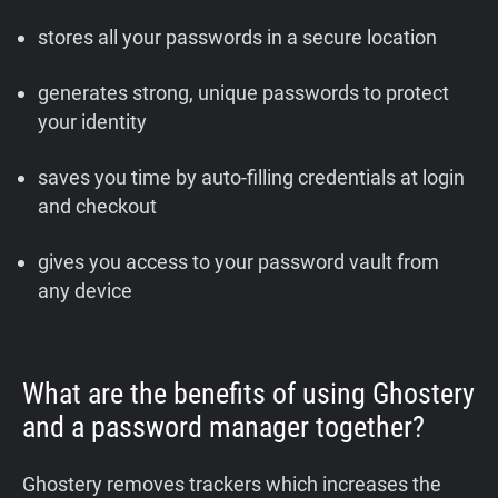
stores all your passwords in a secure location
generates strong, unique passwords to protect
your identity
saves you time by auto-filling credentials at login
and checkout
gives you access to your password vault from
any device
What are the benefits of using Ghostery
and a password manager together?
Ghostery removes trackers which increases the