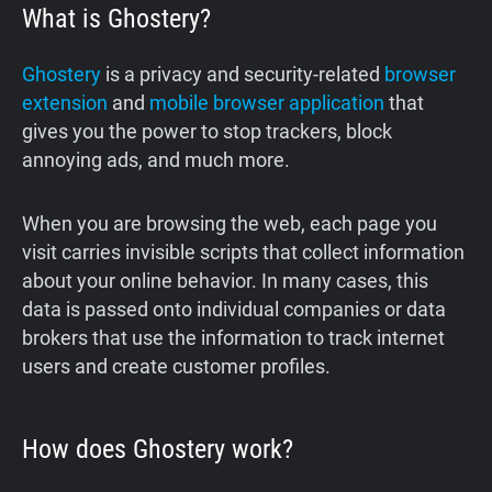
What is Ghostery?
Ghostery
is a privacy and security-related
browser
extension
and
mobile browser application
that
gives you the power to stop trackers, block
annoying ads, and much more.
‍When you are browsing the web, each page you
visit carries invisible scripts that collect information
about your online behavior. In many cases, this
data is passed onto individual companies or data
brokers that use the information to track internet
users and create customer profiles.
How does Ghostery work?