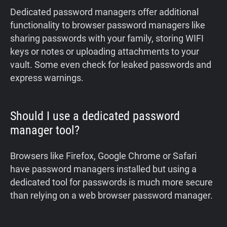
‍Dedicated password managers offer additional
functionality to browser password managers like
sharing passwords with your family, storing WIFI
keys or notes or uploading attachments to your
vault. Some even check for leaked passwords and
express warnings.
Should I use a dedicated password
manager tool?
Browsers like Firefox, Google Chrome or Safari
have password managers installed but using a
dedicated tool for passwords is much more secure
than relying on a web browser password manager.