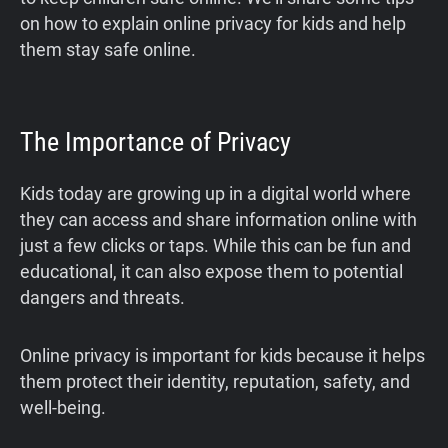
on how to explain online privacy for kids and help
them stay safe online.
The Importance of Privacy
Kids today are growing up in a digital world where
they can access and share information online with
just a few clicks or taps. While this can be fun and
educational, it can also expose them to potential
dangers and threats.
Online privacy is important for kids because it helps
them protect their identity, reputation, safety, and
well-being.