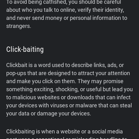
To avoid being catfished, you should be careful
about who you talk to online, verify their identity,
and never send money or personal information to
strangers.
Click-baiting
Clickbait is a word used to describe links, ads, or
pop-ups that are designed to attract your attention
and make you click on them. They may promise
something exciting, shocking, or useful but lead you
to malicious websites or downloads that can infect
your devices with viruses or malware that can steal
your data or damage your devices.
Clickbaiting is when a website or a social media