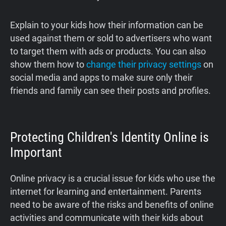
Explain to your kids how their information can be
used against them or sold to advertisers who want
to target them with ads or products. You can also
show them how to
change their privacy settings
on
social media and apps to make sure only their
friends and family can see their posts and profiles.
Protecting Children's Identity Online is
Important
Online privacy is a crucial issue for kids who use the
internet for learning and entertainment. Parents
need to be aware of the risks and benefits of online
activities and communicate with their kids about