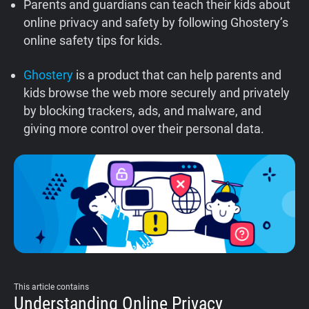
Parents and guardians can teach their kids about
Support
online privacy and safety by following Ghostery’s
online safety tips for kids.
Blog
Ghostery
is a product that can help parents and
kids browse the web more securely and privately
Shop
by blocking trackers, ads, and malware, and
giving more control over their personal data.
This article contains
Understanding Online Privacy