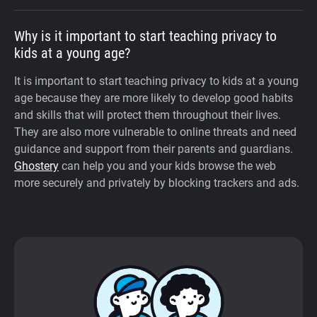
Why is it important to start teaching privacy to
kids at a young age?
It is important to start teaching privacy to kids at a young
age because they are more likely to develop good habits
and skills that will protect them throughout their lives.
They are also more vulnerable to online threats and need
guidance and support from their parents and guardians.
Ghostery
can help you and your kids browse the web
more securely and privately by blocking trackers and ads.