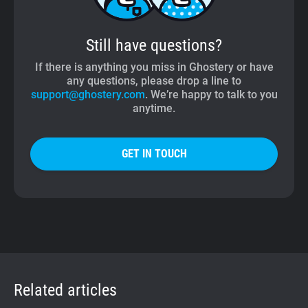
Still have questions?
If there is anything you miss in Ghostery or have
any questions, please drop a line to
support@ghostery.com
. We’re happy to talk to you
anytime.
GET IN TOUCH
Related articles