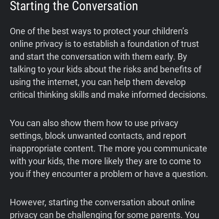
Starting the Conversation
One of the best ways to protect your children’s
online privacy is to establish a foundation of trust
and start the conversation with them early. By
talking to your kids about the risks and benefits of
using the internet, you can help them develop
critical thinking skills and make informed decisions.
You can also show them how to use privacy
settings, block unwanted contacts, and report
inappropriate content. The more you communicate
with your kids, the more likely they are to come to
you if they encounter a problem or have a question.
However, starting the conversation about online
privacy can be challenging for some parents. You