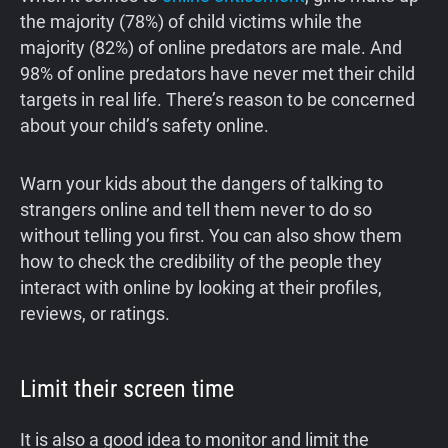
the majority (78%) of child victims while the
majority (82%) of online predators are male. And
98% of online predators have never met their child
targets in real life. There’s reason to be concerned
about your child’s safety online.
Warn your kids about the dangers of talking to
strangers online and tell them never to do so
without telling you first. You can also show them
how to check the credibility of the people they
interact with online by looking at their profiles,
reviews, or ratings.
Limit their screen time
It is also a good idea to monitor and limit the