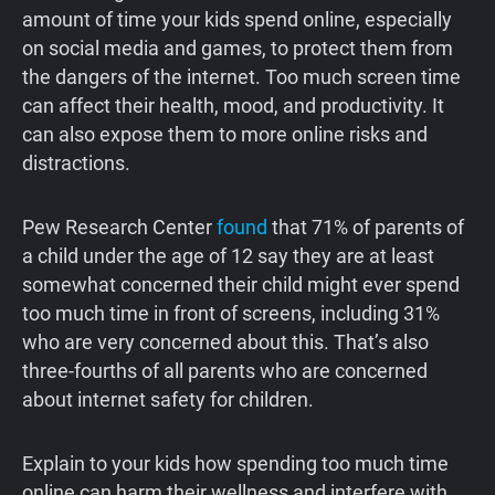
amount of time your kids spend online, especially
on social media and games, to protect them from
the dangers of the internet. Too much screen time
can affect their health, mood, and productivity. It
can also expose them to more online risks and
distractions.
Pew Research Center
found
that 71% of parents of
a child under the age of 12 say they are at least
somewhat concerned their child might ever spend
too much time in front of screens, including 31%
who are very concerned about this. That’s also
three-fourths of all parents who are concerned
about internet safety for children.
Explain to your kids how spending too much time
online can harm their wellness and interfere with