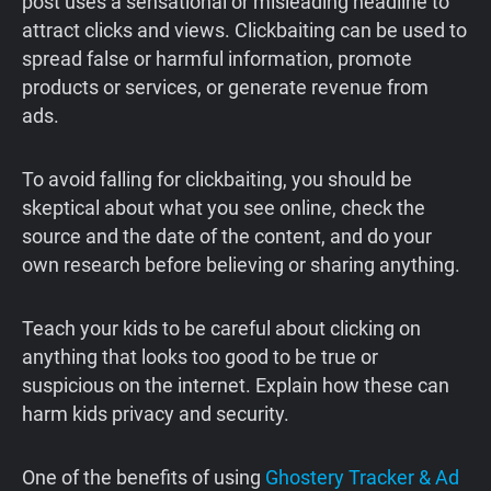
post uses a sensational or misleading headline to
attract clicks and views. Clickbaiting can be used to
spread false or harmful information, promote
products or services, or generate revenue from
ads.
To avoid falling for clickbaiting, you should be
skeptical about what you see online, check the
source and the date of the content, and do your
own research before believing or sharing anything.
Teach your kids to be careful about clicking on
anything that looks too good to be true or
suspicious on the internet. Explain how these can
harm kids privacy and security.
One of the benefits of using
Ghostery Tracker & Ad