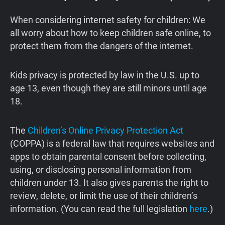
When considering internet safety for children: We
all worry about how to keep children safe online, to
protect them from the dangers of the internet.
Kids privacy is protected by law in the U.S. up to
age 13, even though they are still minors until age
18.
The
Children’s Online Privacy Protection Act
(COPPA) is a federal law that requires websites and
apps to obtain parental consent before collecting,
using, or disclosing personal information from
children under 13. It also gives parents the right to
review, delete, or limit the use of their children’s
information. (You can read the full legislation
here
.)