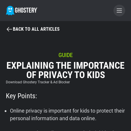
BACK TO ALL ARTICLES
BECOME A CONTRIBUTOR
GHOSTERY PRIVACY SUITE
GUIDE
EXPLAINING THE IMPORTANCE
Tracker & Ad Blocker
OF PRIVACY TO KIDS
WhoTracks.Me
Download Ghostery Tracker & Ad Blocker
Key Points:
Privacy Digest
Online privacy is important for kids to protect their
personal information and data online.
Home