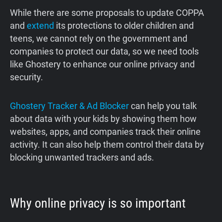
While there are some proposals to update COPPA
and
extend
its protections to older children and
teens, we cannot rely on the government and
companies to protect our data, so we need tools
like Ghostery to enhance our online privacy and
security.
Ghostery Tracker & Ad Blocker
can help you talk
about data with your kids by showing them how
websites, apps, and companies track their online
activity. It can also help them control their data by
blocking unwanted trackers and ads.
Why online privacy is so important