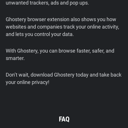
unwanted trackers, ads and pop ups.
Ghostery browser extension also shows you how
websites and companies track your online activity,
and lets you control your data.
With Ghostery, you can browse faster, safer, and
smarter.
Don’t wait, download Ghostery today and take back
your online privacy!
FAQ