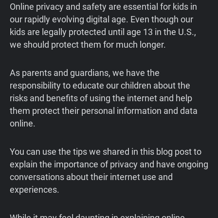
Online privacy and safety are essential for kids in
our rapidly evolving digital age. Even though our
kids are legally protected until age 13 in the U.S.,
we should protect them for much longer.
As parents and guardians, we have the
responsibility to educate our children about the
risks and benefits of using the internet and help
them protect their personal information and data
online.
You can use the tips we shared in this blog post to
explain the importance of privacy and have ongoing
conversations about their internet use and
experiences.
While it may feel daunting in explaining online