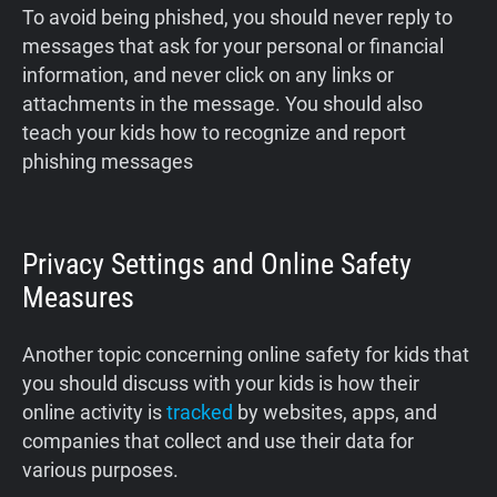
To avoid being phished, you should never reply to
messages that ask for your personal or financial
information, and never click on any links or
attachments in the message. You should also
teach your kids how to recognize and report
phishing messages
Privacy Settings and Online Safety
Measures
Another topic concerning online safety for kids that
you should discuss with your kids is how their
online activity is
tracked
by websites, apps, and
companies that collect and use their data for
various purposes.