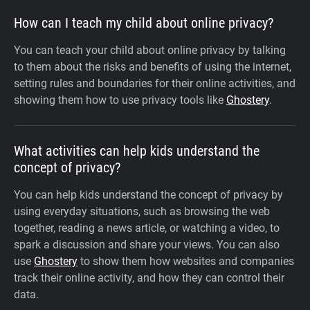
How can I teach my child about online privacy?
You can teach your child about online privacy by talking
to them about the risks and benefits of using the internet,
setting rules and boundaries for their online activities, and
showing them how to use privacy tools like
Ghostery
.
What activities can help kids understand the
concept of privacy?
You can help kids understand the concept of privacy by
using everyday situations, such as browsing the web
together, reading a news article, or watching a video, to
spark a discussion and share your views. You can also
use
Ghostery
to show them how websites and companies
track their online activity, and how they can control their
data.