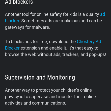
Ad blockers
Another tool for online safety for kids is a quality
ad
blocker
. Sometimes ads are malicious and can be
gateways for malware.
To blocks ads for free, download the
Ghostery Ad
Blocker
extension and enable it. It’s that easy to
browse the web without ads, trackers, and pop-ups!
Supervision and Monitoring
Another way to protect your children’s online
privacy is to supervise and monitor their online
activities and communications.