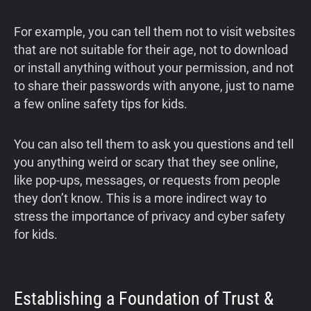
For example, you can tell them not to visit websites
that are not suitable for their age, not to download
or install anything without your permission, and not
to share their passwords with anyone, just to name
a few online safety tips for kids.
You can also tell them to ask you questions and tell
you anything weird or scary that they see online,
like pop-ups, messages, or requests from people
they don’t know. This is a more indirect way to
stress the importance of privacy and cyber safety
for kids.
Establishing a Foundation of Trust &