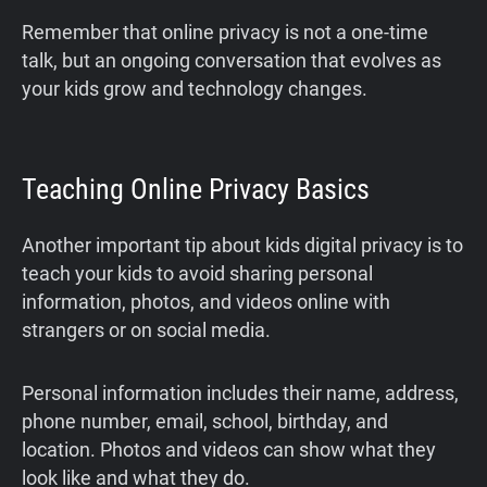
Remember that online privacy is not a one-time
talk, but an ongoing conversation that evolves as
your kids grow and technology changes.
Teaching Online Privacy Basics
Another important tip about kids digital privacy is to
teach your kids to avoid sharing personal
information, photos, and videos online with
strangers or on social media.
Personal information includes their name, address,
phone number, email, school, birthday, and
location. Photos and videos can show what they
look like and what they do.