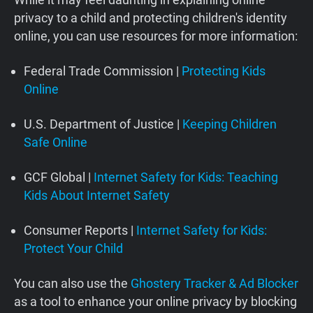
privacy to a child and protecting children's identity
online, you can use resources for more information:
Federal Trade Commission |
Protecting Kids
Online
U.S. Department of Justice |
Keeping Children
Safe Online
GCF Global |
Internet Safety for Kids: Teaching
Kids About Internet Safety
Consumer Reports |
Internet Safety for Kids:
Protect Your Child
You can also use the
Ghostery Tracker & Ad Blocker
as a tool to enhance your online privacy by blocking