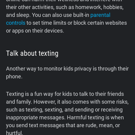
their other activities, such as homework, hobbies,
and sleep. You can also use built-in
parental
controls
to set time limits or block certain websites
or apps on their devices.
Talk about texting
Another way to monitor kids privacy is through their
phone.
Texting is a fun way for kids to talk to their friends
and family. However, it also comes with some risks,
such as texting, sexting, and sending or receiving
inappropriate messages. Harmful texting is when
you send text messages that are rude, mean, or
hurtful.