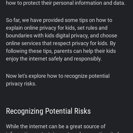
how to protect their personal information and data.
So far, we have provided some tips on how to
explain online privacy for kids, set rules and
boundaries with kids digital privacy, and choose
online services that respect privacy for kids. By
following these tips, parents can help their kids
enjoy the internet safely and responsibly.
Now let's explore how to recognize potential
privacy risks.
Recognizing Potential Risks
While the internet can be a great source of