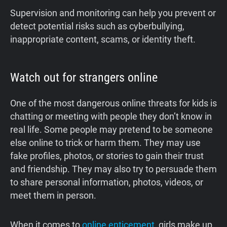
Supervision and monitoring can help you prevent or
detect potential risks such as cyberbullying,
inappropriate content, scams, or identity theft.
Watch out for strangers online
One of the most dangerous online threats for kids is
chatting or meeting with people they don’t know in
real life. Some people may pretend to be someone
else online to trick or harm them. They may use
fake profiles, photos, or stories to gain their trust
and friendship. They may also try to persuade them
to share personal information, photos, videos, or
meet them in person.
When it comes to
online enticement
, girls make up