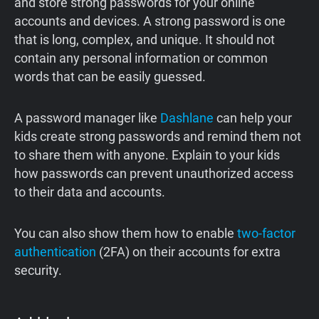
and store strong passwords for your online
accounts and devices. A strong password is one
that is long, complex, and unique. It should not
contain any personal information or common
words that can be easily guessed.
A password manager like
Dashlane
can help your
kids create strong passwords and remind them not
to share them with anyone. Explain to your kids
how passwords can prevent unauthorized access
to their data and accounts.
You can also show them how to enable
two-factor
authentication
(2FA) on their accounts for extra
security.