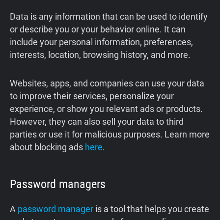
Data is any information that can be used to identify
or describe you or your behavior online. It can
include your personal information, preferences,
interests, location, browsing history, and more.
Websites, apps, and companies can use your data
to improve their services, personalize your
experience, or show you relevant ads or products.
However, they can also sell your data to third
parties or use it for malicious purposes. Learn more
about blocking ads
here
.
Password managers
A
password manager
is a tool that helps you create