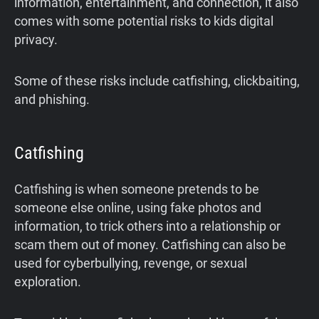
information, entertainment, and connection, it also
comes with some potential risks to kids digital
privacy.
Some of these risks include catfishing, clickbaiting,
and phishing.
Catfishing
Catfishing is when someone pretends to be
someone else online, using fake photos and
information, to trick others into a relationship or
scam them out of money. Catfishing can also be
used for cyberbullying, revenge, or sexual
exploration.