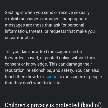
Sexting is when you send or receive sexually
explicit messages or images. Inappropriate
messages are those that ask for personal
information, threats, or requests that make you
uncomfortable.
Tell your kids how text messages can be
forwarded, saved, or posted online without their
consent or knowledge. This can damage their
reputation, relationships, and safety. You can also
teach them how to
respond
to messages or people
that they don’t want to talk to.
Children’s privacy is protected (kind of)