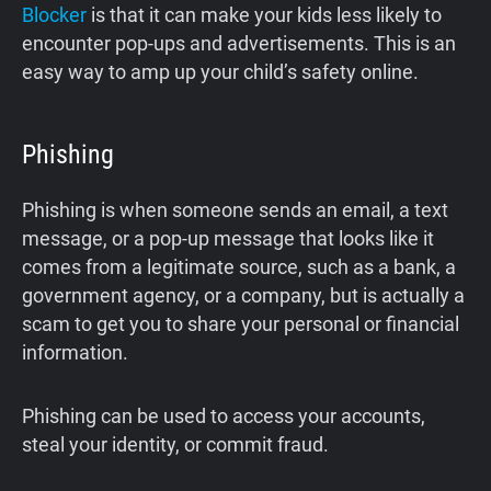
Blocker
is that it can make your kids less likely to
encounter pop-ups and advertisements. This is an
easy way to amp up your child’s safety online.
Phishing
Phishing is when someone sends an email, a text
message, or a pop-up message that looks like it
comes from a legitimate source, such as a bank, a
government agency, or a company, but is actually a
scam to get you to share your personal or financial
information.
Phishing can be used to access your accounts,
steal your identity, or commit fraud.