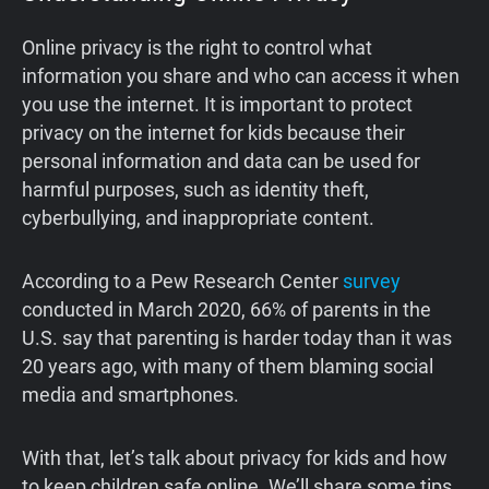
Online privacy is the right to control what
information you share and who can access it when
you use the internet. It is important to protect
privacy on the internet for kids because their
personal information and data can be used for
harmful purposes, such as identity theft,
cyberbullying, and inappropriate content.
According to a Pew Research Center
survey
conducted in March 2020, 66% of parents in the
U.S. say that parenting is harder today than it was
20 years ago, with many of them blaming social
media and smartphones.
With that, let’s talk about privacy for kids and how
to keep children safe online. We’ll share some tips