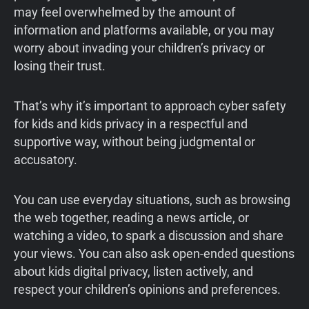
may feel overwhelmed by the amount of
information and platforms available, or you may
worry about invading your children’s privacy or
losing their trust.
That’s why it’s important to approach cyber safety
for kids and kids privacy in a respectful and
supportive way, without being judgmental or
accusatory.
You can use everyday situations, such as browsing
the web together, reading a news article, or
watching a video, to spark a discussion and share
your views. You can also ask open-ended questions
about kids digital privacy, listen actively, and
respect your children’s opinions and preferences.