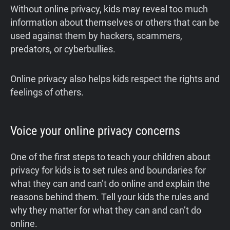
Without online privacy, kids may reveal too much
information about themselves or others that can be
used against them by hackers, scammers,
predators, or cyberbullies.
Online privacy also helps kids respect the rights and
feelings of others.
Voice your online privacy concerns
One of the first steps to teach your children about
privacy for kids is to set rules and boundaries for
what they can and can’t do online and explain the
reasons behind them. Tell your kids the rules and
why they matter for what they can and can’t do
online.