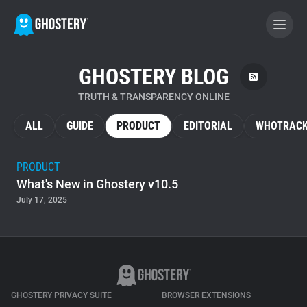
GHOSTERY BLOG
BECOME A CONTRIBUTOR
TRUTH & TRANSPARENCY ONLINE
GHOSTERY PRIVACY SUITE
ALL
GUIDE
PRODUCT
EDITORIAL
WHOTRACK
Tracker & Ad Blocker
PRODUCT
What's New in Ghostery v10.5
WhoTracks.Me
July 17, 2025
Privacy Digest
Home
GHOSTERY PRIVACY SUITE
BROWSER EXTENSIONS