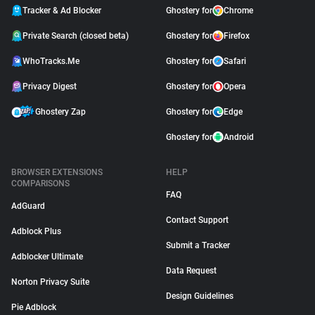
Tracker & Ad Blocker
Ghostery for
Chrome
Support
Private Search (closed beta)
Ghostery for
Firefox
Blog
WhoTracks.Me
Ghostery for
Safari
Privacy Digest
Ghostery for
Opera
Shop
Ghostery Zap
Ghostery for
Edge
Ghostery for
Android
BROWSER EXTENSIONS
HELP
COMPARISONS
FAQ
AdGuard
Contact Support
Adblock Plus
Submit a Tracker
Adblocker Ultimate
Data Request
Norton Privacy Suite
Design Guidelines
Pie Adblock