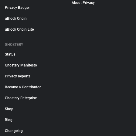
About Privacy
Privacy Badger
uBlock Origin
uBlock Origin Lite
GHOSTERY
Status
Ghostery Manifesto
Privacy Reports
Become a Contributor
Ghostery Enterprise
Shop
Blog
Changelog