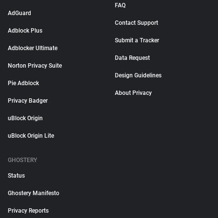
FAQ
AdGuard
Contact Support
Adblock Plus
Submit a Tracker
Adblocker Ultimate
Data Request
Norton Privacy Suite
Design Guidelines
Pie Adblock
About Privacy
Privacy Badger
uBlock Origin
uBlock Origin Lite
GHOSTERY
Status
Ghostery Manifesto
Privacy Reports