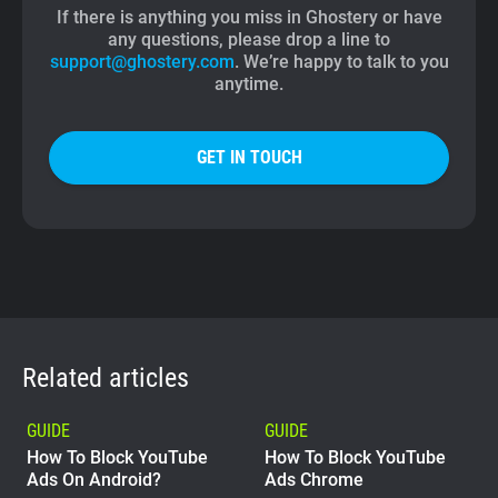
If there is anything you miss in Ghostery or have
any questions, please drop a line to
support@ghostery.com
. We’re happy to talk to you
anytime.
GET IN TOUCH
Related articles
GUIDE
GUIDE
How To Block YouTube
How To Block YouTube
Ads On Android?
Ads Chrome