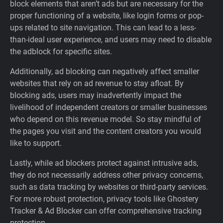
block elements that aren’t ads but are necessary for the
proper functioning of a website, like login forms or pop-
ups related to site navigation. This can lead to a less-
than-ideal user experience, and users may need to disable
the adblock for specific sites.
Additionally, ad blocking can negatively affect smaller
websites that rely on ad revenue to stay afloat. By
blocking ads, users may inadvertently impact the
livelihood of independent creators or smaller businesses
who depend on this revenue model. So stay mindful of
the pages you visit and the content creators you would
like to support.
Lastly, while ad blockers protect against intrusive ads,
they do not necessarily address other privacy concerns,
such as data tracking by websites or third-party services.
For more robust protection, privacy tools like Ghostery
Tracker & Ad Blocker can offer comprehensive tracking
protection.