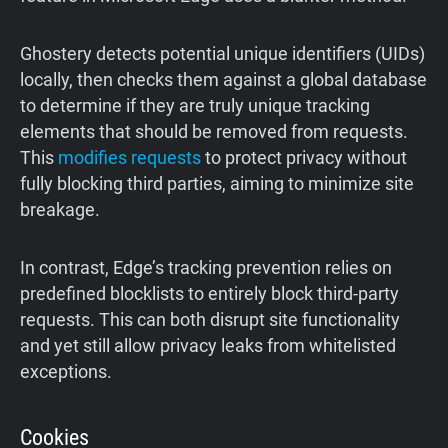
Ghostery detects potential unique identifiers (UIDs)
locally, then checks them against a global database
to determine if they are truly unique tracking
elements that should be removed from requests.
This
modifies requests
to protect privacy without
fully blocking third parties, aiming to minimize site
breakage.
In contrast, Edge’s tracking prevention relies on
predefined blocklists to entirely block third-party
requests. This can both disrupt site functionality
and yet still allow privacy leaks from whitelisted
exceptions.
Cookies