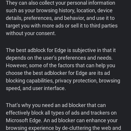
They can also collect your personal information
such as your browsing history, location, device
details, preferences, and behavior, and use it to
target you with more ads or sell it to third parties
without your consent.
The best adblock for Edge is subjective in that it
depends on the user’s preferences and needs.
However, some of the factors that can help you
choose the best adblocker for Edge are its ad
blocking capabilities, privacy protection, browsing
speed, and user interface.
That’s why you need an ad blocker that can
effectively block all types of ads and trackers on
Microsoft Edge. An ad blocker can enhance your
browsing experience by de-cluttering the web and