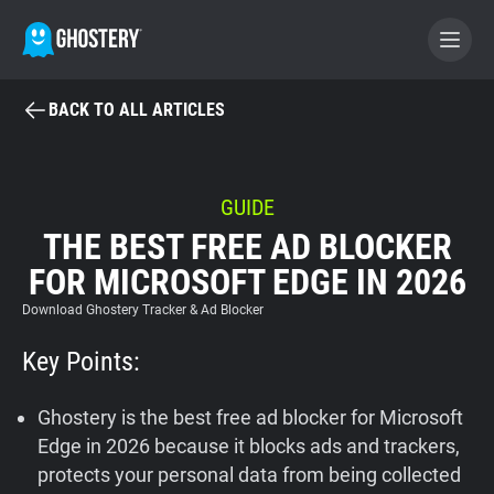
BACK TO ALL ARTICLES
BECOME A CONTRIBUTOR
GHOSTERY PRIVACY SUITE
GUIDE
THE BEST FREE AD BLOCKER
Tracker & Ad Blocker
FOR MICROSOFT EDGE IN 2026
WhoTracks.Me
Download Ghostery Tracker & Ad Blocker
Key Points:
Privacy Digest
Ghostery is the best free ad blocker for Microsoft
Edge in 2026 because it blocks ads and trackers,
Home
protects your personal data from being collected