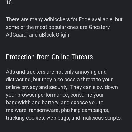
10.
There are many adblockers for Edge available, but
some of the most popular ones are Ghostery,
AdGuard, and uBlock Origin.
Protection from Online Threats
Ads and trackers are not only annoying and
distracting, but they also pose a threat to your
online privacy and security. They can slow down
your browser performance, consume your
bandwidth and battery, and expose you to
malware, ransomware, phishing campaigns,
tracking cookies, web bugs, and malicious scripts.