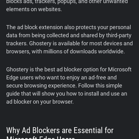
blocks ads, trackers, popups, and other unwanted
elements on websites.
The ad block extension also protects your personal
data from being collected and shared by third-party
trackers. Ghostery is available for most devices and
browsers, with millions of downloads worldwide.
Ghostery is the best ad blocker option for Microsoft
Edge users who want to enjoy an ad-free and
secure browsing experience. Follow this simple
guide that will show you how to install and use an
ad blocker on your browser.
Why Ad Blockers are Essential for