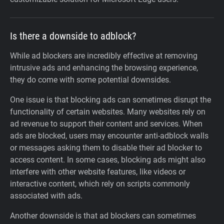
Is there a downside to adblock?
While ad blockers are incredibly effective at removing
intrusive ads and enhancing the browsing experience,
they do come with some potential downsides.
One issue is that blocking ads can sometimes disrupt the
functionality of certain websites. Many websites rely on
ad revenue to support their content and services. When
ads are blocked, users may encounter anti-adblock walls
or messages asking them to disable their ad blocker to
access content. In some cases, blocking ads might also
interfere with other website features, like videos or
interactive content, which rely on scripts commonly
associated with ads.
Another downside is that ad blockers can sometimes