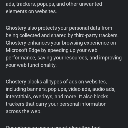
ads, trackers, popups, and other unwanted
elements on websites.
Ghostery also protects your personal data from
being collected and shared by third-party trackers.
Ghostery enhances your browsing experience on
Microsoft Edge by speeding up your web
performance, saving your resources, and improving
your web functionality.
Ghostery blocks all types of ads on websites,
including banners, pop ups, video ads, audio ads,
interstitials, overlays, and more. It also blocks
trackers that carry your personal information
across the web.
Our extension uses a smart algorithm that