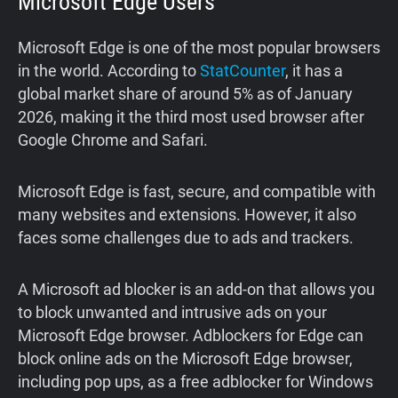
Microsoft Edge Users
Microsoft Edge is one of the most popular browsers
in the world. According to
StatCounter
, it has a
global market share of around 5% as of January
2026, making it the third most used browser after
Google Chrome and Safari.
Microsoft Edge is fast, secure, and compatible with
many websites and extensions. However, it also
faces some challenges due to ads and trackers.
A Microsoft ad blocker is an add-on that allows you
to block unwanted and intrusive ads on your
Microsoft Edge browser. Adblockers for Edge can
block online ads on the Microsoft Edge browser,
including pop ups, as a free adblocker for Windows