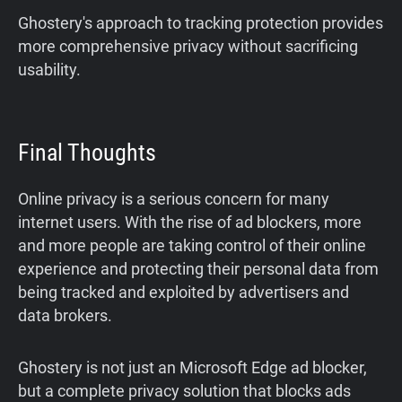
Ghostery's approach to tracking protection provides
more comprehensive privacy without sacrificing
usability.
Final Thoughts
Online privacy is a serious concern for many
internet users. With the rise of ad blockers, more
and more people are taking control of their online
experience and protecting their personal data from
being tracked and exploited by advertisers and
data brokers.
Ghostery is not just an Microsoft Edge ad blocker,
but a complete privacy solution that blocks ads