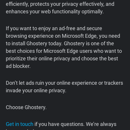
efficiently, protects your privacy effectively, and
enhances your web functionality optimally.
If you want to enjoy an ad-free and secure
browsing experience on Microsoft Edge, you need
to install Ghostery today. Ghostery is one of the
best choices for Microsoft Edge users who want to
prioritize their online privacy and choose the best
ad blocker.
Don’t let ads ruin your online experience or trackers
invade your online privacy.
Choose Ghostery.
Get in touch
if you have questions. We’re always