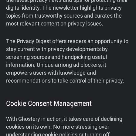
digital identity. The newsletter highlights privacy
topics from trustworthy sources and curates the
most relevant content on privacy issues.
The Privacy Digest offers readers an opportunity to
stay current with privacy developments by
screening sources and handpicking useful
information. Unique among ad blockers, it
empowers users with knowledge and
recommendations to take control of their privacy.
Cookie Consent Management
With Ghostery in action, it takes care of declining
cookies on its own. No more stressing over
understanding cookie policies or turning off