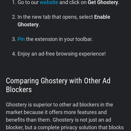
Go to our
website
and click on
Get Ghostery
.
In the new tab that opens, select
Enable
Ghostery
.
Pin
the extension in your toolbar.
Enjoy an ad-free browsing experience!
Comparing Ghostery with Other Ad
Blockers
Ghostery is superior to other ad blockers in the
market because it offers more features and
benefits than them. Ghostery is not just an ad
blocker, but a complete privacy solution that blocks