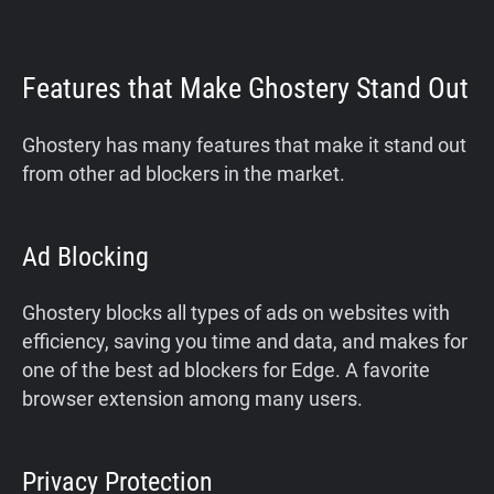
Features that Make Ghostery Stand Out
Ghostery has many features that make it stand out
from other ad blockers in the market.
Ad Blocking
Ghostery blocks all types of ads on websites with
efficiency, saving you time and data, and makes for
one of the best ad blockers for Edge. A favorite
browser extension among many users.
Privacy Protection