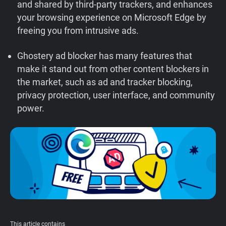
and shared by third-party trackers, and enhances
Support
your browsing experience on Microsoft Edge by
freeing you from intrusive ads.
Blog
Ghostery ad blocker has many features that
make it stand out from other content blockers in
Shop
the market, such as ad and tracker blocking,
privacy protection, user interface, and community
power.
This article contains