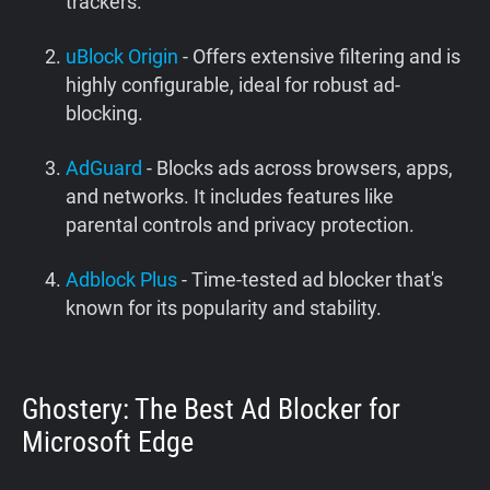
trackers.
uBlock Origin
- Offers extensive filtering and is
highly configurable, ideal for robust ad-
blocking.
AdGuard
- Blocks ads across browsers, apps,
and networks. It includes features like
parental controls and privacy protection.
Adblock Plus
- Time-tested ad blocker that's
known for its popularity and stability.
Ghostery: The Best Ad Blocker for
Microsoft Edge