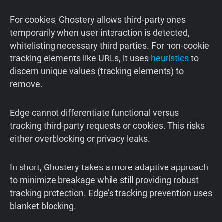
For cookies, Ghostery allows third-party ones
temporarily when user interaction is detected,
whitelisting necessary third parties. For non-cookie
tracking elements like URLs, it uses
heuristics
to
discern unique values (tracking elements) to
remove.
Edge cannot differentiate functional versus
tracking third-party requests or cookies. This risks
either overblocking or privacy leaks.
In short, Ghostery takes a more adaptive approach
to minimize breakage while still providing robust
tracking protection. Edge’s tracking prevention uses
blanket blocking.