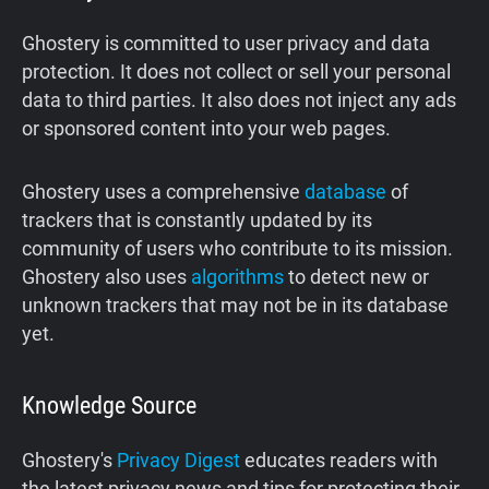
Ghostery is committed to user privacy and data
protection. It does not collect or sell your personal
data to third parties. It also does not inject any ads
or sponsored content into your web pages.
Ghostery uses a comprehensive
database
of
trackers that is constantly updated by its
community of users who contribute to its mission.
Ghostery also uses
algorithms
to detect new or
unknown trackers that may not be in its database
yet.
Knowledge Source
Ghostery's
Privacy Digest
educates readers with
the latest privacy news and tips for protecting their