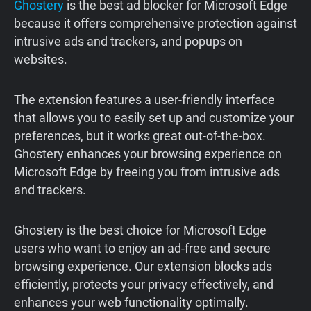
Ghostery
is the best ad blocker for Microsoft Edge
because it offers comprehensive protection against
intrusive ads and trackers, and popups on
websites.
The extension features a user-friendly interface
that allows you to easily set up and customize your
preferences, but it works great out-of-the-box.
Ghostery enhances your browsing experience on
Microsoft Edge by freeing you from intrusive ads
and trackers.
Ghostery is the best choice for Microsoft Edge
users who want to enjoy an ad-free and secure
browsing experience. Our extension blocks ads
efficiently, protects your privacy effectively, and
enhances your web functionality optimally.