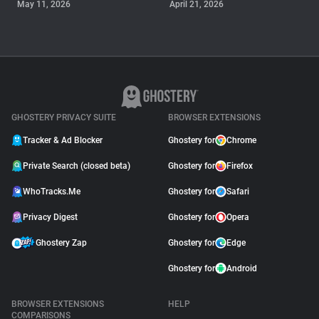
May 11, 2026
April 21, 2026
GUIDE
Why Adblock Plus Can
Stop Working On
YouTube
April 09, 2026
GHOSTERY PRIVACY SUITE
BROWSER EXTENSIONS
Tracker & Ad Blocker
Ghostery for
Chrome
Private Search (closed beta)
Ghostery for
Firefox
WhoTracks.Me
Ghostery for
Safari
Privacy Digest
Ghostery for
Opera
Ghostery Zap
Ghostery for
Edge
Ghostery for
Android
BROWSER EXTENSIONS
HELP
COMPARISONS