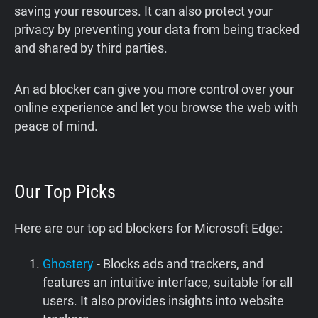
saving your resources. It can also protect your
privacy by preventing your data from being tracked
and shared by third parties.
An ad blocker can give you more control over your
online experience and let you browse the web with
peace of mind.
Our Top Picks
Here are our top ad blockers for Microsoft Edge:
Ghostery
- Blocks ads and trackers, and
features an intuitive interface, suitable for all
users. It also provides insights into website