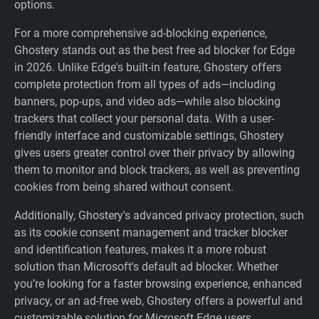
options.
For a more comprehensive ad-blocking experience,
Ghostery stands out as the best free ad blocker for Edge
in 2026. Unlike Edge's built-in feature, Ghostery offers
complete protection from all types of ads—including
banners, pop-ups, and video ads—while also blocking
trackers that collect your personal data. With a user-
friendly interface and customizable settings, Ghostery
gives users greater control over their privacy by allowing
them to monitor and block trackers, as well as preventing
cookies from being shared without consent.
Additionally, Ghostery's advanced privacy protection, such
as its cookie consent management and tracker blocker
and identification features, makes it a more robust
solution than Microsoft's default ad blocker. Whether
you’re looking for a faster browsing experience, enhanced
privacy, or an ad-free web, Ghostery offers a powerful and
customizable solution for Microsoft Edge users.