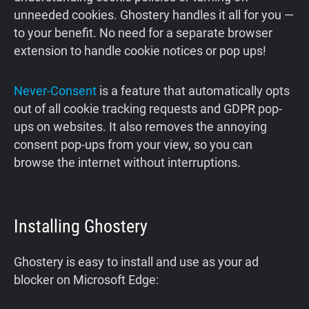
unneeded cookies. Ghostery handles it all for you —
to your benefit. No need for a separate browser
extension to handle cookie notices or pop ups!
Never-Consent
is a feature that automatically opts
out of all cookie tracking requests and GDPR pop-
ups on websites. It also removes the annoying
consent pop-ups from your view, so you can
browse the internet without interruptions.
Installing Ghostery
Ghostery is easy to install and use as your ad
blocker on Microsoft Edge: