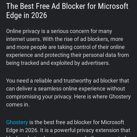
The Best Free Ad Blocker for Microsoft
Edge in 2026
Online privacy is a serious concern for many
internet users. With the rise of ad blockers, more
and more people are taking control of their online
experience and protecting their personal data from
being tracked and exploited by advertisers.
You need a reliable and trustworthy ad blocker that
can deliver a seamless online experience without
compromising your privacy. Here is where Ghostery
comes in.
Ghostery
is the best free ad blocker for Microsoft
Edge in 2026. It is a powerful privacy extension that