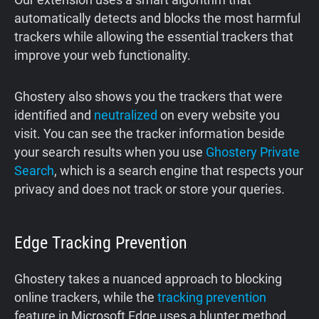
automatically detects and blocks the most harmful
trackers while allowing the essential trackers that
improve your web functionality.
Ghostery also shows you the trackers that were
identified and
neutralized
on every website you
visit. You can see the tracker information beside
your search results when you use
Ghostery Private
Search
, which is a search engine that respects your
privacy and does not track or store your queries.
Edge Tracking Prevention
Ghostery takes a nuanced approach to blocking
online trackers, while the
tracking prevention
feature in Microsoft Edge uses a blunter method.