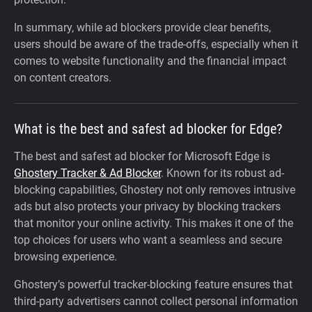
In summary, while ad blockers provide clear benefits,
users should be aware of the trade-offs, especially when it
comes to website functionality and the financial impact
on content creators.
What is the best and safest ad blocker for Edge?
The best and safest ad blocker for Microsoft Edge is
Ghostery Tracker & Ad Blocker
. Known for its robust ad-
blocking capabilities, Ghostery not only removes intrusive
ads but also protects your privacy by blocking trackers
that monitor your online activity. This makes it one of the
top choices for users who want a seamless and secure
browsing experience.
Ghostery’s powerful tracker-blocking feature ensures that
third-party advertisers cannot collect personal information