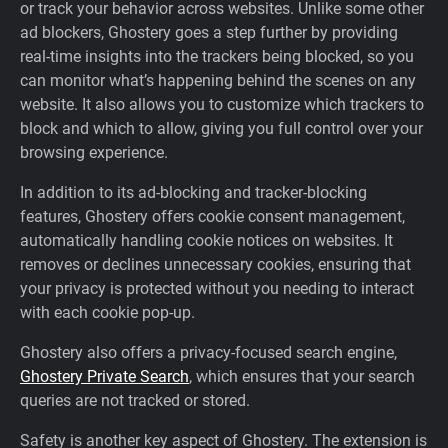
or track your behavior across websites. Unlike some other
ad blockers, Ghostery goes a step further by providing
real-time insights into the trackers being blocked, so you
can monitor what’s happening behind the scenes on any
website. It also allows you to customize which trackers to
block and which to allow, giving you full control over your
browsing experience.
In addition to its ad-blocking and tracker-blocking
features, Ghostery offers cookie consent management,
automatically handling cookie notices on websites. It
removes or declines unnecessary cookies, ensuring that
your privacy is protected without you needing to interact
with each cookie pop-up.
Ghostery also offers a privacy-focused search engine,
Ghostery Private Search
, which ensures that your search
queries are not tracked or stored.
Safety is another key aspect of Ghostery. The extension is