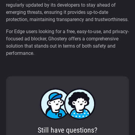
regularly updated by its developers to stay ahead of
emerging threats, ensuring it provides up-to-date
protection, maintaining transparency and trustworthiness.
For Edge users looking for a free, easy-to-use, and privacy-
focused ad blocker, Ghostery offers a comprehensive
solution that stands out in terms of both safety and
performance.
Still have questions?