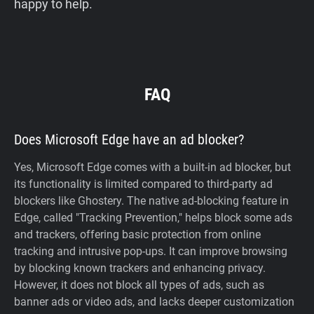
happy to help.
FAQ
Does Microsoft Edge have an ad blocker?
Yes, Microsoft Edge comes with a built-in ad blocker, but
its functionality is limited compared to third-party ad
blockers like Ghostery. The native ad-blocking feature in
Edge, called "Tracking Prevention," helps block some ads
and trackers, offering basic protection from online
tracking and intrusive pop-ups. It can improve browsing
by blocking known trackers and enhancing privacy.
However, it does not block all types of ads, such as
banner ads or video ads, and lacks deeper customization