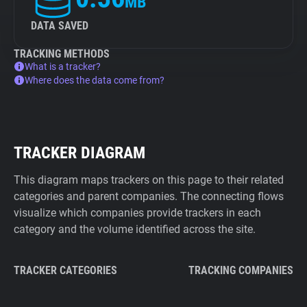
MB
DATA SAVED
TRACKING METHODS
What is a tracker?
Where does the data come from?
TRACKER DIAGRAM
This diagram maps trackers on this page to their related
categories and parent companies. The connecting flows
visualize which companies provide trackers in each
category and the volume identified across the site.
TRACKER CATEGORIES
TRACKING COMPANIES