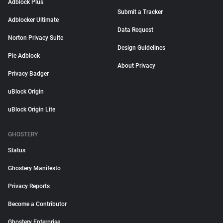
Adblock Plus
Submit a Tracker
Adblocker Ultimate
Data Request
Norton Privacy Suite
Design Guidelines
Pie Adblock
About Privacy
Privacy Badger
uBlock Origin
uBlock Origin Lite
GHOSTERY
Status
Ghostery Manifesto
Privacy Reports
Become a Contributor
Ghostery Enterprise