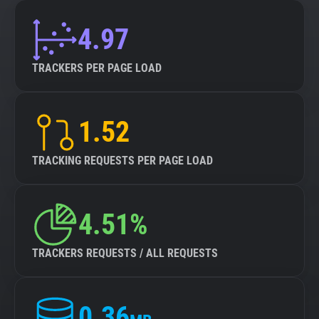
4.97
TRACKERS PER PAGE LOAD
1.52
TRACKING REQUESTS PER PAGE LOAD
4.51%
TRACKERS REQUESTS / ALL REQUESTS
0.36