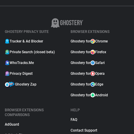
GHOSTERY PRIVACY SUITE
BROWSER EXTENSIONS
Tracker & Ad Blocker
Ghostery for
Chrome
Private Search (closed beta)
Ghostery for
Firefox
WhoTracks.Me
Ghostery for
Safari
Privacy Digest
Ghostery for
Opera
Ghostery Zap
Ghostery for
Edge
Ghostery for
Android
BROWSER EXTENSIONS
HELP
COMPARISONS
FAQ
AdGuard
Contact Support