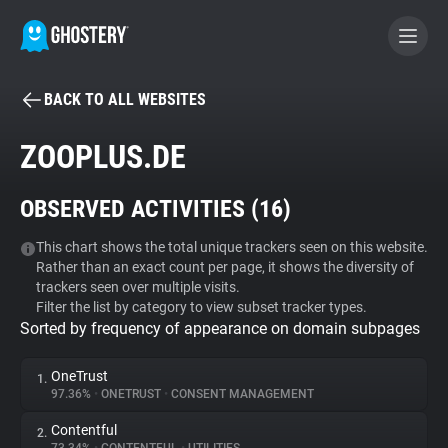
BACK TO ALL WEBSITES
BECOME A CONTRIBUTOR
ZOOPLUS.DE
GHOSTERY PRIVACY SUITE
OBSERVED ACTIVITIES (
16
)
Tracker & Ad Blocker
This chart shows the total unique trackers seen on this website.
Rather than an exact count per page, it shows the diversity of
WhoTracks.Me
trackers seen over multiple visits.
Filter the list by category to view subset tracker types.
Sorted by frequency of appearance on domain subpages
Privacy Digest
OneTrust
1.
97.36%
•
ONETRUST
•
CONSENT MANAGEMENT
Search
Contentful
2.