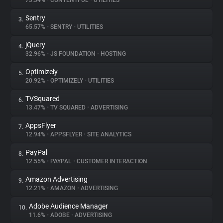
73.34%
•
CONTENTFUL
•
UTILITIES
Sentry
3.
About
65.57%
•
SENTRY
•
UTILITIES
jQuery
4.
Trackers
32.96%
•
JS FOUNDATION
•
HOSTING
Optimizely
5.
Websites
20.92%
•
OPTIMIZELY
•
UTILITIES
TVSquared
6.
Explorer
13.47%
•
TV SQUARED
•
ADVERTISING
AppsFlyer
7.
12.94%
•
APPSFLYER
•
SITE ANALYTICS
Tracking Reach
PayPal
8.
12.55%
•
PAYPAL
•
CUSTOMER INTERACTION
Amazon Advertising
9.
12.21%
•
AMAZON
•
ADVERTISING
Adobe Audience Manager
10.
11.6%
•
ADOBE
•
ADVERTISING