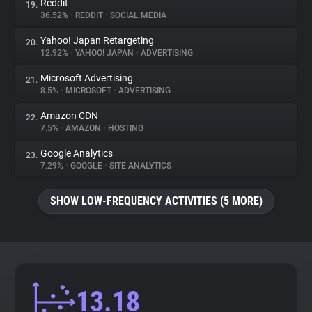
Reddit
19.
36.52%
•
REDDIT
•
SOCIAL MEDIA
Yahoo! Japan Retargeting
20.
12.92%
•
YAHOO! JAPAN
•
ADVERTISING
Microsoft Advertising
21.
8.5%
•
MICROSOFT
•
ADVERTISING
Amazon CDN
22.
7.5%
•
AMAZON
•
HOSTING
Google Analytics
23.
7.29%
•
GOOGLE
•
SITE ANALYTICS
SHOW LOW-FREQUENCY ACTIVITIES (5 MORE)
13.18