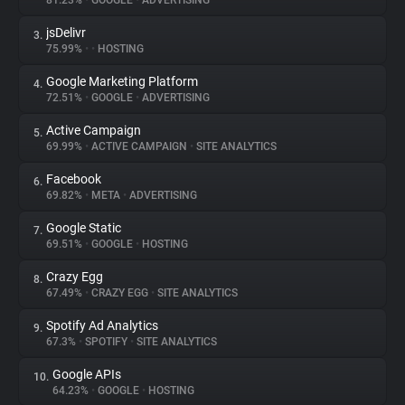
81.23%
•
GOOGLE
•
ADVERTISING
jsDelivr
3.
About
75.99%
•
•
HOSTING
Google Marketing Platform
4.
Trackers
72.51%
•
GOOGLE
•
ADVERTISING
Active Campaign
5.
Websites
69.99%
•
ACTIVE CAMPAIGN
•
SITE ANALYTICS
Facebook
6.
Explorer
69.82%
•
META
•
ADVERTISING
Google Static
7.
69.51%
•
GOOGLE
•
HOSTING
Tracking Reach
Crazy Egg
8.
67.49%
•
CRAZY EGG
•
SITE ANALYTICS
Spotify Ad Analytics
9.
67.3%
•
SPOTIFY
•
SITE ANALYTICS
Google APIs
10.
64.23%
•
GOOGLE
•
HOSTING