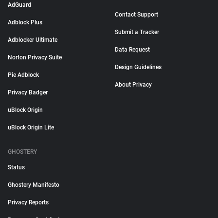
AdGuard
Contact Support
Adblock Plus
Submit a Tracker
Adblocker Ultimate
Data Request
Norton Privacy Suite
Design Guidelines
Pie Adblock
About Privacy
Privacy Badger
uBlock Origin
uBlock Origin Lite
GHOSTERY
Status
Ghostery Manifesto
Privacy Reports