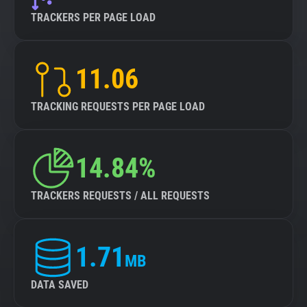
TRACKERS PER PAGE LOAD
11.06
TRACKING REQUESTS PER PAGE LOAD
14.84%
TRACKERS REQUESTS / ALL REQUESTS
1.71
MB
DATA SAVED