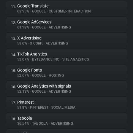
Google Translate
11.
63.95%
•
GOOGLE
•
CUSTOMER INTERACTION
Google AdServices
12.
61.98%
•
GOOGLE
•
ADVERTISING
X Advertising
13.
58.0%
•
X CORP.
•
ADVERTISING
TikTok Analytics
14.
53.07%
•
BYTEDANCE INC
•
SITE ANALYTICS
Google Fonts
15.
52.67%
•
GOOGLE
•
HOSTING
Google Analytics with signals
16.
52.13%
•
GOOGLE
•
ADVERTISING
Pinterest
17.
51.8%
•
PINTEREST
•
SOCIAL MEDIA
Taboola
18.
36.54%
•
TABOOLA
•
ADVERTISING