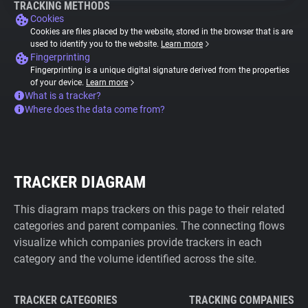
TRACKING METHODS
Cookies
Cookies are files placed by the website, stored in the browser that is are
used to identify you to the website.
Learn more
Fingerprinting
Fingerprinting is a unique digital signature derived from the properties
of your device.
Learn more
What is a tracker?
Where does the data come from?
TRACKER DIAGRAM
This diagram maps trackers on this page to their related
categories and parent companies. The connecting flows
visualize which companies provide trackers in each
category and the volume identified across the site.
TRACKER CATEGORIES
TRACKING COMPANIES