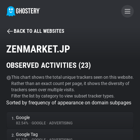
BACK TO ALL WEBSITES
BECOME A CONTRIBUTOR
ZENMARKET.JP
GHOSTERY PRIVACY SUITE
OBSERVED ACTIVITIES (
23
)
Tracker & Ad Blocker
This chart shows the total unique trackers seen on this website.
Rather than an exact count per page, it shows the diversity of
WhoTracks.Me
trackers seen over multiple visits.
Filter the list by category to view subset tracker types.
Sorted by frequency of appearance on domain subpages
Privacy Digest
Google
1.
82.54%
•
GOOGLE
•
ADVERTISING
Search
Google Tag
2.