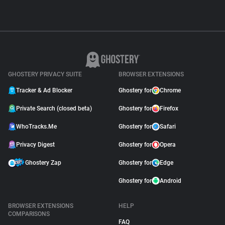
GHOSTERY PRIVACY SUITE
BROWSER EXTENSIONS
Tracker & Ad Blocker
Ghostery for
Chrome
Private Search (closed beta)
Ghostery for
Firefox
WhoTracks.Me
Ghostery for
Safari
Privacy Digest
Ghostery for
Opera
Ghostery Zap
Ghostery for
Edge
Ghostery for
Android
BROWSER EXTENSIONS
HELP
COMPARISONS
FAQ