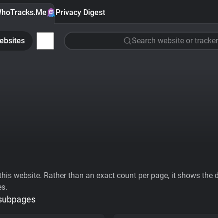
hoTracks.Me
Privacy Digest
ebsites
Search website or tracker
his website. Rather than an exact count per page, it shows the div
es.
 subpages