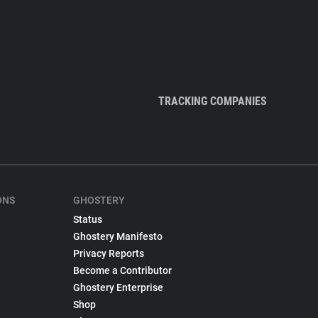
TRACKING COMPANIES
ONS
GHOSTERY
Status
Ghostery Manifesto
Privacy Reports
Become a Contributor
Ghostery Enterprise
Shop