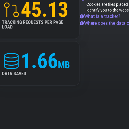
45.13
Cookies are files placed
identify you to the webs
What is a tracker?
TRACKING REQUESTS PER PAGE
Where does the data 
LOAD
1.66
MB
DATA SAVED