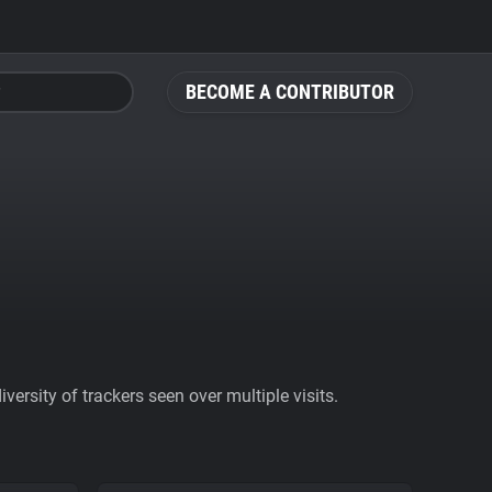
BECOME A CONTRIBUTOR
ersity of trackers seen over multiple visits.