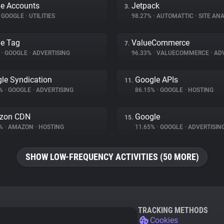
e Accounts
Jetpack
3.
GOOGLE
•
UTILITIES
98.27%
•
AUTOMATTIC
•
SITE ANA
e Tag
ValueCommerce
7.
%
•
GOOGLE
•
ADVERTISING
96.33%
•
VALUECOMMERCE
•
ADV
le Syndication
Google APIs
11.
2%
•
GOOGLE
•
ADVERTISING
86.15%
•
GOOGLE
•
HOSTING
zon CDN
Google
15.
1%
•
AMAZON
•
HOSTING
11.65%
•
GOOGLE
•
ADVERTISIN
SHOW LOW-FREQUENCY ACTIVITIES (50 MORE)
TRACKING METHODS
Cookies