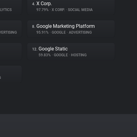
X Corp.
4.
LYTICS
97.79%
•
X CORP.
•
SOCIAL MEDIA
Google Marketing Platform
8.
ERTISING
95.91%
•
GOOGLE
•
ADVERTISING
Google Static
12.
59.83%
•
GOOGLE
•
HOSTING
G