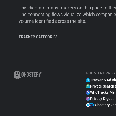
This diagram maps trackers on this page to the
The connecting flows visualize which companies
volume identified across the site.
TRACKER CATEGORIES
GHOSTERY PRIVA
Tracker & Ad Bl
Private Search 
WhoTracks.Me
Privacy Digest
Ghostery Za