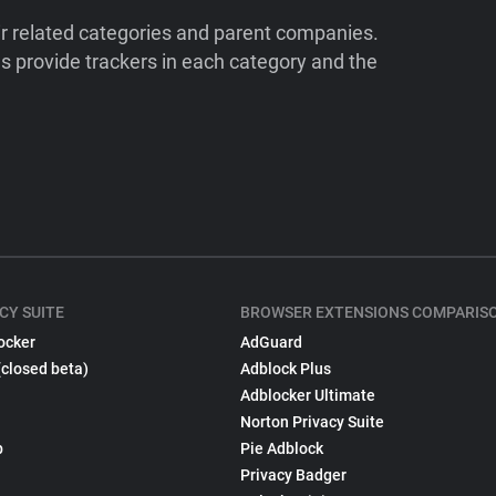
ir related categories and parent companies.
 provide trackers in each category and the
CY SUITE
BROWSER EXTENSIONS COMPARIS
ocker
AdGuard
(closed beta)
Adblock Plus
Adblocker Ultimate
Norton Privacy Suite
p
Pie Adblock
Privacy Badger