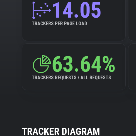
14.05
TRACKERS PER PAGE LOAD
63.64%
TRACKERS REQUESTS / ALL REQUESTS
TRACKER DIAGRAM