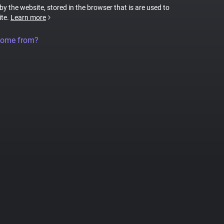
 by the website, stored in the browser that is are used to
ite.
Learn more
come from?