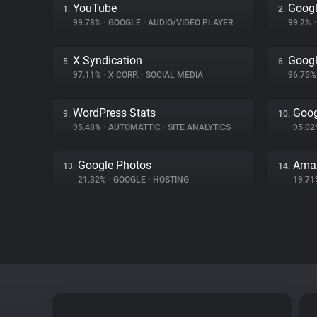
YouTube
Googl
1.
2.
99.78%
•
GOOGLE
•
AUDIO/VIDEO PLAYER
99.2%
•
X Syndication
Googl
5.
6.
97.11%
•
X CORP.
•
SOCIAL MEDIA
96.75
WordPress Stats
Goog
9.
10.
95.48%
•
AUTOMATTIC
•
SITE ANALYTICS
95.0
Google Photos
Ama
13.
14.
21.32%
•
GOOGLE
•
HOSTING
19.7