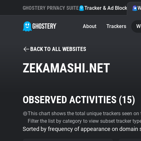
GHOSTERY PRIVACY SUITE
Tracker & Ad Blocker
W
About
Trackers
W
BACK TO ALL WEBSITES
ZEKAMASHI.NET
OBSERVED ACTIVITIES (
15
)
This chart shows the total unique trackers seen on t
Filter the list by category to view subset tracker typ
Sorted by frequency of appearance on domain