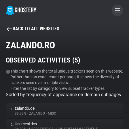
BACK TO ALL WEBSITES
BECOME A CONTRIBUTOR
ZALANDO.RO
GHOSTERY PRIVACY SUITE
OBSERVED ACTIVITIES (
5
)
Tracker & Ad Blocker
This chart shows the total unique trackers seen on this website.
Rather than an exact count per page, it shows the diversity of
WhoTracks.Me
trackers seen over multiple visits.
Filter the list by category to view subset tracker types.
Sorted by frequency of appearance on domain subpages
Privacy Digest
zalando.de
1.
99.59%
•
ZALANDO
•
MISC
Search
Usercentrics
2.