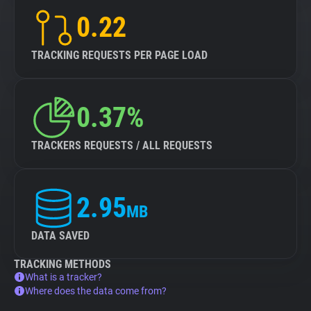
0.22
TRACKING REQUESTS PER PAGE LOAD
0.37%
TRACKERS REQUESTS / ALL REQUESTS
2.95
MB
DATA SAVED
TRACKING METHODS
What is a tracker?
Where does the data come from?