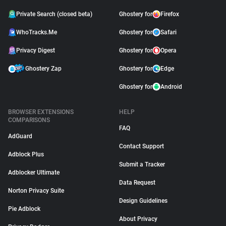
Private Search (closed beta)
Ghostery for
Firefox
WhoTracks.Me
Ghostery for
Safari
Privacy Digest
Ghostery for
Opera
Ghostery Zap
Ghostery for
Edge
Ghostery for
Android
BROWSER EXTENSIONS
HELP
COMPARISONS
FAQ
AdGuard
Contact Support
Adblock Plus
Submit a Tracker
Adblocker Ultimate
Data Request
Norton Privacy Suite
Design Guidelines
Pie Adblock
About Privacy