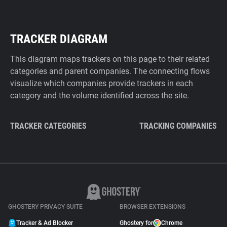
TRACKER DIAGRAM
This diagram maps trackers on this page to their related
categories and parent companies. The connecting flows
visualize which companies provide trackers in each
category and the volume identified across the site.
TRACKER CATEGORIES
TRACKING COMPANIES
GHOSTERY PRIVACY SUITE
BROWSER EXTENSIONS
Tracker & Ad Blocker
Ghostery for
Chrome