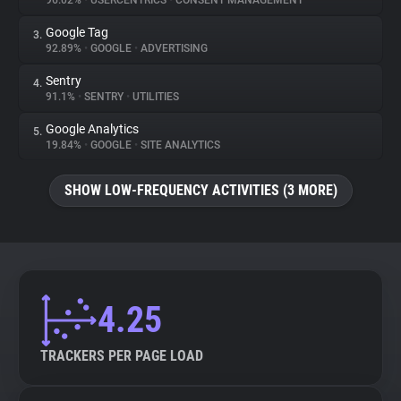
96.02%
•
USERCENTRICS
•
CONSENT MANAGEMENT
Google Tag
3.
About
92.89%
•
GOOGLE
•
ADVERTISING
Sentry
4.
Trackers
91.1%
•
SENTRY
•
UTILITIES
Google Analytics
5.
Websites
19.84%
•
GOOGLE
•
SITE ANALYTICS
SHOW LOW-FREQUENCY ACTIVITIES (3 MORE)
Explorer
Tracking Reach
4.25
TRACKERS PER PAGE LOAD