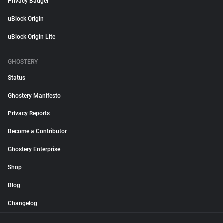
Privacy Badger
uBlock Origin
uBlock Origin Lite
GHOSTERY
Status
Ghostery Manifesto
Privacy Reports
Become a Contributor
Ghostery Enterprise
Shop
Blog
Changelog