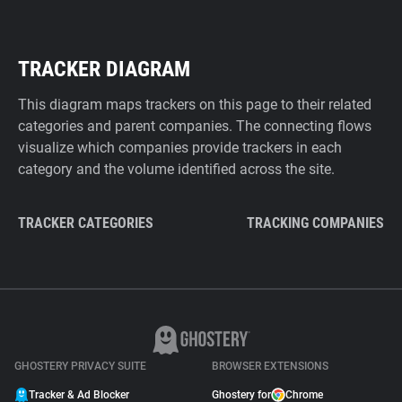
TRACKER DIAGRAM
This diagram maps trackers on this page to their related
categories and parent companies. The connecting flows
visualize which companies provide trackers in each
category and the volume identified across the site.
TRACKER CATEGORIES
TRACKING COMPANIES
GHOSTERY PRIVACY SUITE
BROWSER EXTENSIONS
Tracker & Ad Blocker
Ghostery for
Chrome