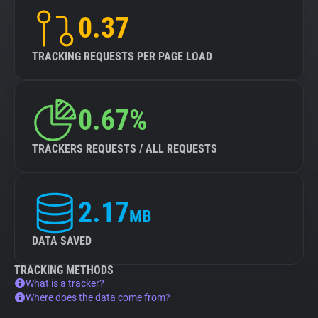
0.37
TRACKING REQUESTS PER PAGE LOAD
0.67%
TRACKERS REQUESTS / ALL REQUESTS
2.17
MB
DATA SAVED
TRACKING METHODS
What is a tracker?
Where does the data come from?