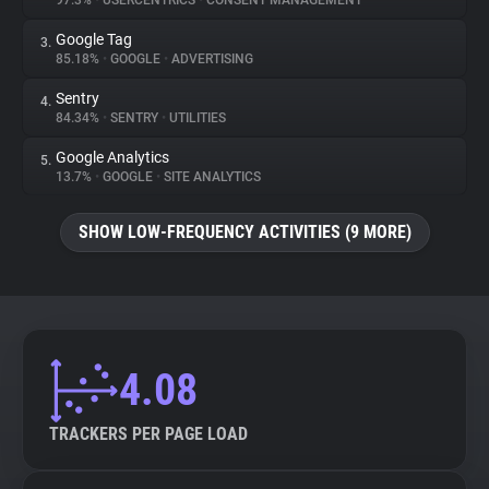
97.3%
•
USERCENTRICS
•
CONSENT MANAGEMENT
Google Tag
3.
About
85.18%
•
GOOGLE
•
ADVERTISING
Sentry
4.
Trackers
84.34%
•
SENTRY
•
UTILITIES
Google Analytics
5.
Websites
13.7%
•
GOOGLE
•
SITE ANALYTICS
SHOW LOW-FREQUENCY ACTIVITIES (9 MORE)
Explorer
Tracking Reach
4.08
TRACKERS PER PAGE LOAD