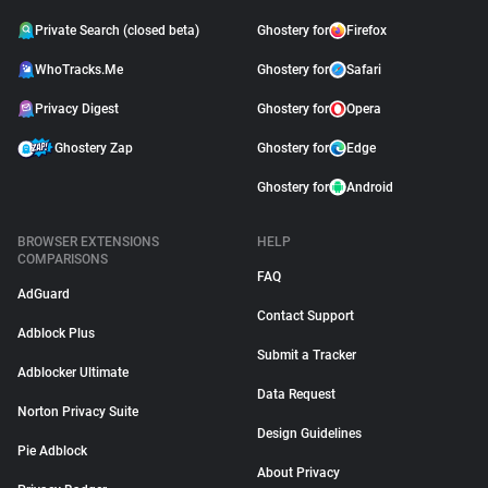
Private Search (closed beta)
Ghostery for
Firefox
WhoTracks.Me
Ghostery for
Safari
Privacy Digest
Ghostery for
Opera
Ghostery Zap
Ghostery for
Edge
Ghostery for
Android
BROWSER EXTENSIONS
HELP
COMPARISONS
FAQ
AdGuard
Contact Support
Adblock Plus
Submit a Tracker
Adblocker Ultimate
Data Request
Norton Privacy Suite
Design Guidelines
Pie Adblock
About Privacy