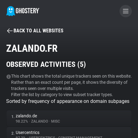
BACK TO ALL WEBSITES
BECOME A CONTRIBUTOR
ZALANDO.FR
GHOSTERY PRIVACY SUITE
OBSERVED ACTIVITIES (
5
)
Tracker & Ad Blocker
This chart shows the total unique trackers seen on this website.
Rather than an exact count per page, it shows the diversity of
WhoTracks.Me
trackers seen over multiple visits.
Filter the list by category to view subset tracker types.
Sorted by frequency of appearance on domain subpages
Privacy Digest
zalando.de
1.
98.22%
•
ZALANDO
•
MISC
Search
Usercentrics
2.