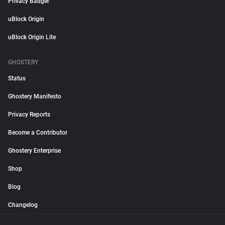
Privacy Badger
uBlock Origin
uBlock Origin Lite
GHOSTERY
Status
Ghostery Manifesto
Privacy Reports
Become a Contributor
Ghostery Enterprise
Shop
Blog
Changelog