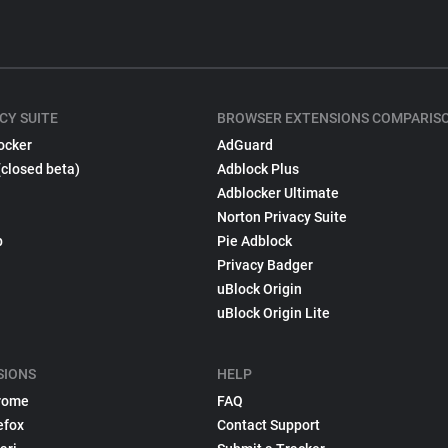
CY SUITE
BROWSER EXTENSIONS COMPARIS
ocker
AdGuard
(closed beta)
Adblock Plus
Adblocker Ultimate
Norton Privacy Suite
p
Pie Adblock
Privacy Badger
uBlock Origin
uBlock Origin Lite
SIONS
HELP
rome
FAQ
efox
Contact Support