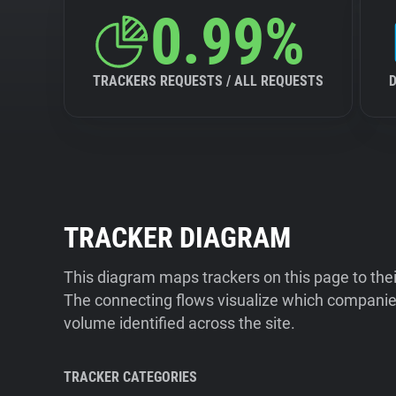
0.99%
TRACKERS REQUESTS / ALL REQUESTS
TRACKER DIAGRAM
This diagram maps trackers on this page to the
The connecting flows visualize which companies
volume identified across the site.
TRACKER CATEGORIES