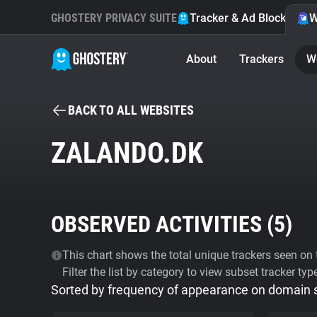
GHOSTERY PRIVACY SUITE
Tracker & Ad Blocker
W
About
Trackers
W
BACK TO ALL WEBSITES
ZALANDO.DK
OBSERVED ACTIVITIES (
5
)
This chart shows the total unique trackers seen on t
Filter the list by category to view subset tracker typ
Sorted by frequency of appearance on domain