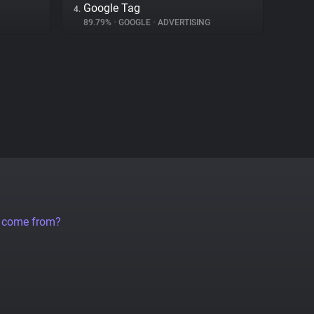
Google Tag
4.
89.79%
•
GOOGLE
•
ADVERTISING
a come from?