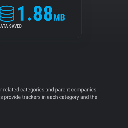
1.88
MB
DATA SAVED
ir related categories and parent companies.
 provide trackers in each category and the