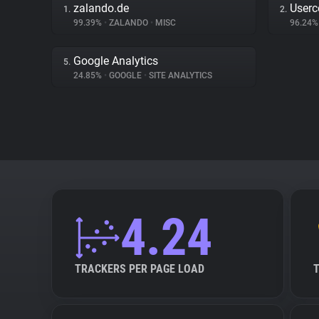
zalando.de
Userc
1.
2.
99.39%
•
ZALANDO
•
MISC
96.24
Google Analytics
5.
24.85%
•
GOOGLE
•
SITE ANALYTICS
4.24
TRACKERS PER PAGE LOAD