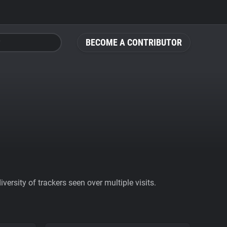
BECOME A CONTRIBUTOR
ersity of trackers seen over multiple visits.