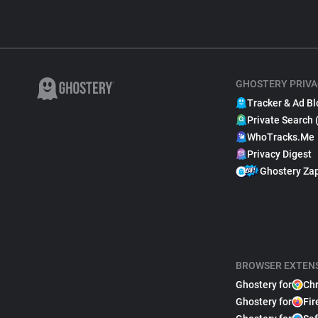
GHOSTERY PRIVA
Tracker & Ad Bl
Private Search 
WhoTracks.Me
Privacy Digest
Ghostery Za
BROWSER EXTEN
Ghostery for
Ch
Ghostery for
Fir