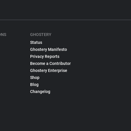
ONS
GHOSTERY
Status
Ghostery Manifesto
Privacy Reports
Become a Contributor
Ghostery Enterprise
Shop
Blog
Changelog