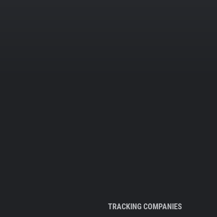
TRACKING COMPANIES