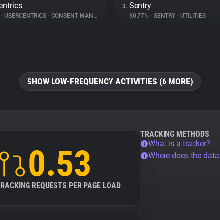
entrics
Sentry
3.
%
•
USERCENTRICS
•
CONSENT MANAGEMENT
90.77%
•
SENTRY
•
UTILITIES
SHOW LOW-FREQUENCY ACTIVITIES (6 MORE)
TRACKING METHODS
What is a tracker?
0.53
Where does the dat
TRACKING REQUESTS PER PAGE LOAD