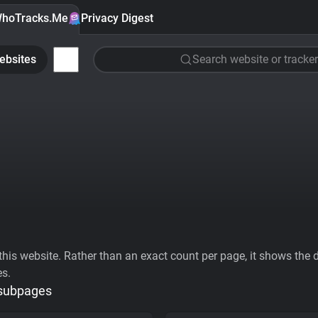
hoTracks.Me
Privacy Digest
ebsites
Search website or tracker
his website. Rather than an exact count per page, it shows the div
es.
 subpages