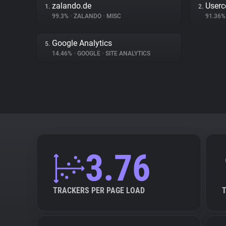
zalando.de
Userc
1.
2.
99.3%
•
ZALANDO
•
MISC
91.36
Google Analytics
5.
14.46%
•
GOOGLE
•
SITE ANALYTICS
3.76
TRACKERS PER PAGE LOAD