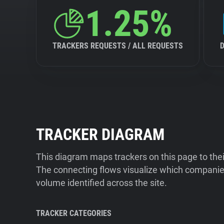
1.25%
TRACKERS REQUESTS / ALL REQUESTS
TRACKER DIAGRAM
This diagram maps trackers on this page to the
The connecting flows visualize which companies
volume identified across the site.
TRACKER CATEGORIES