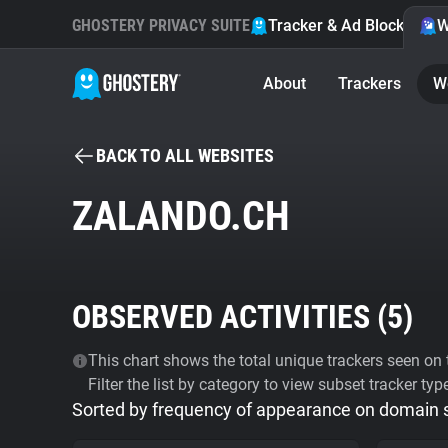
GHOSTERY PRIVACY SUITE
Tracker & Ad Blocker
W
About
Trackers
W
BACK TO ALL WEBSITES
ZALANDO.CH
OBSERVED ACTIVITIES (
5
)
This chart shows the total unique trackers seen on t
Filter the list by category to view subset tracker typ
Sorted by frequency of appearance on domain