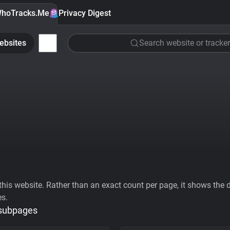
hoTracks.Me
Privacy Digest
ebsites
Search website or tracker
his website. Rather than an exact count per page, it shows the div
es.
 subpages