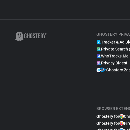
GHOSTERY PRIVA
Tracker & Ad Bl
Private Search 
WhoTracks.Me
Privacy Digest
Ghostery Za
BROWSER EXTEN
Ghostery for
Ch
Ghostery for
Fir