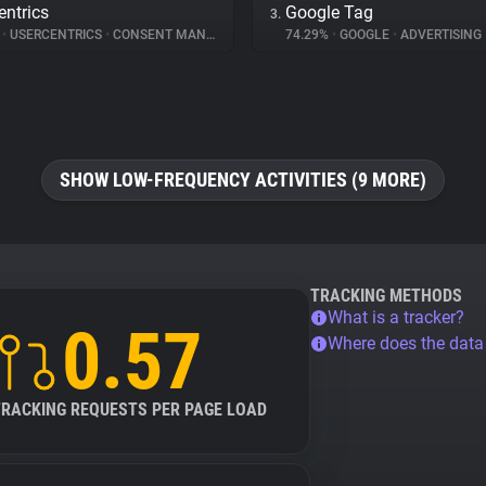
entrics
Google Tag
3.
%
•
USERCENTRICS
•
CONSENT MANAGEMENT
74.29%
•
GOOGLE
•
ADVERTISING
SHOW LOW-FREQUENCY ACTIVITIES (9 MORE)
TRACKING METHODS
What is a tracker?
0.57
Where does the dat
TRACKING REQUESTS PER PAGE LOAD