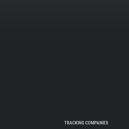
TRACKING COMPANIES