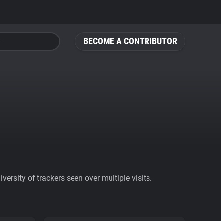
BECOME A CONTRIBUTOR
ersity of trackers seen over multiple visits.