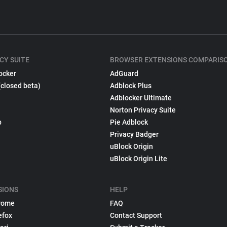
CY SUITE
BROWSER EXTENSIONS COMPARIS
ocker
AdGuard
(closed beta)
Adblock Plus
Adblocker Ultimate
Norton Privacy Suite
p
Pie Adblock
Privacy Badger
uBlock Origin
uBlock Origin Lite
SIONS
HELP
rome
FAQ
efox
Contact Support