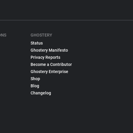
ONS
GHOSTERY
Status
Ghostery Manifesto
Privacy Reports
Become a Contributor
Ghostery Enterprise
Shop
Blog
Changelog