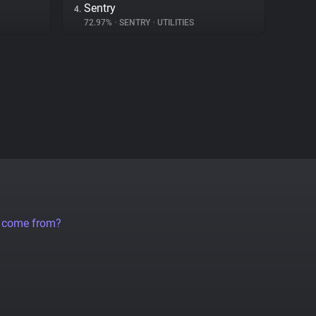
Sentry
4.
72.97%
•
SENTRY
•
UTILITIES
a come from?