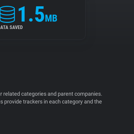
1.5
MB
DATA SAVED
ir related categories and parent companies.
 provide trackers in each category and the