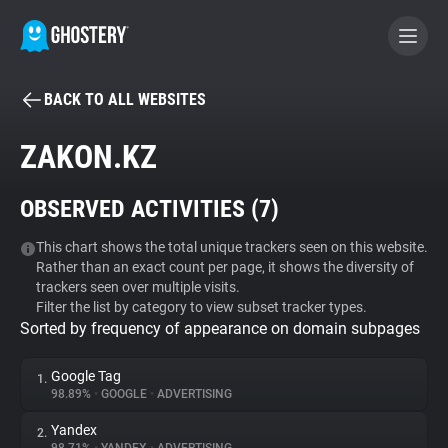
BACK TO ALL WEBSITES
BECOME A CONTRIBUTOR
ZAKON.KZ
GHOSTERY PRIVACY SUITE
OBSERVED ACTIVITIES (
7
)
Tracker & Ad Blocker
This chart shows the total unique trackers seen on this website.
Rather than an exact count per page, it shows the diversity of
WhoTracks.Me
trackers seen over multiple visits.
Filter the list by category to view subset tracker types.
Sorted by frequency of appearance on domain subpages
Privacy Digest
Google Tag
1.
98.89%
•
GOOGLE
•
ADVERTISING
Search
Yandex
2.