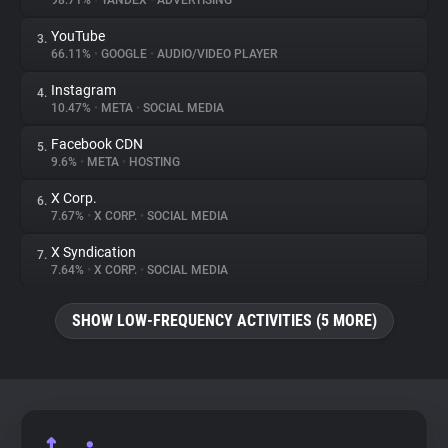
98.71%
•
YANDEX
•
ADVERTISING
YouTube
3.
About
66.11%
•
GOOGLE
•
AUDIO/VIDEO PLAYER
Instagram
4.
Trackers
10.47%
•
META
•
SOCIAL MEDIA
Facebook CDN
5.
Websites
9.6%
•
META
•
HOSTING
X Corp.
6.
Explorer
7.67%
•
X CORP.
•
SOCIAL MEDIA
X Syndication
7.
7.64%
•
X CORP.
•
SOCIAL MEDIA
Tracking Reach
SHOW LOW-FREQUENCY ACTIVITIES (5 MORE)