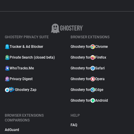
GHOSTERY PRIVACY SUITE
BROWSER EXTENSIONS
Tracker & Ad Blocker
Ghostery for
Chrome
Private Search (closed beta)
Ghostery for
Firefox
WhoTracks.Me
Ghostery for
Safari
Privacy Digest
Ghostery for
Opera
Ghostery Zap
Ghostery for
Edge
Ghostery for
Android
BROWSER EXTENSIONS
HELP
COMPARISONS
FAQ
AdGuard