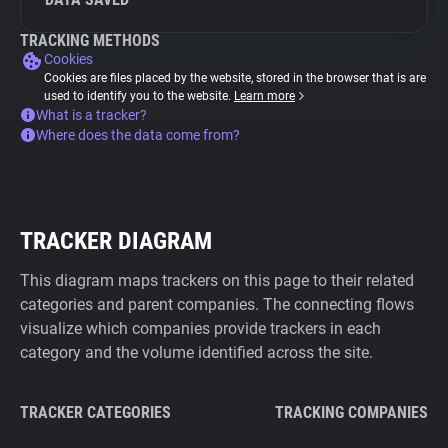
TRACKING METHODS
Cookies
Cookies are files placed by the website, stored in the browser that is are
used to identify you to the website.
Learn more
What is a tracker?
Where does the data come from?
TRACKER DIAGRAM
This diagram maps trackers on this page to their related
categories and parent companies. The connecting flows
visualize which companies provide trackers in each
category and the volume identified across the site.
TRACKER CATEGORIES
TRACKING COMPANIES