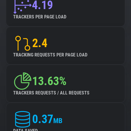
4.19
TRACKERS PER PAGE LOAD
2.4
TRACKING REQUESTS PER PAGE LOAD
13.63%
TRACKERS REQUESTS / ALL REQUESTS
0.37
MB
DATA SAVED