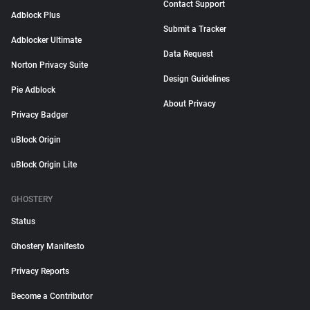
Contact Support
Adblock Plus
Submit a Tracker
Adblocker Ultimate
Data Request
Norton Privacy Suite
Design Guidelines
Pie Adblock
About Privacy
Privacy Badger
uBlock Origin
uBlock Origin Lite
GHOSTERY
Status
Ghostery Manifesto
Privacy Reports
Become a Contributor