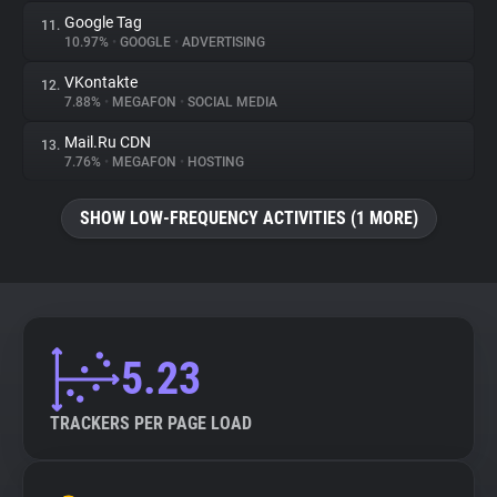
Google Tag
11.
10.97%
•
GOOGLE
•
ADVERTISING
VKontakte
12.
7.88%
•
MEGAFON
•
SOCIAL MEDIA
Mail.Ru CDN
13.
7.76%
•
MEGAFON
•
HOSTING
SHOW LOW-FREQUENCY ACTIVITIES (1 MORE)
5.23
TRACKERS PER PAGE LOAD