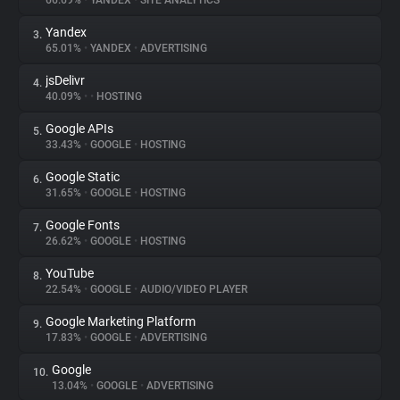
66.69%
•
YANDEX
•
SITE ANALYTICS
Yandex
3.
About
65.01%
•
YANDEX
•
ADVERTISING
jsDelivr
4.
Trackers
40.09%
•
•
HOSTING
Google APIs
5.
Websites
33.43%
•
GOOGLE
•
HOSTING
Google Static
6.
Explorer
31.65%
•
GOOGLE
•
HOSTING
Google Fonts
7.
26.62%
•
GOOGLE
•
HOSTING
Tracking Reach
YouTube
8.
22.54%
•
GOOGLE
•
AUDIO/VIDEO PLAYER
Google Marketing Platform
9.
17.83%
•
GOOGLE
•
ADVERTISING
Google
10.
13.04%
•
GOOGLE
•
ADVERTISING