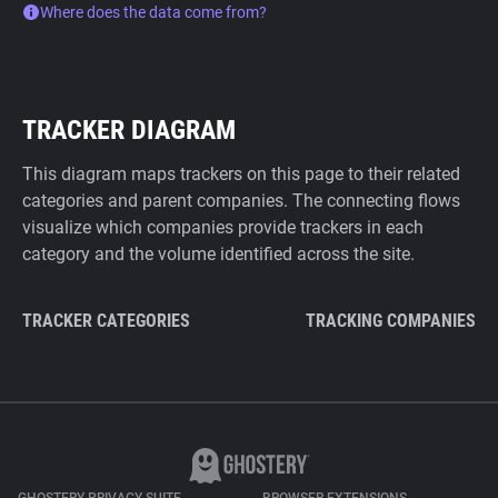
Where does the data come from?
TRACKER DIAGRAM
This diagram maps trackers on this page to their related
categories and parent companies. The connecting flows
visualize which companies provide trackers in each
category and the volume identified across the site.
TRACKER CATEGORIES
TRACKING COMPANIES