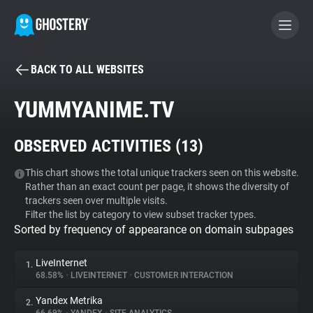
BACK TO ALL WEBSITES
BECOME A CONTRIBUTOR
YUMMYANIME.TV
GHOSTERY PRIVACY SUITE
OBSERVED ACTIVITIES (
13
)
Tracker & Ad Blocker
This chart shows the total unique trackers seen on this website.
Rather than an exact count per page, it shows the diversity of
WhoTracks.Me
trackers seen over multiple visits.
Filter the list by category to view subset tracker types.
Sorted by frequency of appearance on domain subpages
Privacy Digest
LiveInternet
1.
68.58%
•
LIVEINTERNET
•
CUSTOMER INTERACTION
Search
Yandex Metrika
2.