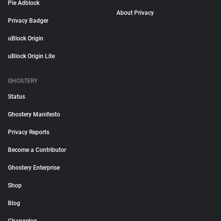
Pie Adblock
About Privacy
Privacy Badger
uBlock Origin
uBlock Origin Lite
GHOSTERY
Status
Ghostery Manifesto
Privacy Reports
Become a Contributor
Ghostery Enterprise
Shop
Blog