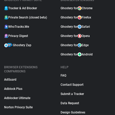
GHOSTERY PRIVACY SUITE
BROWSER EXTENSIONS
Tracker & Ad Blocker
Ghostery for
Chrome
Private Search (closed beta)
Ghostery for
Firefox
WhoTracks.Me
Ghostery for
Safari
Privacy Digest
Ghostery for
Opera
Ghostery Zap
Ghostery for
Edge
Ghostery for
Android
BROWSER EXTENSIONS
HELP
COMPARISONS
FAQ
AdGuard
Contact Support
Adblock Plus
Submit a Tracker
Adblocker Ultimate
Data Request
Norton Privacy Suite
Design Guidelines