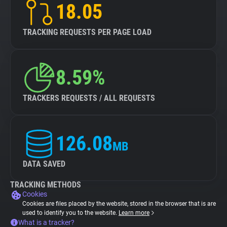
18.05
TRACKING REQUESTS PER PAGE LOAD
8.59%
TRACKERS REQUESTS / ALL REQUESTS
126.08
MB
DATA SAVED
TRACKING METHODS
Cookies
Cookies are files placed by the website, stored in the browser that is are
used to identify you to the website.
Learn more
What is a tracker?