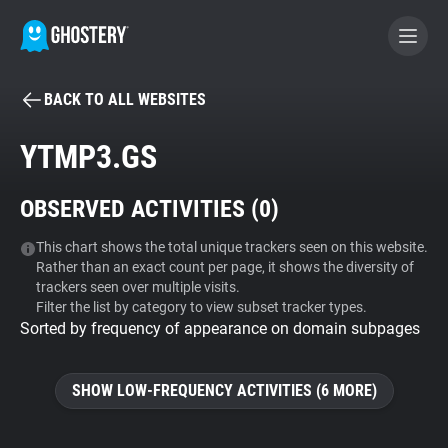
BACK TO ALL WEBSITES
BECOME A CONTRIBUTOR
YTMP3.GS
GHOSTERY PRIVACY SUITE
OBSERVED ACTIVITIES (
0
)
Tracker & Ad Blocker
This chart shows the total unique trackers seen on this website.
Rather than an exact count per page, it shows the diversity of
WhoTracks.Me
trackers seen over multiple visits.
Filter the list by category to view subset tracker types.
Sorted by frequency of appearance on domain subpages
Privacy Digest
SHOW LOW-FREQUENCY ACTIVITIES (6 MORE)
Search