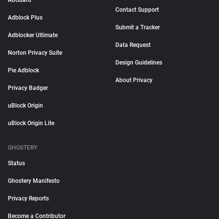
AdGuard
Contact Support
Adblock Plus
Submit a Tracker
Adblocker Ultimate
Data Request
Norton Privacy Suite
Design Guidelines
Pie Adblock
About Privacy
Privacy Badger
uBlock Origin
uBlock Origin Lite
GHOSTERY
Status
Ghostery Manifesto
Privacy Reports
Become a Contributor