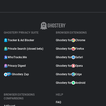
GHOSTERY PRIVACY SUITE
BROWSER EXTENSIONS
Tracker & Ad Blocker
Ghostery for
Chrome
Private Search (closed beta)
Ghostery for
Firefox
WhoTracks.Me
Ghostery for
Safari
Privacy Digest
Ghostery for
Opera
Ghostery Zap
Ghostery for
Edge
Ghostery for
Android
BROWSER EXTENSIONS
HELP
COMPARISONS
FAQ