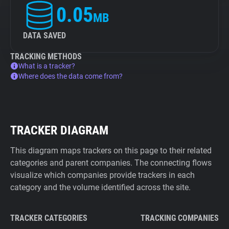
0.05
MB
DATA SAVED
TRACKING METHODS
What is a tracker?
Where does the data come from?
TRACKER DIAGRAM
This diagram maps trackers on this page to their related
categories and parent companies. The connecting flows
visualize which companies provide trackers in each
category and the volume identified across the site.
TRACKER CATEGORIES
TRACKING COMPANIES