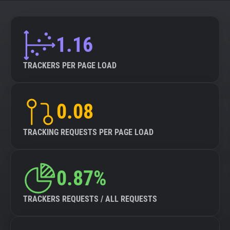
About
1.16
Trackers
TRACKERS PER PAGE LOAD
Websites
0.08
Explorer
TRACKING REQUESTS PER PAGE LOAD
Tracking Reach
0.87%
TRACKERS REQUESTS / ALL REQUESTS