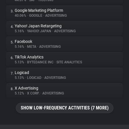
44.67%
•
SAP
•
HOSTING
Google Marketing Platform
3.
About
40.06%
•
GOOGLE
•
ADVERTISING
Yahoo! Japan Retargeting
4.
Trackers
5.16%
•
YAHOO! JAPAN
•
ADVERTISING
Facebook
5.
Websites
5.16%
•
META
•
ADVERTISING
TikTok Analytics
6.
Explorer
5.13%
•
BYTEDANCE INC
•
SITE ANALYTICS
Logicad
7.
5.13%
•
LOGICAD
•
ADVERTISING
Tracking Reach
X Advertising
8.
5.12%
•
X CORP.
•
ADVERTISING
SHOW LOW-FREQUENCY ACTIVITIES (7 MORE)