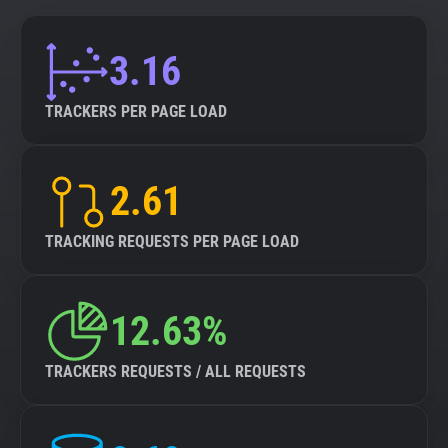
3.16
TRACKERS PER PAGE LOAD
2.61
TRACKING REQUESTS PER PAGE LOAD
12.63%
TRACKERS REQUESTS / ALL REQUESTS