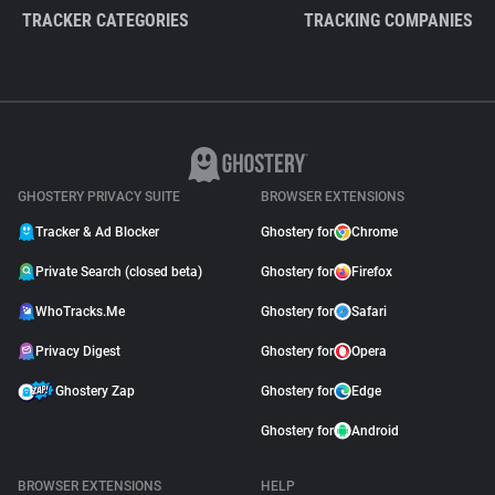
TRACKER CATEGORIES
TRACKING COMPANIES
GHOSTERY PRIVACY SUITE
BROWSER EXTENSIONS
Tracker & Ad Blocker
Ghostery for
Chrome
Private Search (closed beta)
Ghostery for
Firefox
WhoTracks.Me
Ghostery for
Safari
Privacy Digest
Ghostery for
Opera
Ghostery Zap
Ghostery for
Edge
Ghostery for
Android
BROWSER EXTENSIONS
HELP