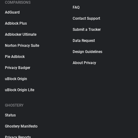
COMPARISONS
FAQ
AdGuard
Contact Support
Adblock Plus
Submit a Tracker
Adblocker Ultimate
Data Request
Norton Privacy Suite
Design Guidelines
Pie Adblock
About Privacy
Privacy Badger
uBlock Origin
uBlock Origin Lite
GHOSTERY
Status
Ghostery Manifesto
Privacy Reports