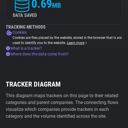
0.69
MB
DATA SAVED
TRACKING METHODS
Cookies
Cookies are files placed by the website, stored in the browser that is are
used to identify you to the website.
Learn more
What is a tracker?
Where does the data come from?
TRACKER DIAGRAM
This diagram maps trackers on this page to their related
categories and parent companies. The connecting flows
visualize which companies provide trackers in each
category and the volume identified across the site.