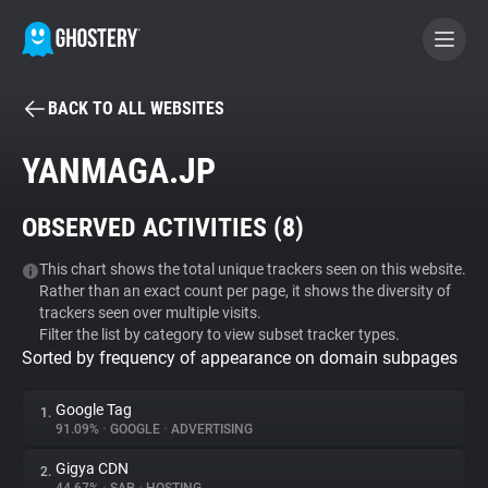
BACK TO ALL WEBSITES
BECOME A CONTRIBUTOR
YANMAGA.JP
GHOSTERY PRIVACY SUITE
OBSERVED ACTIVITIES (
8
)
Tracker & Ad Blocker
This chart shows the total unique trackers seen on this website.
Rather than an exact count per page, it shows the diversity of
WhoTracks.Me
trackers seen over multiple visits.
Filter the list by category to view subset tracker types.
Sorted by frequency of appearance on domain subpages
Privacy Digest
Google Tag
1.
91.09%
•
GOOGLE
•
ADVERTISING
Search
Gigya CDN
2.