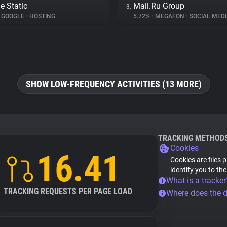
e Static
Mail.Ru Group
3.
GOOGLE
•
HOSTING
5.72%
•
MEGAFON
•
SOCIAL MEDI
SHOW LOW-FREQUENCY ACTIVITIES (13 MORE)
TRACKING METHOD
Cookies
16.41
Cookies are files 
identify you to th
What is a tracker
TRACKING REQUESTS PER PAGE LOAD
Where does the 