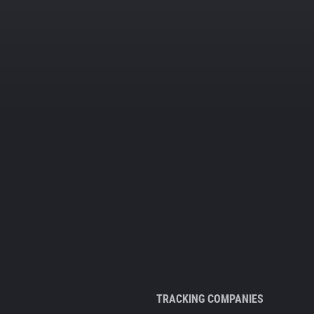
TRACKING COMPANIES