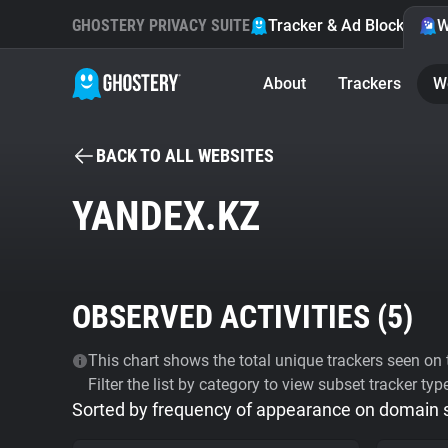
GHOSTERY PRIVACY SUITE
Tracker & Ad Blocker
W
About
Trackers
W
BACK TO ALL WEBSITES
YANDEX.KZ
OBSERVED ACTIVITIES (
5
)
This chart shows the total unique trackers seen on t
Filter the list by category to view subset tracker typ
Sorted by frequency of appearance on domain