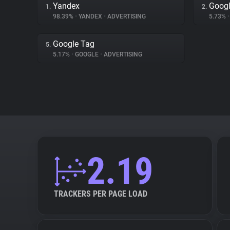
Yandex
Googl
1.
2.
98.39%
•
YANDEX
•
ADVERTISING
5.73%
•
Google Tag
5.
5.17%
•
GOOGLE
•
ADVERTISING
2.19
TRACKERS PER PAGE LOAD