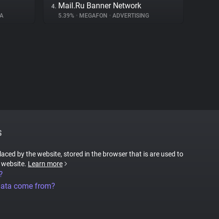
Mail.Ru Banner Network
4.
A
5.39%
•
MEGAFON
•
ADVERTISING
S
placed by the website, stored in the browser that is are used to
e website.
Learn more
?
data come from?