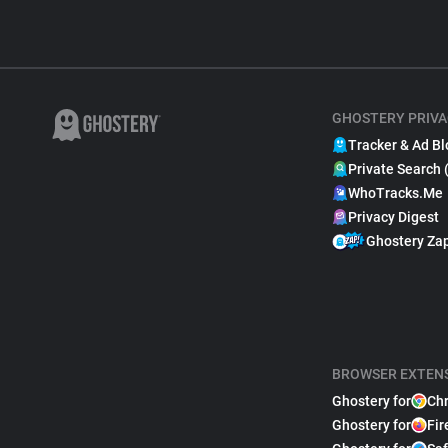
GHOSTERY PRIVA
Tracker & Ad Bl
Private Search 
WhoTracks.Me
Privacy Digest
Ghostery Za
BROWSER EXTEN
Ghostery for
Ch
Ghostery for
Fir