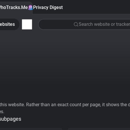
hoTracks.Me
Privacy Digest
ebsites
Search website or tracker
his website. Rather than an exact count per page, it shows the div
es.
 subpages