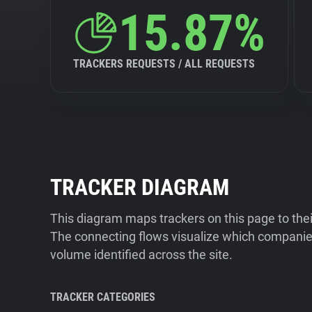
15.87%
TRACKERS REQUESTS / ALL REQUESTS
TRACKER DIAGRAM
This diagram maps trackers on this page to the
The connecting flows visualize which companies
volume identified across the site.
TRACKER CATEGORIES