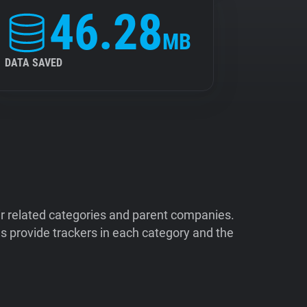
46.28
MB
DATA SAVED
ir related categories and parent companies.
 provide trackers in each category and the