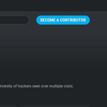
BECOME A CONTRIBUTOR
ersity of trackers seen over multiple visits.