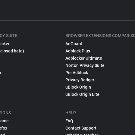
CY SUITE
BROWSER EXTENSIONS COMPARIS
ocker
AdGuard
(closed beta)
Adblock Plus
Adblocker Ultimate
Norton Privacy Suite
p
Pie Adblock
Privacy Badger
uBlock Origin
uBlock Origin Lite
SIONS
HELP
rome
FAQ
efox
Contact Support