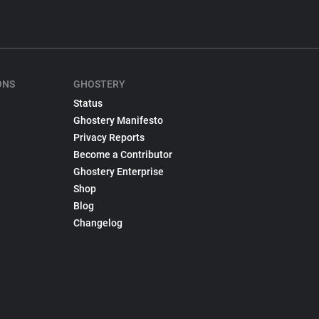
ONS
GHOSTERY
Status
Ghostery Manifesto
Privacy Reports
Become a Contributor
Ghostery Enterprise
Shop
Blog
Changelog