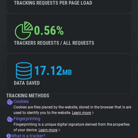
TRACKING REQUESTS PER PAGE LOAD
0.56%
TRACKERS REQUESTS / ALL REQUESTS
17.12
MB
DATA SAVED
TRACKING METHODS
Cookies
Cookies are files placed by the website, stored in the browser that is are
used to identify you to the website.
Learn more
Fingerprinting
Fingerprinting is a unique digital signature derived from the properties
of your device.
Learn more
What is a tracker?