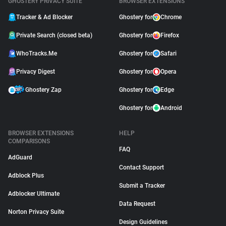
GHOSTERY PRIVACY SUITE
BROWSER EXTENSIONS
Tracker & Ad Blocker
Ghostery for
Chrome
Private Search (closed beta)
Ghostery for
Firefox
WhoTracks.Me
Ghostery for
Safari
Privacy Digest
Ghostery for
Opera
Ghostery Zap
Ghostery for
Edge
Ghostery for
Android
BROWSER EXTENSIONS
HELP
COMPARISONS
FAQ
AdGuard
Contact Support
Adblock Plus
Submit a Tracker
Adblocker Ultimate
Data Request
Norton Privacy Suite
Design Guidelines