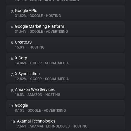
73.17%
•
YAHOO! JAPAN
•
ADVERTISING
Google APIs
3.
About
31.82%
•
GOOGLE
•
HOSTING
Google Marketing Platform
4.
Trackers
31.64%
•
GOOGLE
•
ADVERTISING
CreateJS
5.
Websites
15.0%
•
•
HOSTING
X Corp.
6.
Explorer
14.06%
•
X CORP.
•
SOCIAL MEDIA
X Syndication
7.
12.82%
•
X CORP.
•
SOCIAL MEDIA
Tracking Reach
Amazon Web Services
8.
10.5%
•
AMAZON
•
HOSTING
Google
9.
8.15%
•
GOOGLE
•
ADVERTISING
Akamai Technologies
10.
7.66%
•
AKAMAI TECHNOLOGIES
•
HOSTING