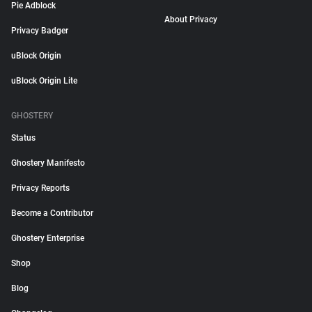
Pie Adblock
About Privacy
Privacy Badger
uBlock Origin
uBlock Origin Lite
GHOSTERY
Status
Ghostery Manifesto
Privacy Reports
Become a Contributor
Ghostery Enterprise
Shop
Blog