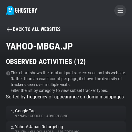
BACK TO ALL WEBSITES
BECOME A CONTRIBUTOR
YAHOO-MBGA.JP
GHOSTERY PRIVACY SUITE
OBSERVED ACTIVITIES (
12
)
Tracker & Ad Blocker
This chart shows the total unique trackers seen on this website.
Rather than an exact count per page, it shows the diversity of
WhoTracks.Me
trackers seen over multiple visits.
Filter the list by category to view subset tracker types.
Sorted by frequency of appearance on domain subpages
Privacy Digest
Google Tag
1.
97.94%
•
GOOGLE
•
ADVERTISING
Search
Yahoo! Japan Retargeting
2.