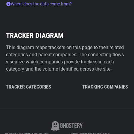
Where does the data come from?
TRACKER DIAGRAM
This diagram maps trackers on this page to their related
categories and parent companies. The connecting flows
visualize which companies provide trackers in each
category and the volume identified across the site.
TRACKER CATEGORIES
TRACKING COMPANIES