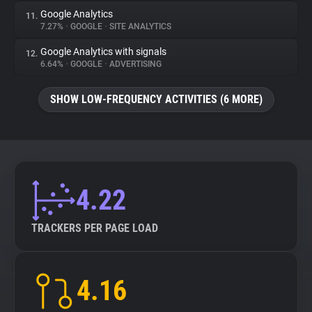
Google Analytics
11.
7.27%
•
GOOGLE
•
SITE ANALYTICS
Google Analytics with signals
12.
6.64%
•
GOOGLE
•
ADVERTISING
SHOW LOW-FREQUENCY ACTIVITIES (6 MORE)
4.22
TRACKERS PER PAGE LOAD
4.16