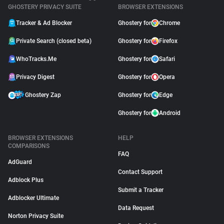
GHOSTERY PRIVACY SUITE
BROWSER EXTENSIONS
Tracker & Ad Blocker
Ghostery for
Chrome
Private Search (closed beta)
Ghostery for
Firefox
WhoTracks.Me
Ghostery for
Safari
Privacy Digest
Ghostery for
Opera
Ghostery Zap
Ghostery for
Edge
Ghostery for
Android
BROWSER EXTENSIONS
HELP
COMPARISONS
FAQ
AdGuard
Contact Support
Adblock Plus
Submit a Tracker
Adblocker Ultimate
Data Request
Norton Privacy Suite