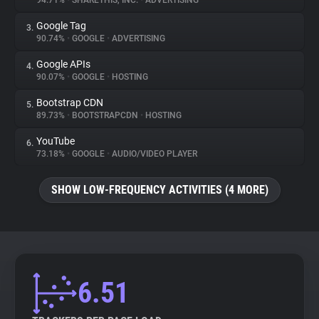
94.71%
•
SHARETHIS, INC.
•
ADVERTISING
Google Tag
3.
About
90.74%
•
GOOGLE
•
ADVERTISING
Google APIs
4.
Trackers
90.07%
•
GOOGLE
•
HOSTING
Bootstrap CDN
5.
Websites
89.73%
•
BOOTSTRAPCDN
•
HOSTING
YouTube
6.
Explorer
73.18%
•
GOOGLE
•
AUDIO/VIDEO PLAYER
SHOW LOW-FREQUENCY ACTIVITIES (4 MORE)
Tracking Reach
6.51