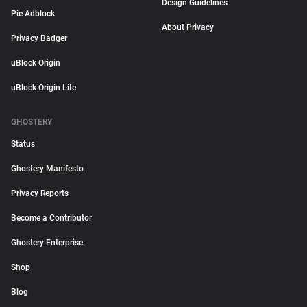
Design Guidelines
Pie Adblock
About Privacy
Privacy Badger
uBlock Origin
uBlock Origin Lite
GHOSTERY
Status
Ghostery Manifesto
Privacy Reports
Become a Contributor
Ghostery Enterprise
Shop
Blog