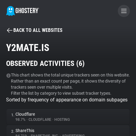
BACK TO ALL WEBSITES
BECOME A CONTRIBUTOR
Y2MATE.IS
GHOSTERY PRIVACY SUITE
OBSERVED ACTIVITIES (
6
)
Tracker & Ad Blocker
This chart shows the total unique trackers seen on this website.
Rather than an exact count per page, it shows the diversity of
WhoTracks.Me
trackers seen over multiple visits.
Filter the list by category to view subset tracker types.
Sorted by frequency of appearance on domain subpages
Privacy Digest
Cloudflare
1.
98.7%
•
CLOUDFLARE
•
HOSTING
Search
ShareThis
2.