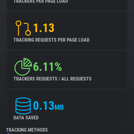
TRACKERS PER PAGE LOAD
1.13
TRACKING REQUESTS PER PAGE LOAD
6.11%
TRACKERS REQUESTS / ALL REQUESTS
0.13
MB
DATA SAVED
TRACKING METHODS