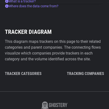
What is a tracker?
Where does the data come from?
TRACKER DIAGRAM
This diagram maps trackers on this page to their related
categories and parent companies. The connecting flows
visualize which companies provide trackers in each
category and the volume identified across the site.
TRACKER CATEGORIES
TRACKING COMPANIES