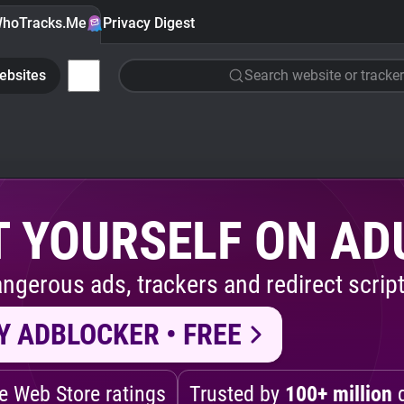
hoTracks.Me
Privacy Digest
ebsites
Search website or tracker
 YOURSELF ON AD
ngerous ads, trackers and redirect script
Y ADBLOCKER • FREE
 Web Store ratings
Trusted by
100+ million
d