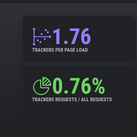
1.76
TRACKERS PER PAGE LOAD
0.76%
TRACKERS REQUESTS / ALL REQUESTS