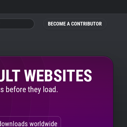
BECOME A CONTRIBUTOR
ULT WEBSITES
s before they load.
ownloads worldwide