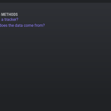
G METHODS
 a tracker?
does the data come from?