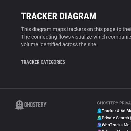
TRACKER DIAGRAM
This diagram maps trackers on this page to the
The connecting flows visualize which companies
volume identified across the site.
TRACKER CATEGORIES
GHOSTERY PRIVA
Tracker & Ad Bl
Private Search 
WhoTracks.Me