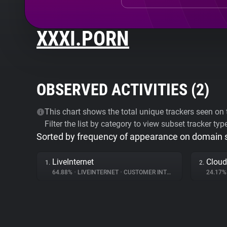
XXXI.PORN
OBSERVED ACTIVITIES (
2
)
This chart shows the total unique trackers seen on t
Filter the list by category to view subset tracker typ
Sorted by frequency of appearance on domain
LiveInternet
Cloud
1.
2.
64.88%
•
LIVEINTERNET
•
CUSTOMER INTERACTION
24.17