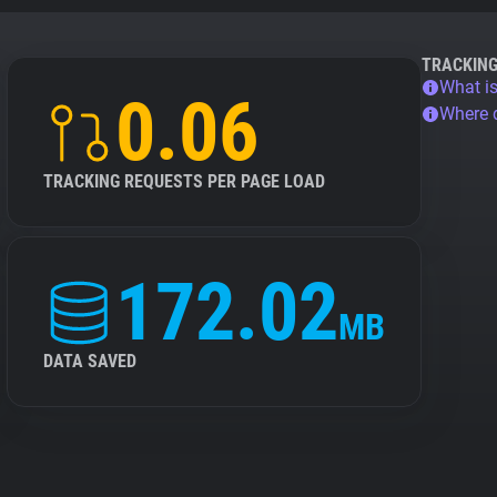
TRACKIN
What is
0.06
Where 
TRACKING REQUESTS PER PAGE LOAD
172.02
MB
DATA SAVED