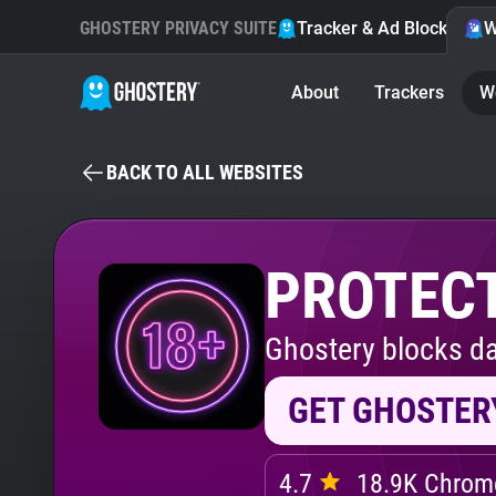
GHOSTERY PRIVACY SUITE
Tracker & Ad Blocker
W
About
Trackers
W
BACK TO ALL WEBSITES
PROTECT
Ghostery blocks da
GET GHOSTER
4.7
18.9K Chrome