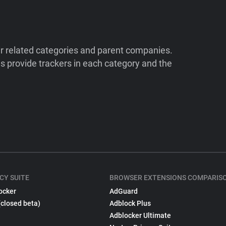
ir related categories and parent companies.
 provide trackers in each category and the
CY SUITE
BROWSER EXTENSIONS COMPARIS
ocker
AdGuard
(closed beta)
Adblock Plus
Adblocker Ultimate