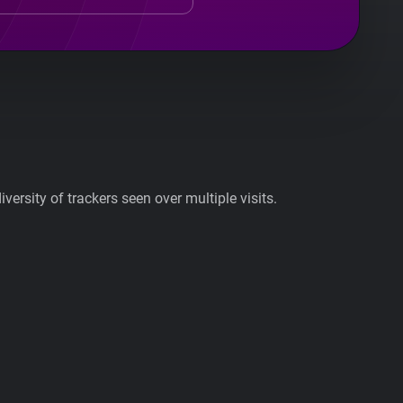
ersity of trackers seen over multiple visits.