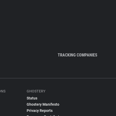
TRACKING COMPANIES
ONS
GHOSTERY
Status
Ghostery Manifesto
Privacy Reports