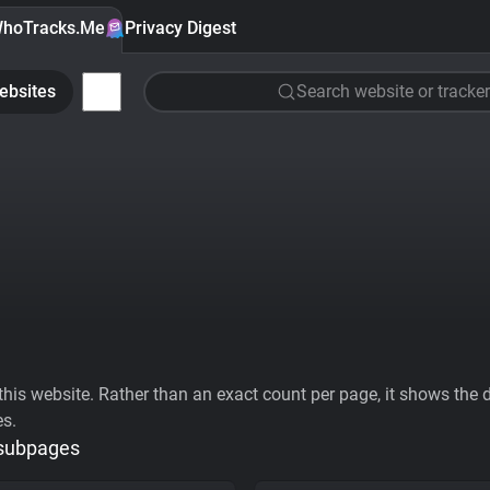
hoTracks.Me
Privacy Digest
ebsites
Search website or tracker
his website. Rather than an exact count per page, it shows the div
es.
 subpages