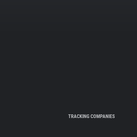
TRACKING COMPANIES