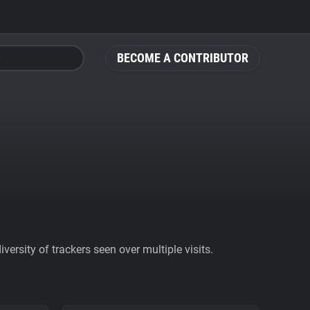
BECOME A CONTRIBUTOR
ersity of trackers seen over multiple visits.