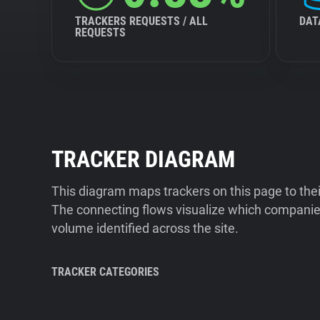
TRACKERS REQUESTS / ALL
DAT
REQUESTS
TRACKER DIAGRAM
This diagram maps trackers on this page to the
The connecting flows visualize which companies
volume identified across the site.
TRACKER CATEGORIES