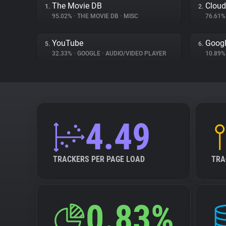
The Movie DB
Cloud
1.
2.
95.02%
•
THE MOVIE DB
•
MISC
76.61
YouTube
Googl
5.
6.
32.33%
•
GOOGLE
•
AUDIO/VIDEO PLAYER
10.89
4.49
TRACKERS PER PAGE LOAD
TRA
0.83%