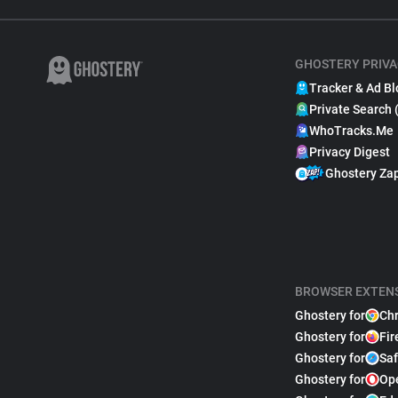
GHOSTERY PRIVA
Tracker & Ad Bl
Private Search 
WhoTracks.Me
Privacy Digest
Ghostery Za
BROWSER EXTEN
Ghostery for
Ch
Ghostery for
Fir
Ghostery for
Saf
Ghostery for
Op