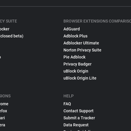
CY SUITE
BROWSER EXTENSIONS COMPARIS
ocker
AdGuard
(closed beta)
Adblock Plus
Adblocker Ultimate
Norton Privacy Suite
p
Pie Adblock
Privacy Badger
uBlock Origin
uBlock Origin Lite
SIONS
HELP
rome
FAQ
efox
Contact Support
ari
Submit a Tracker
era
Data Request