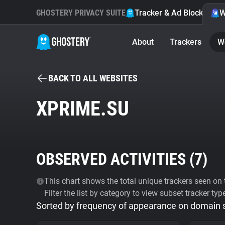
GHOSTERY PRIVACY SUITE
Tracker & Ad Blocker
W
About
Trackers
W
BACK TO ALL WEBSITES
XPRIME.SU
OBSERVED ACTIVITIES (
7
)
This chart shows the total unique trackers seen on t
Filter the list by category to view subset tracker typ
Sorted by frequency of appearance on domain