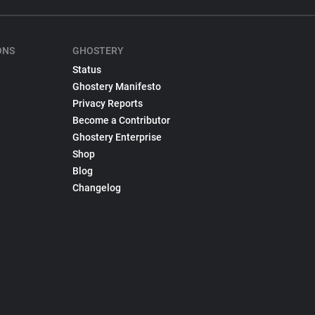
ONS
GHOSTERY
Status
Ghostery Manifesto
Privacy Reports
Become a Contributor
Ghostery Enterprise
Shop
Blog
Changelog