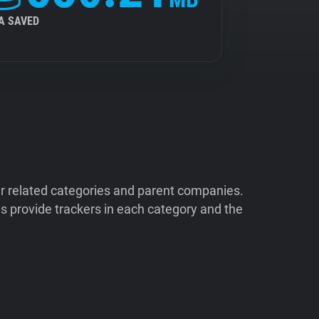
A SAVED
ir related categories and parent companies.
 provide trackers in each category and the