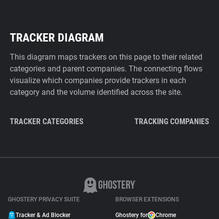
TRACKER DIAGRAM
This diagram maps trackers on this page to their related
categories and parent companies. The connecting flows
visualize which companies provide trackers in each
category and the volume identified across the site.
TRACKER CATEGORIES
TRACKING COMPANIES
GHOSTERY PRIVACY SUITE
BROWSER EXTENSIONS
Tracker & Ad Blocker
Ghostery for
Chrome