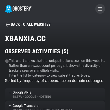
BACK TO ALL WEBSITES
BECOME A CONTRIBUTOR
XBANXIA.CC
GHOSTERY PRIVACY SUITE
OBSERVED ACTIVITIES (
5
)
Tracker & Ad Blocker
This chart shows the total unique trackers seen on this website.
Rather than an exact count per page, it shows the diversity of
WhoTracks.Me
trackers seen over multiple visits.
Filter the list by category to view subset tracker types.
Sorted by frequency of appearance on domain subpages
Privacy Digest
Google APIs
1.
68.87%
•
GOOGLE
•
HOSTING
Search
Google Translate
2.