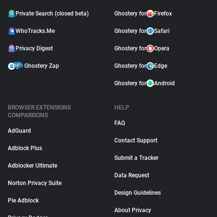
Private Search (closed beta)
Ghostery for
Firefox
WhoTracks.Me
Ghostery for
Safari
Privacy Digest
Ghostery for
Opera
Ghostery Zap
Ghostery for
Edge
Ghostery for
Android
BROWSER EXTENSIONS
HELP
COMPARISONS
FAQ
AdGuard
Contact Support
Adblock Plus
Submit a Tracker
Adblocker Ultimate
Data Request
Norton Privacy Suite
Design Guidelines
Pie Adblock
About Privacy