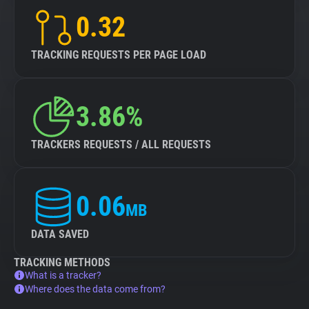
0.32
TRACKING REQUESTS PER PAGE LOAD
3.86%
TRACKERS REQUESTS / ALL REQUESTS
0.06
MB
DATA SAVED
TRACKING METHODS
What is a tracker?
Where does the data come from?