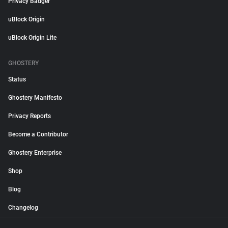
Privacy Badger
uBlock Origin
uBlock Origin Lite
GHOSTERY
Status
Ghostery Manifesto
Privacy Reports
Become a Contributor
Ghostery Enterprise
Shop
Blog
Changelog