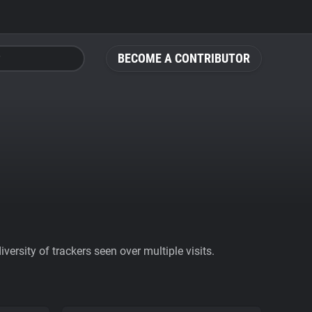
BECOME A CONTRIBUTOR
ersity of trackers seen over multiple visits.