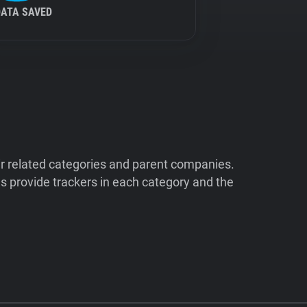
DATA SAVED
ir related categories and parent companies.
 provide trackers in each category and the