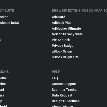
CY SUITE
BROWSER EXTENSIONS COMPARIS
ocker
AdGuard
(closed beta)
Adblock Plus
Adblocker Ultimate
Norton Privacy Suite
p
Pie Adblock
Privacy Badger
uBlock Origin
uBlock Origin Lite
SIONS
HELP
rome
FAQ
efox
Contact Support
ari
Submit a Tracker
era
Data Request
ge
Design Guidelines
droid
About Privacy