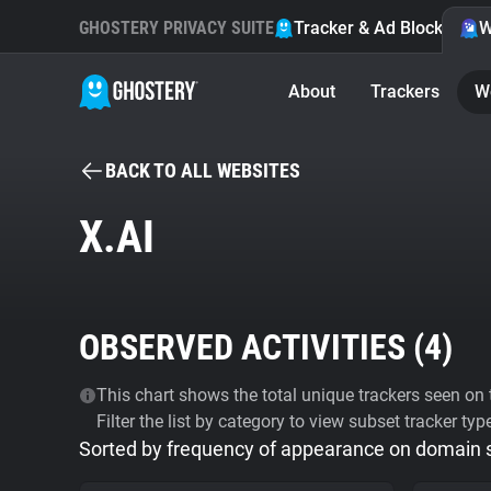
GHOSTERY PRIVACY SUITE
Tracker & Ad Blocker
W
About
Trackers
W
BACK TO ALL WEBSITES
X.AI
OBSERVED ACTIVITIES (
4
)
This chart shows the total unique trackers seen on t
Filter the list by category to view subset tracker typ
Sorted by frequency of appearance on domain