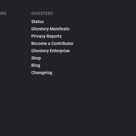
ONS
GHOSTERY
Status
Ghostery Manifesto
Privacy Reports
Become a Contributor
Ghostery Enterprise
Shop
Blog
Changelog