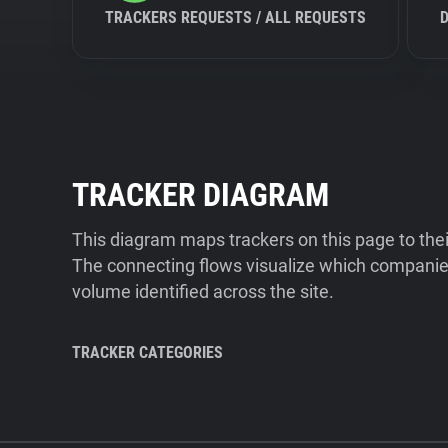
TRACKERS REQUESTS / ALL REQUESTS
TRACKER DIAGRAM
This diagram maps trackers on this page to the
The connecting flows visualize which companies
volume identified across the site.
TRACKER CATEGORIES