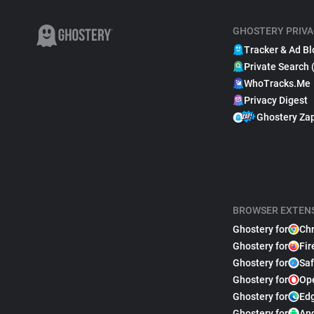
GHOSTERY PRIVA
Tracker & Ad Bl
Private Search 
WhoTracks.Me
Privacy Digest
Ghostery Za
BROWSER EXTEN
Ghostery for
Ch
Ghostery for
Fir
Ghostery for
Saf
Ghostery for
Op
Ghostery for
Ed
Ghostery for
An