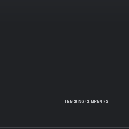
TRACKING COMPANIES