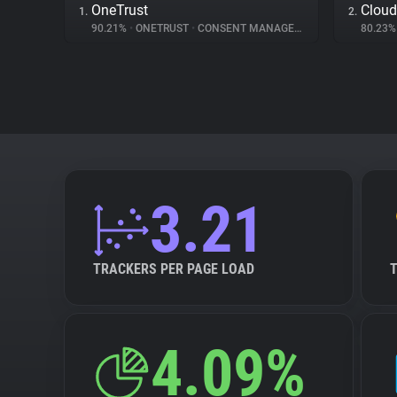
OneTrust
Cloud
1.
2.
90.21%
•
ONETRUST
•
CONSENT MANAGEMENT
80.23
3.21
TRACKERS PER PAGE LOAD
4.09%