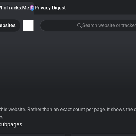
hoTracks.Me
Privacy Digest
ebsites
Search website or tracker
his website. Rather than an exact count per page, it shows the div
es.
 subpages