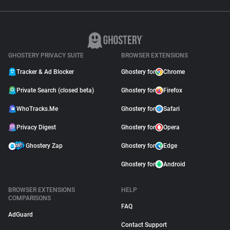
GHOSTERY PRIVACY SUITE
BROWSER EXTENSIONS
Tracker & Ad Blocker
Ghostery for
Chrome
Private Search (closed beta)
Ghostery for
Firefox
WhoTracks.Me
Ghostery for
Safari
Privacy Digest
Ghostery for
Opera
Ghostery Zap
Ghostery for
Edge
Ghostery for
Android
BROWSER EXTENSIONS
HELP
COMPARISONS
FAQ
AdGuard
Contact Support