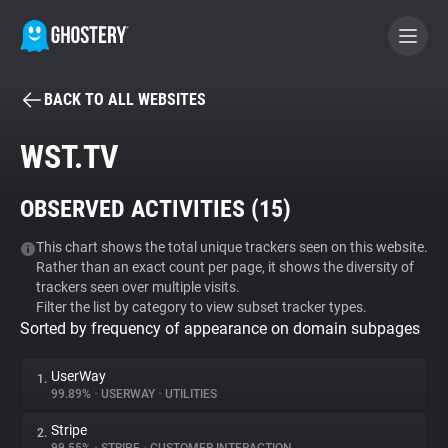
BACK TO ALL WEBSITES
BECOME A CONTRIBUTOR
WST.TV
GHOSTERY PRIVACY SUITE
OBSERVED ACTIVITIES (
15
)
Tracker & Ad Blocker
This chart shows the total unique trackers seen on this website.
Rather than an exact count per page, it shows the diversity of
WhoTracks.Me
trackers seen over multiple visits.
Filter the list by category to view subset tracker types.
Sorted by frequency of appearance on domain subpages
Privacy Digest
UserWay
1.
99.89%
•
USERWAY
•
UTILITIES
Search
Stripe
2.