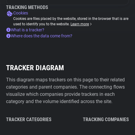
TRACKING METHODS
Cookies
Cookies are files placed by the website, stored in the browser that is are
used to identify you to the website.
Learn more
What is a tracker?
Where does the data come from?
TRACKER DIAGRAM
This diagram maps trackers on this page to their related
categories and parent companies. The connecting flows
visualize which companies provide trackers in each
category and the volume identified across the site.
TRACKER CATEGORIES
TRACKING COMPANIES