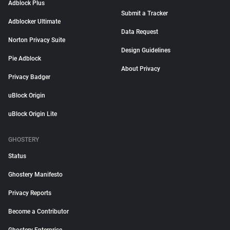
Adblock Plus
Submit a Tracker
Adblocker Ultimate
Data Request
Norton Privacy Suite
Design Guidelines
Pie Adblock
About Privacy
Privacy Badger
uBlock Origin
uBlock Origin Lite
GHOSTERY
Status
Ghostery Manifesto
Privacy Reports
Become a Contributor