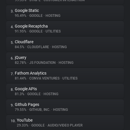
99.55%
•
STRIPE
•
CUSTOMER INTERACTION
Google Static
3.
About
95.49%
•
GOOGLE
•
HOSTING
Google Recaptcha
4.
Trackers
91.95%
•
GOOGLE
•
UTILITIES
Cloudflare
5.
Websites
84.5%
•
CLOUDFLARE
•
HOSTING
jQuery
6.
Explorer
82.78%
•
JS FOUNDATION
•
HOSTING
Fathom Analytics
7.
81.44%
•
CONVA VENTURES
•
UTILITIES
Tracking Reach
Google APIs
8.
81.3%
•
GOOGLE
•
HOSTING
Github Pages
9.
79.55%
•
GITHUB, INC.
•
HOSTING
YouTube
10.
29.33%
•
GOOGLE
•
AUDIO/VIDEO PLAYER