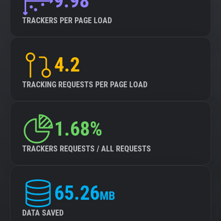
9.98
TRACKERS PER PAGE LOAD
4.2
TRACKING REQUESTS PER PAGE LOAD
1.68%
TRACKERS REQUESTS / ALL REQUESTS
65.26
MB
DATA SAVED