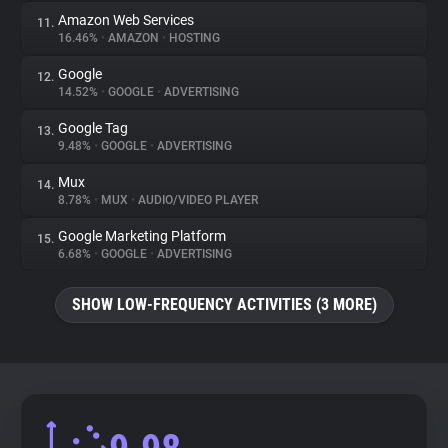
Amazon Web Services
11.
16.46%
•
AMAZON
•
HOSTING
Google
12.
14.52%
•
GOOGLE
•
ADVERTISING
Google Tag
13.
9.48%
•
GOOGLE
•
ADVERTISING
Mux
14.
8.78%
•
MUX
•
AUDIO/VIDEO PLAYER
Google Marketing Platform
15.
6.68%
•
GOOGLE
•
ADVERTISING
SHOW LOW-FREQUENCY ACTIVITIES (3 MORE)