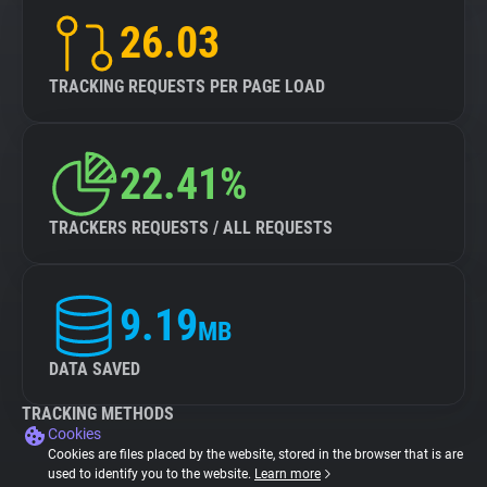
26.03
TRACKING REQUESTS PER PAGE LOAD
22.41%
TRACKERS REQUESTS / ALL REQUESTS
9.19
MB
DATA SAVED
TRACKING METHODS
Cookies
Cookies are files placed by the website, stored in the browser that is are
used to identify you to the website.
Learn more