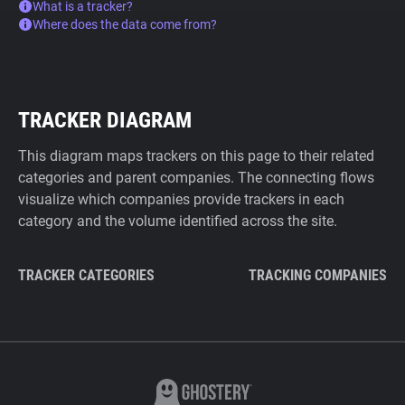
What is a tracker?
Where does the data come from?
TRACKER DIAGRAM
This diagram maps trackers on this page to their related
categories and parent companies. The connecting flows
visualize which companies provide trackers in each
category and the volume identified across the site.
TRACKER CATEGORIES
TRACKING COMPANIES