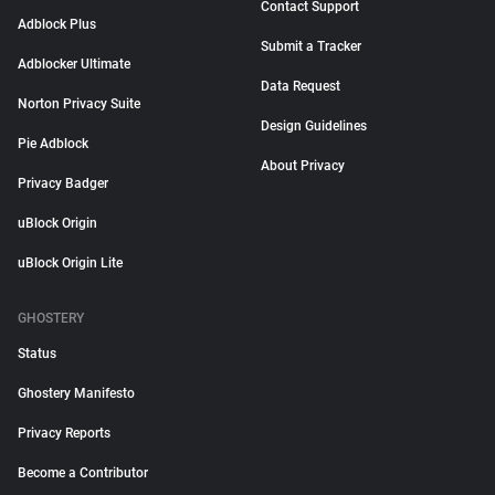
Contact Support
Adblock Plus
Submit a Tracker
Adblocker Ultimate
Data Request
Norton Privacy Suite
Design Guidelines
Pie Adblock
About Privacy
Privacy Badger
uBlock Origin
uBlock Origin Lite
GHOSTERY
Status
Ghostery Manifesto
Privacy Reports
Become a Contributor