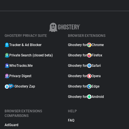
GHOSTERY PRIVACY SUITE
BROWSER EXTENSIONS
Tracker & Ad Blocker
Ghostery for
Chrome
Private Search (closed beta)
Ghostery for
Firefox
WhoTracks.Me
Ghostery for
Safari
Privacy Digest
Ghostery for
Opera
Ghostery Zap
Ghostery for
Edge
Ghostery for
Android
BROWSER EXTENSIONS
HELP
COMPARISONS
FAQ
AdGuard