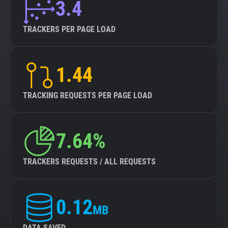
3.4
TRACKERS PER PAGE LOAD
1.44
TRACKING REQUESTS PER PAGE LOAD
7.64%
TRACKERS REQUESTS / ALL REQUESTS
0.12
MB
DATA SAVED