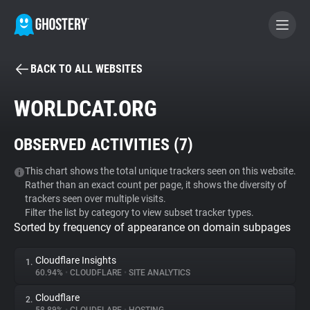
BACK TO ALL WEBSITES
BECOME A CONTRIBUTOR
WORLDCAT.ORG
GHOSTERY PRIVACY SUITE
OBSERVED ACTIVITIES (
7
)
Tracker & Ad Blocker
This chart shows the total unique trackers seen on this website.
Rather than an exact count per page, it shows the diversity of
WhoTracks.Me
trackers seen over multiple visits.
Filter the list by category to view subset tracker types.
Sorted by frequency of appearance on domain subpages
Privacy Digest
Cloudflare Insights
1.
60.94%
•
CLOUDFLARE
•
SITE ANALYTICS
Search
Cloudflare
2.