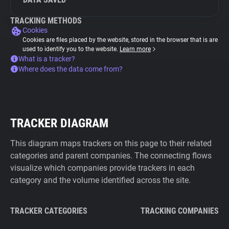
TRACKING METHODS
Cookies
Cookies are files placed by the website, stored in the browser that is are
used to identify you to the website.
Learn more
What is a tracker?
Where does the data come from?
TRACKER DIAGRAM
This diagram maps trackers on this page to their related
categories and parent companies. The connecting flows
visualize which companies provide trackers in each
category and the volume identified across the site.
TRACKER CATEGORIES
TRACKING COMPANIES