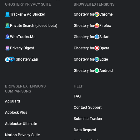
GHOSTERY PRIVACY SUITE
BROWSER EXTENSIONS
Tracker & Ad Blocker
Ghostery for
Chrome
Private Search (closed beta)
Ghostery for
Firefox
WhoTracks.Me
Ghostery for
Safari
Privacy Digest
Ghostery for
Opera
Ghostery Zap
Ghostery for
Edge
Ghostery for
Android
BROWSER EXTENSIONS
HELP
COMPARISONS
FAQ
AdGuard
Contact Support
Adblock Plus
Submit a Tracker
Adblocker Ultimate
Data Request
Norton Privacy Suite