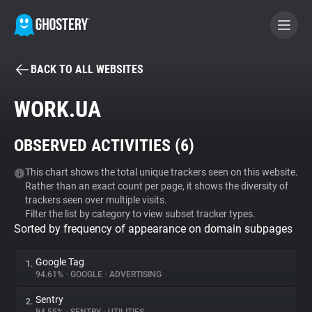
BACK TO ALL WEBSITES
BECOME A CONTRIBUTOR
WORK.UA
GHOSTERY PRIVACY SUITE
OBSERVED ACTIVITIES (
6
)
Tracker & Ad Blocker
This chart shows the total unique trackers seen on this website.
Rather than an exact count per page, it shows the diversity of
WhoTracks.Me
trackers seen over multiple visits.
Filter the list by category to view subset tracker types.
Sorted by frequency of appearance on domain subpages
Privacy Digest
Google Tag
1.
94.61%
•
GOOGLE
•
ADVERTISING
Search
Sentry
2.