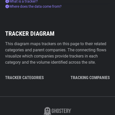
What is a tracker?
Where does the data come from?
TRACKER DIAGRAM
This diagram maps trackers on this page to their related
categories and parent companies. The connecting flows
visualize which companies provide trackers in each
category and the volume identified across the site.
TRACKER CATEGORIES
TRACKING COMPANIES