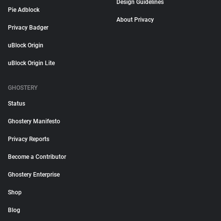
Design Guidelines
Pie Adblock
About Privacy
Privacy Badger
uBlock Origin
uBlock Origin Lite
GHOSTERY
Status
Ghostery Manifesto
Privacy Reports
Become a Contributor
Ghostery Enterprise
Shop
Blog