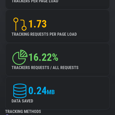
TRACKERS PER PAGE LOAD
1.73
TRACKING REQUESTS PER PAGE LOAD
16.22%
TRACKERS REQUESTS / ALL REQUESTS
0.24
MB
DATA SAVED
TRACKING METHODS