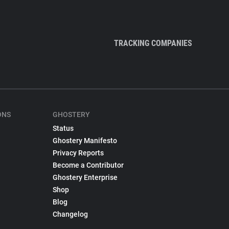
TRACKING COMPANIES
ONS
GHOSTERY
Status
Ghostery Manifesto
Privacy Reports
Become a Contributor
Ghostery Enterprise
Shop
Blog
Changelog