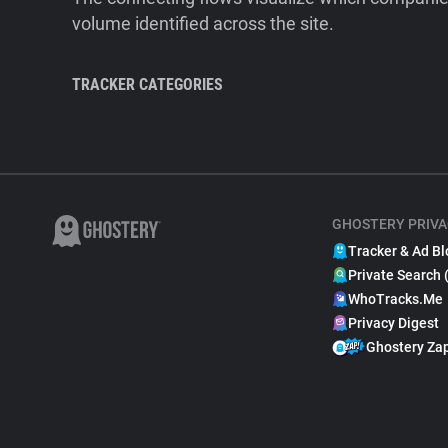
volume identified across the site.
TRACKER CATEGORIES
GHOSTERY PRIVA
Tracker & Ad Bl
Private Search 
WhoTracks.Me
Privacy Digest
Ghostery Za