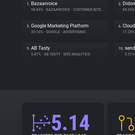
Bazaarvoice
Dido
1.
2.
98.84%
•
BAZAARVOICE
•
CUSTOMER INTERACTION
85.26
Google Marketing Platform
Cloud
5.
6.
30.16%
•
GOOGLE
•
ADVERTISING
17.28
AB Tasty
send
9.
10.
5.87%
•
AB TASTY
•
SITE ANALYTICS
5.51
5.14