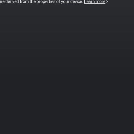
ture derived from the properties of your device.
Learn more