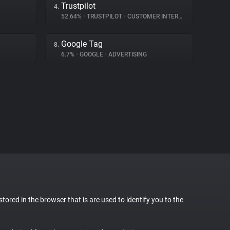
Trustpilot
4.
52.64%
•
TRUSTPILOT
•
CUSTOMER INTERACTION
Google Tag
8.
6.7%
•
GOOGLE
•
ADVERTISING
stored in the browser that is are used to identify you to the