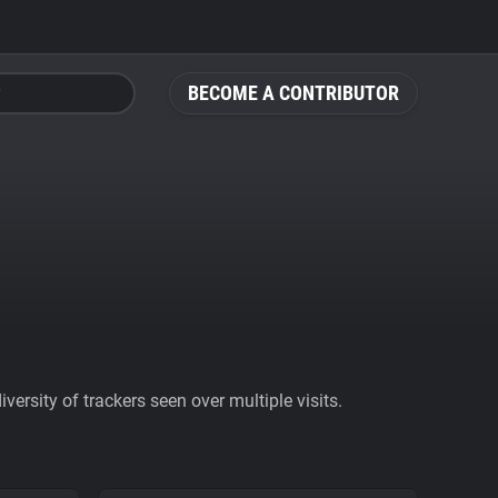
BECOME A CONTRIBUTOR
ersity of trackers seen over multiple visits.