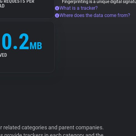
G REQUESTS PER
Fingerprinting is a unique digital signa
AD
What is a tracker?
Where does the data come from?
0.2
MB
VED
ir related categories and parent companies.
 provide trackers in each category and the