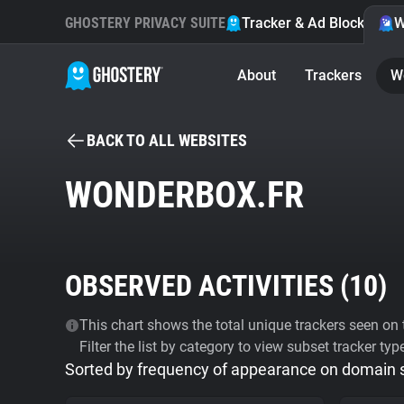
GHOSTERY PRIVACY SUITE
Tracker & Ad Blocker
W
About
Trackers
W
BACK TO ALL WEBSITES
WONDERBOX.FR
OBSERVED ACTIVITIES (
10
)
This chart shows the total unique trackers seen on t
Filter the list by category to view subset tracker typ
Sorted by frequency of appearance on domain