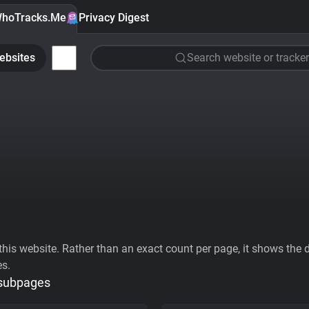
hoTracks.Me
Privacy Digest
ebsites
Search website or tracker
his website. Rather than an exact count per page, it shows the div
es.
 subpages