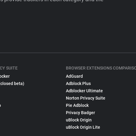
CY SUITE
BROWSER EXTENSIONS COMPARIS
ocker
AdGuard
(closed beta)
Adblock Plus
Adblocker Ultimate
Norton Privacy Suite
p
Pie Adblock
Privacy Badger
uBlock Origin
uBlock Origin Lite