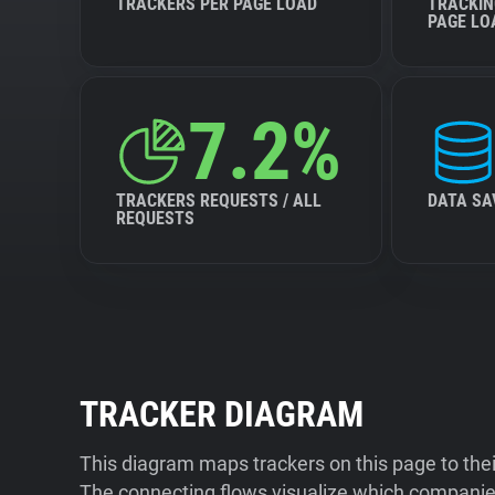
TRACKERS PER PAGE LOAD
TRACKIN
PAGE LO
7.2%
TRACKERS REQUESTS / ALL
DATA SA
REQUESTS
TRACKER DIAGRAM
This diagram maps trackers on this page to the
The connecting flows visualize which companies