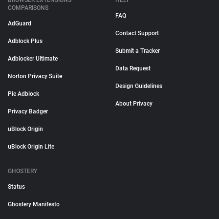
BROWSER EXTENSIONS
HELP
COMPARISONS
FAQ
AdGuard
Contact Support
Adblock Plus
Submit a Tracker
Adblocker Ultimate
Data Request
Norton Privacy Suite
Design Guidelines
Pie Adblock
About Privacy
Privacy Badger
uBlock Origin
uBlock Origin Lite
GHOSTERY
Status
Ghostery Manifesto