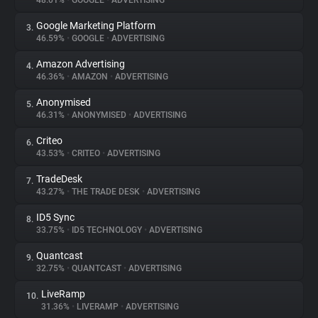
48.01%
•
GOOGLE
•
ADVERTISING
Google Marketing Platform
3.
About
46.59%
•
GOOGLE
•
ADVERTISING
Amazon Advertising
4.
Trackers
46.36%
•
AMAZON
•
ADVERTISING
Anonymised
5.
Websites
46.31%
•
ANONYMISED
•
ADVERTISING
Criteo
6.
Explorer
43.53%
•
CRITEO
•
ADVERTISING
TradeDesk
7.
43.27%
•
THE TRADE DESK
•
ADVERTISING
Tracking Reach
ID5 Sync
8.
33.75%
•
ID5 TECHNOLOGY
•
ADVERTISING
Quantcast
9.
32.75%
•
QUANTCAST
•
ADVERTISING
LiveRamp
10.
31.36%
•
LIVERAMP
•
ADVERTISING