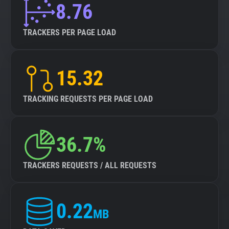
8.76
TRACKERS PER PAGE LOAD
15.32
TRACKING REQUESTS PER PAGE LOAD
36.7%
TRACKERS REQUESTS / ALL REQUESTS
0.22
MB