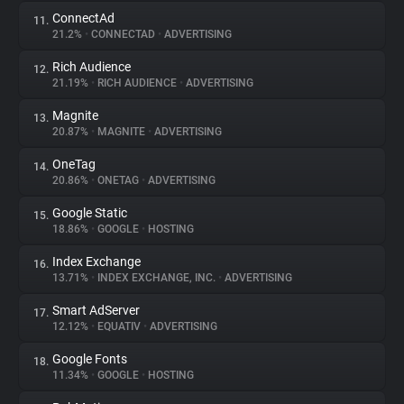
ConnectAd
11.
21.2%
•
CONNECTAD
•
ADVERTISING
Rich Audience
12.
21.19%
•
RICH AUDIENCE
•
ADVERTISING
Magnite
13.
20.87%
•
MAGNITE
•
ADVERTISING
OneTag
14.
20.86%
•
ONETAG
•
ADVERTISING
Google Static
15.
18.86%
•
GOOGLE
•
HOSTING
Index Exchange
16.
13.71%
•
INDEX EXCHANGE, INC.
•
ADVERTISING
Smart AdServer
17.
12.12%
•
EQUATIV
•
ADVERTISING
Google Fonts
18.
11.34%
•
GOOGLE
•
HOSTING