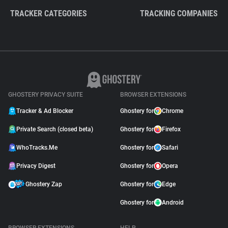
TRACKER CATEGORIES
TRACKING COMPANIES
GHOSTERY PRIVACY SUITE
BROWSER EXTENSIONS
Tracker & Ad Blocker
Ghostery for
Chrome
Private Search (closed beta)
Ghostery for
Firefox
WhoTracks.Me
Ghostery for
Safari
Privacy Digest
Ghostery for
Opera
Ghostery Zap
Ghostery for
Edge
Ghostery for
Android