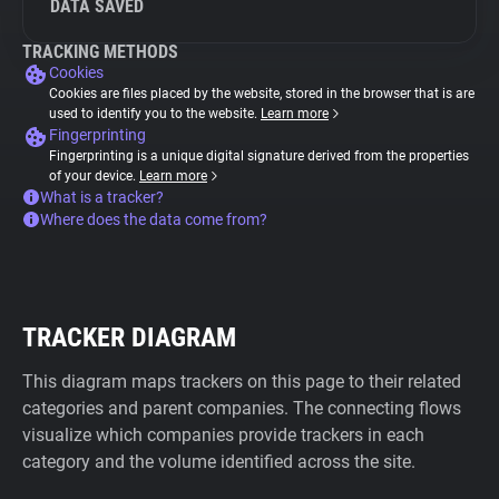
DATA SAVED
TRACKING METHODS
Cookies
Cookies are files placed by the website, stored in the browser that is are
used to identify you to the website.
Learn more
Fingerprinting
Fingerprinting is a unique digital signature derived from the properties
of your device.
Learn more
What is a tracker?
Where does the data come from?
TRACKER DIAGRAM
This diagram maps trackers on this page to their related
categories and parent companies. The connecting flows
visualize which companies provide trackers in each
category and the volume identified across the site.