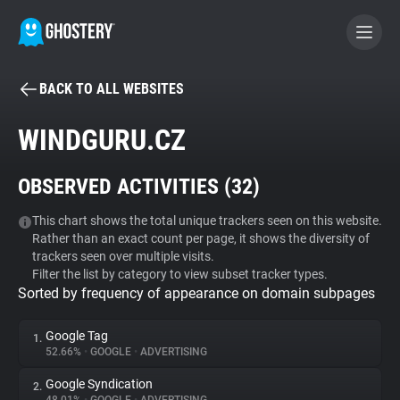
BACK TO ALL WEBSITES
BECOME A CONTRIBUTOR
WINDGURU.CZ
GHOSTERY PRIVACY SUITE
OBSERVED ACTIVITIES (
32
)
Tracker & Ad Blocker
This chart shows the total unique trackers seen on this website.
Rather than an exact count per page, it shows the diversity of
WhoTracks.Me
trackers seen over multiple visits.
Filter the list by category to view subset tracker types.
Sorted by frequency of appearance on domain subpages
Privacy Digest
Google Tag
1.
52.66%
•
GOOGLE
•
ADVERTISING
Search
Google Syndication
2.