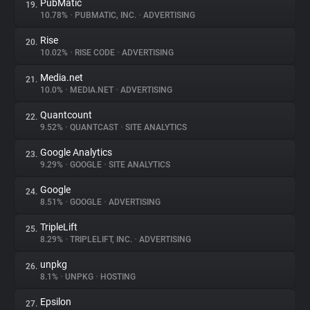
PubMatic
19.
10.78%
•
PUBMATIC, INC.
•
ADVERTISING
Rise
20.
10.02%
•
RISE CODE
•
ADVERTISING
Media.net
21.
10.0%
•
MEDIA.NET
•
ADVERTISING
Quantcount
22.
9.52%
•
QUANTCAST
•
SITE ANALYTICS
Google Analytics
23.
9.29%
•
GOOGLE
•
SITE ANALYTICS
Google
24.
8.51%
•
GOOGLE
•
ADVERTISING
TripleLift
25.
8.29%
•
TRIPLELIFT, INC.
•
ADVERTISING
unpkg
26.
8.1%
•
UNPKG
•
HOSTING
Epsilon
27.