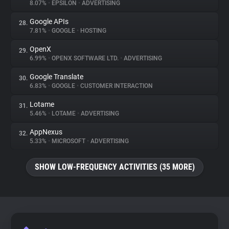
8.07%
•
EPSILON
•
ADVERTISING
Google APIs
28.
7.81%
•
GOOGLE
•
HOSTING
OpenX
29.
6.99%
•
OPENX SOFTWARE LTD.
•
ADVERTISING
Google Translate
30.
6.83%
•
GOOGLE
•
CUSTOMER INTERACTION
Lotame
31.
5.46%
•
LOTAME
•
ADVERTISING
AppNexus
32.
5.33%
•
MICROSOFT
•
ADVERTISING
SHOW LOW-FREQUENCY ACTIVITIES (35 MORE)