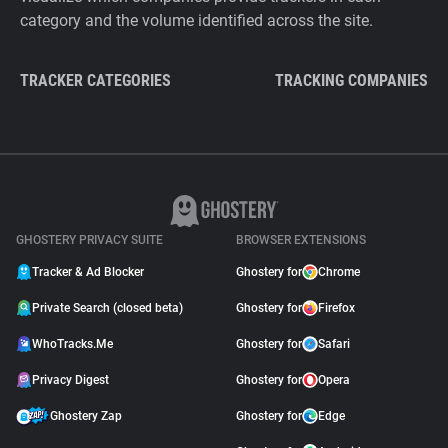
category and the volume identified across the site.
TRACKER CATEGORIES
TRACKING COMPANIES
GHOSTERY PRIVACY SUITE
BROWSER EXTENSIONS
Tracker & Ad Blocker
Ghostery for
Chrome
Private Search (closed beta)
Ghostery for
Firefox
WhoTracks.Me
Ghostery for
Safari
Privacy Digest
Ghostery for
Opera
Ghostery Zap
Ghostery for
Edge