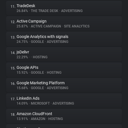
TradeDesk
11.
26.84%
•
THE TRADE DESK
•
ADVERTISING
Active Campaign
12.
25.87%
•
ACTIVE CAMPAIGN
•
SITE ANALYTICS
Google Analytics with signals
13.
24.75%
•
GOOGLE
•
ADVERTISING
jsDelivr
14.
22.29%
•
•
HOSTING
Google APIs
15.
15.92%
•
GOOGLE
•
HOSTING
Google Marketing Platform
16.
15.68%
•
GOOGLE
•
ADVERTISING
LinkedIn Ads
17.
14.09%
•
MICROSOFT
•
ADVERTISING
Amazon CloudFront
18.
13.91%
•
AMAZON
•
HOSTING