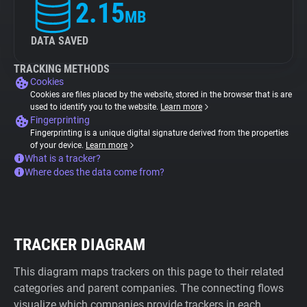
2.15
MB
DATA SAVED
TRACKING METHODS
Cookies
Cookies are files placed by the website, stored in the browser that is are
used to identify you to the website.
Learn more
Fingerprinting
Fingerprinting is a unique digital signature derived from the properties
of your device.
Learn more
What is a tracker?
Where does the data come from?
TRACKER DIAGRAM
This diagram maps trackers on this page to their related
categories and parent companies. The connecting flows
visualize which companies provide trackers in each