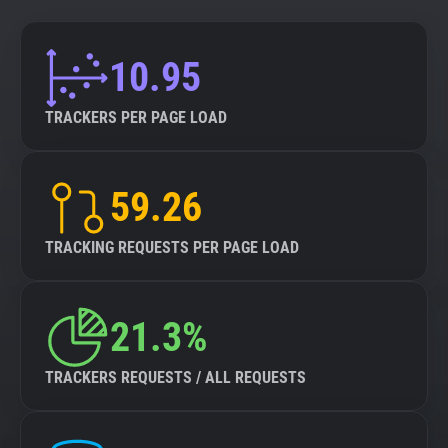
10.95
TRACKERS PER PAGE LOAD
59.26
TRACKING REQUESTS PER PAGE LOAD
21.3%
TRACKERS REQUESTS / ALL REQUESTS