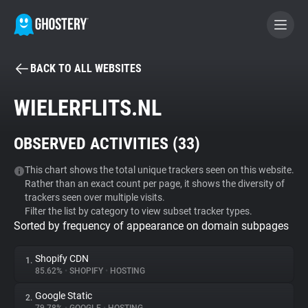
BACK TO ALL WEBSITES
BECOME A CONTRIBUTOR
WIELERFLITS.NL
GHOSTERY PRIVACY SUITE
OBSERVED ACTIVITIES (
33
)
Tracker & Ad Blocker
This chart shows the total unique trackers seen on this website.
Rather than an exact count per page, it shows the diversity of
WhoTracks.Me
trackers seen over multiple visits.
Filter the list by category to view subset tracker types.
Sorted by frequency of appearance on domain subpages
Privacy Digest
Shopify CDN
1.
85.62%
•
SHOPIFY
•
HOSTING
Search
Google Static
2.