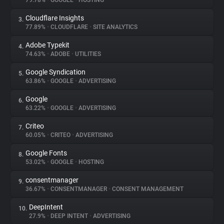
79.78%
•
GOOGLE
•
HOSTING
Cloudflare Insights
3.
About
77.89%
•
CLOUDFLARE
•
SITE ANALYTICS
Adobe Typekit
4.
Trackers
74.63%
•
ADOBE
•
UTILITIES
Google Syndication
5.
Websites
63.86%
•
GOOGLE
•
ADVERTISING
Google
6.
Explorer
63.22%
•
GOOGLE
•
ADVERTISING
Criteo
7.
60.05%
•
CRITEO
•
ADVERTISING
Tracking Reach
Google Fonts
8.
53.02%
•
GOOGLE
•
HOSTING
consentmanager
9.
36.67%
•
CONSENTMANAGER
•
CONSENT MANAGEMENT
DeepIntent
10.
27.9%
•
DEEP INTENT
•
ADVERTISING