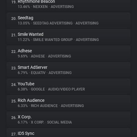
Rhythmone Beacon
19.
13.46%
•
NEXXEN
•
ADVERTISING
Seedtag
20.
13.05%
•
SEEDTAG ADVERTISING
•
ADVERTISING
Smile Wanted
21.
11.22%
•
SMILE WANTED GROUP
•
ADVERTISING
Adhese
22.
9.69%
•
ADHESE
•
ADVERTISING
Smart AdServer
23.
6.79%
•
EQUATIV
•
ADVERTISING
YouTube
24.
6.38%
•
GOOGLE
•
AUDIO/VIDEO PLAYER
Rich Audience
25.
6.33%
•
RICH AUDIENCE
•
ADVERTISING
X Corp.
26.
6.17%
•
X CORP.
•
SOCIAL MEDIA
ID5 Sync
27.