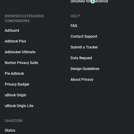
Ghostery for
Android
BROWSER EXTENSIONS
HELP
COMPARISONS
FAQ
AdGuard
Contact Support
Adblock Plus
Submit a Tracker
Adblocker Ultimate
Data Request
Norton Privacy Suite
Design Guidelines
Pie Adblock
About Privacy
Privacy Badger
uBlock Origin
uBlock Origin Lite
GHOSTERY
Status