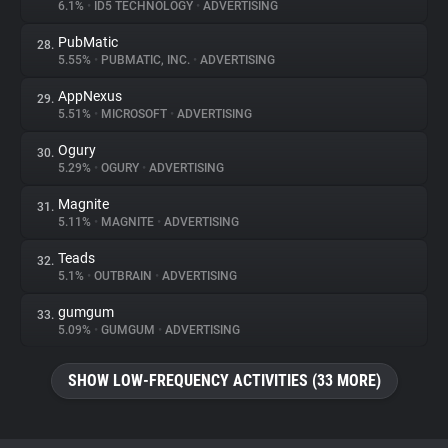
6.1%
•
ID5 TECHNOLOGY
•
ADVERTISING
PubMatic
28.
5.55%
•
PUBMATIC, INC.
•
ADVERTISING
AppNexus
29.
5.51%
•
MICROSOFT
•
ADVERTISING
Ogury
30.
5.29%
•
OGURY
•
ADVERTISING
Magnite
31.
5.11%
•
MAGNITE
•
ADVERTISING
Teads
32.
5.1%
•
OUTBRAIN
•
ADVERTISING
gumgum
33.
5.09%
•
GUMGUM
•
ADVERTISING
SHOW LOW-FREQUENCY ACTIVITIES (33 MORE)