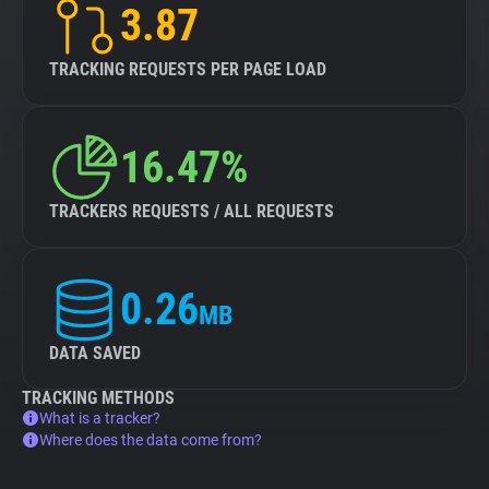
3.87
TRACKING REQUESTS PER PAGE LOAD
16.47%
TRACKERS REQUESTS / ALL REQUESTS
0.26
MB
DATA SAVED
TRACKING METHODS
What is a tracker?
Where does the data come from?