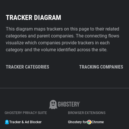
TRACKER DIAGRAM
This diagram maps trackers on this page to their related
categories and parent companies. The connecting flows
visualize which companies provide trackers in each
category and the volume identified across the site.
TRACKER CATEGORIES
TRACKING COMPANIES
GHOSTERY PRIVACY SUITE
BROWSER EXTENSIONS
Tracker & Ad Blocker
Ghostery for
Chrome