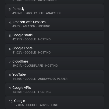
51.96%
•
GOOGLE
•
ADVERTISING
Parse.ly
3.
About
49.06%
•
PARSE.LY
•
SITE ANALYTICS
Amazon Web Services
4.
Trackers
43.0%
•
AMAZON
•
HOSTING
Google Static
5.
Websites
42.21%
•
GOOGLE
•
HOSTING
Google Fonts
6.
Explorer
41.02%
•
GOOGLE
•
HOSTING
Cloudflare
7.
39.01%
•
CLOUDFLARE
•
HOSTING
Tracking Reach
YouTube
8.
14.46%
•
GOOGLE
•
AUDIO/VIDEO PLAYER
Google APIs
9.
14.25%
•
GOOGLE
•
HOSTING
Google
10.
12.88%
•
GOOGLE
•
ADVERTISING