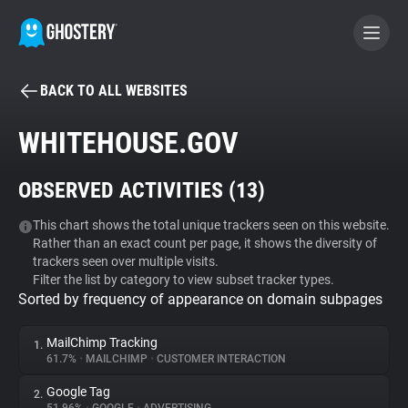
BACK TO ALL WEBSITES
BECOME A CONTRIBUTOR
WHITEHOUSE.GOV
GHOSTERY PRIVACY SUITE
OBSERVED ACTIVITIES (
13
)
Tracker & Ad Blocker
This chart shows the total unique trackers seen on this website.
Rather than an exact count per page, it shows the diversity of
WhoTracks.Me
trackers seen over multiple visits.
Filter the list by category to view subset tracker types.
Sorted by frequency of appearance on domain subpages
Privacy Digest
MailChimp Tracking
1.
61.7%
•
MAILCHIMP
•
CUSTOMER INTERACTION
Search
Google Tag
2.