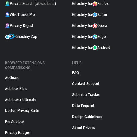
Private Search (closed beta)
Ghostery for
Firefox
WhoTracks.Me
Ghostery for
Safari
Privacy Digest
Ghostery for
Opera
Ghostery Zap
Ghostery for
Edge
Ghostery for
Android
BROWSER EXTENSIONS
HELP
COMPARISONS
FAQ
AdGuard
Contact Support
Adblock Plus
Submit a Tracker
Adblocker Ultimate
Data Request
Norton Privacy Suite
Design Guidelines
Pie Adblock
About Privacy
Privacy Badger