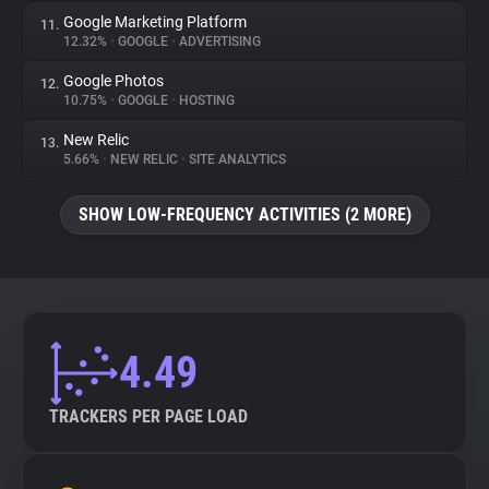
Google Marketing Platform
11.
12.32%
•
GOOGLE
•
ADVERTISING
Google Photos
12.
10.75%
•
GOOGLE
•
HOSTING
New Relic
13.
5.66%
•
NEW RELIC
•
SITE ANALYTICS
SHOW LOW-FREQUENCY ACTIVITIES (2 MORE)
4.49
TRACKERS PER PAGE LOAD