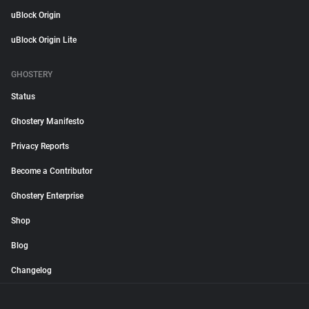
uBlock Origin
uBlock Origin Lite
GHOSTERY
Status
Ghostery Manifesto
Privacy Reports
Become a Contributor
Ghostery Enterprise
Shop
Blog
Changelog