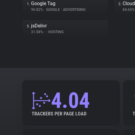
Google Tag
Cloud
1.
2.
90.82%
•
GOOGLE
•
ADVERTISING
84.65
jsDelivr
5.
31.58%
•
•
HOSTING
4.04
TRACKERS PER PAGE LOAD