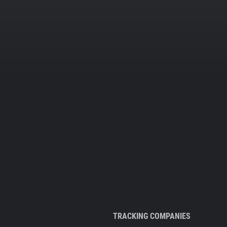
TRACKING COMPANIES