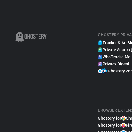
GHOSTERY PRIVA
Tracker & Ad Bl
Private Search 
WhoTracks.Me
Privacy Digest
Ghostery Za
BROWSER EXTEN
Ghostery for
Ch
Ghostery for
Fir