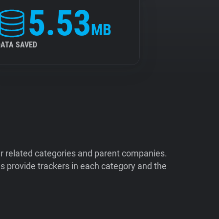
5.53
MB
DATA SAVED
ir related categories and parent companies.
 provide trackers in each category and the