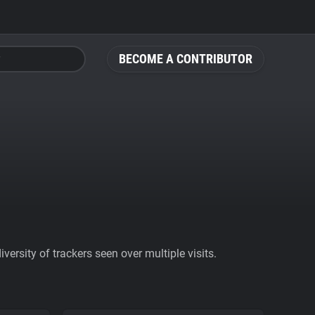
BECOME A CONTRIBUTOR
ersity of trackers seen over multiple visits.