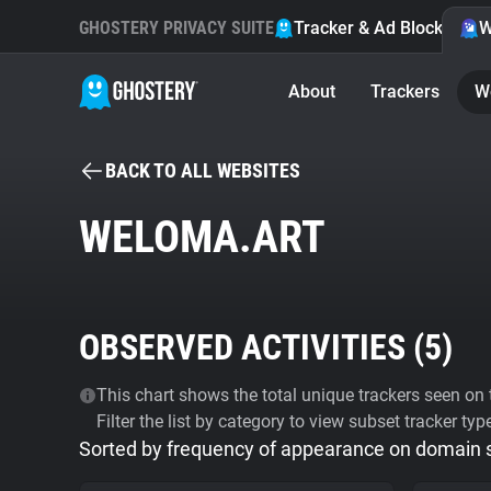
GHOSTERY PRIVACY SUITE
Tracker & Ad Blocker
W
About
Trackers
W
BACK TO ALL WEBSITES
WELOMA.ART
OBSERVED ACTIVITIES (
5
)
This chart shows the total unique trackers seen on t
Filter the list by category to view subset tracker typ
Sorted by frequency of appearance on domain