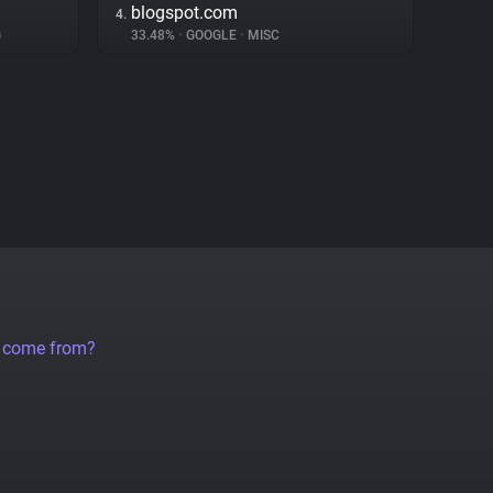
blogspot.com
4.
G
33.48%
•
GOOGLE
•
MISC
a come from?