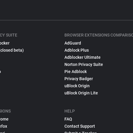
CY SUITE
BROWSER EXTENSIONS COMPARIS
ocker
AdGuard
(closed beta)
Adblock Plus
Adblocker Ultimate
Norton Privacy Suite
p
Pie Adblock
Privacy Badger
uBlock Origin
uBlock Origin Lite
SIONS
HELP
rome
FAQ
efox
Contact Support