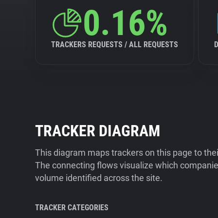
0.16%
TRACKERS REQUESTS / ALL REQUESTS
TRACKER DIAGRAM
This diagram maps trackers on this page to the
The connecting flows visualize which companies
volume identified across the site.
TRACKER CATEGORIES