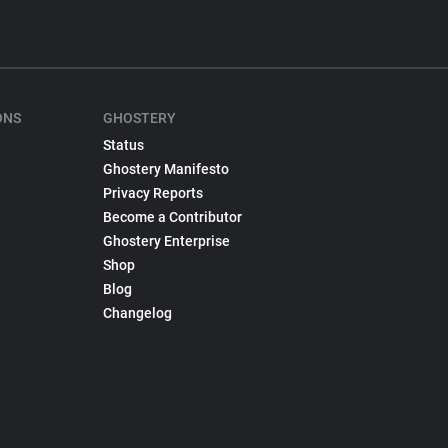
ONS
GHOSTERY
Status
Ghostery Manifesto
Privacy Reports
Become a Contributor
Ghostery Enterprise
Shop
Blog
Changelog