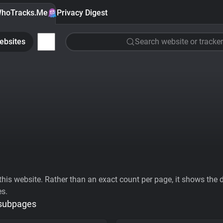
hoTracks.Me
Privacy Digest
ebsites
Search website or tracker
his website. Rather than an exact count per page, it shows the div
es.
 subpages